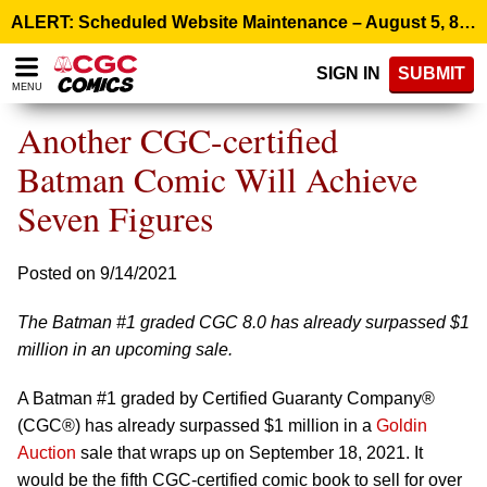
Please
ALERT: Scheduled Website Maintenance – August 5, 8:00 p.m. ET >
note:
This
SIGN IN
SUBMIT
website
MENU
includes
an
Another CGC-certified
accessibility
system.
Batman Comic Will Achieve
Seven Figures
Posted on 9/14/2021
The Batman #1 graded CGC 8.0 has already surpassed $1
million in an upcoming sale.
A Batman #1 graded by Certified Guaranty Company®
(CGC®) has already surpassed $1 million in a
Goldin
Auction
sale that wraps up on September 18, 2021. It
would be the fifth CGC-certified comic book to sell for over