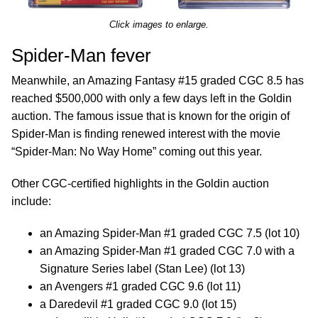
Click images to enlarge.
Spider-Man fever
Meanwhile, an Amazing Fantasy #15 graded CGC 8.5 has
reached $500,000 with only a few days left in the Goldin
auction. The famous issue that is known for the origin of
Spider-Man is finding renewed interest with the movie
“Spider-Man: No Way Home” coming out this year.
Other CGC-certified highlights in the Goldin auction
include:
an Amazing Spider-Man #1 graded CGC 7.5 (lot 10)
an Amazing Spider-Man #1 graded CGC 7.0 with a
Signature Series label (Stan Lee) (lot 13)
an Avengers #1 graded CGC 9.6 (lot 11)
a Daredevil #1 graded CGC 9.0 (lot 15)