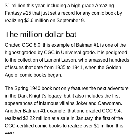
$1 million this year, including a high-grade Amazing
Fantasy #15 that just set a record for any comic book by
realizing $3.6 million on September 9.
The million-dollar bat
Graded CGC 8.0, this example of Batman #1 is one of the
highest graded by CGC in Universal grade. It is pedigreed
to the collection of Lamont Larson, who amassed hundreds
of issues that date from 1935 to 1941, when the Golden
Age of comic books began.
The Spring 1940 book not only features the next adventure
in the Dark Knight’s legacy, but it also includes the first
appearances of infamous villains Joker and Catwoman.
Another Batman #1 example, that one graded CGC 9.4,
realized $2.22 million at a sale in January, the first of the
CGC-certified comic books to realize over $1 million this
year.