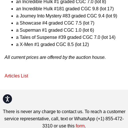
an Incredible Hulk #1 graded CGC 7.0 (lot 8)
an Incredible Hulk #181 graded CGC 9.8 (lot 17)
a Journey Into Mystery #83 graded CGC 9.4 (lot 9)
a Showcase #4 graded CGC 7.5 (lot 7)
a Superman #1 graded CGC 1.0 (lot 6)
a Tales of Suspense #39 graded CGC 7.0 (lot 14)
a X-Men #1 graded CGC 8.5 (lot 12)
All current prices are offered by the auction house.
Articles List
Accessibility
There is never any charge to contact us. To reach a customer
service representative, call, text or WhatsApp (+1) 855-472-
3310 or use this
form
.