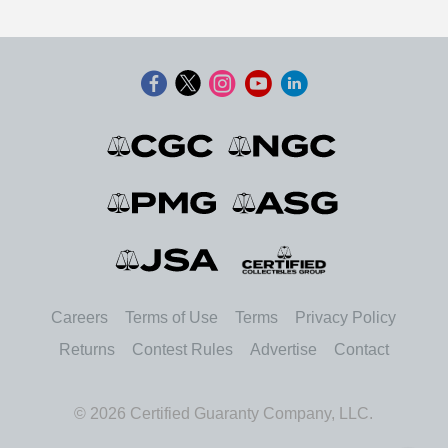
Careers
Terms of Use
Terms
Privacy Policy
Returns
Contest Rules
Advertise
Contact
© 2026 Certified Guaranty Company, LLC.