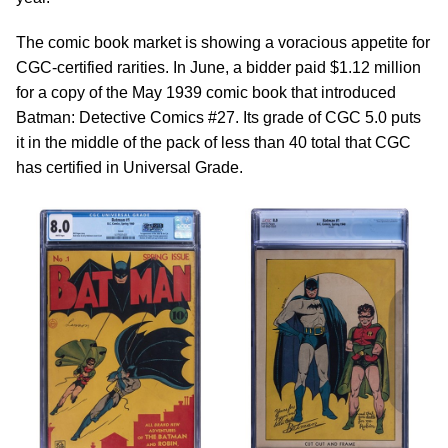
The comic book market is showing a voracious appetite for
CGC-certified rarities. In June, a bidder paid $1.12 million
for a copy of the May 1939 comic book that introduced
Batman: Detective Comics #27. Its grade of CGC 5.0 puts
it in the middle of the pack of less than 40 total that CGC
has certified in Universal Grade.