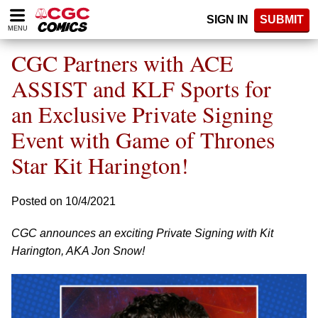
Please
SIGN IN
SUBMIT
note:
MENU
This
website
CGC Partners with ACE
includes
an
ASSIST and KLF Sports for
accessibility
an Exclusive Private Signing
system.
Event with Game of Thrones
Star Kit Harington!
Posted on 10/4/2021
CGC announces an exciting Private Signing with Kit
Harington, AKA Jon Snow!