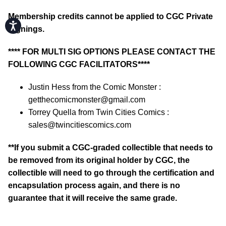
Membership credits cannot be applied to CGC Private
Accessibility
Signings.
**** FOR MULTI SIG OPTIONS PLEASE CONTACT THE
FOLLOWING CGC FACILITATORS****
Justin Hess from the Comic Monster :
getthecomicmonster@gmail.com
Torrey Quella from Twin Cities Comics :
sales@twincitiescomics.com
**If you submit a CGC-graded collectible that needs to
be removed from its original holder by CGC, the
collectible will need to go through the certification and
encapsulation process again, and there is no
guarantee that it will receive the same grade.