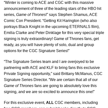
“Winter is coming to ACE and CGC with this massive
announcement of three of the leading stars of the HBO hit
series,
Game of Thrones
!” says Stephen Shamus, ACE
Comic Con President. “Getting Kit Harington (who also
portrays Black Knight in the upcoming ETERNALS film),
Emilia Clarke and Peter Dinklage for this very special triple
signing is truly extraordinary! Game of Thrones fans, get
ready, as you will have plenty of solo, dual and group
options for the CGC Signature Series!”
“The Signature Series team and I are overjoyed to be
partnering with ACE and KLF to bring fans this exclusive
Private Signing opportunity,” said Brittany McManus, CGC
Signature Series Director. “We are certain that all of our
Game of Thrones
fans are going to absolutely love this
signing, and we are so excited to announce this one!”
For this exclusive event,
ALL
CGC members, including