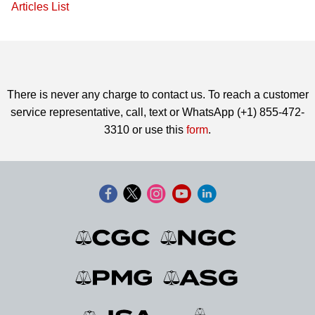
Articles List
There is never any charge to contact us. To reach a customer
service representative, call, text or WhatsApp (+1) 855-472-
3310 or use this
form
.