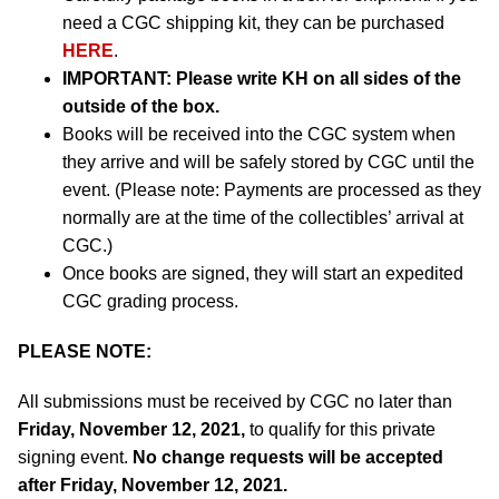
need a CGC shipping kit, they can be purchased
HERE
.
IMPORTANT:
Please write KH on all sides of the
outside of the box.
Books will be received into the CGC system when
they arrive and will be safely stored by CGC until the
event. (Please note: Payments are processed as they
normally are at the time of the collectibles’ arrival at
CGC.)
Once books are signed, they will start an expedited
CGC grading process.
PLEASE NOTE:
All submissions must be received by CGC no later than
Friday, November 12, 2021,
to qualify for this private
signing event.
No change requests will be accepted
after Friday, November 12, 2021.