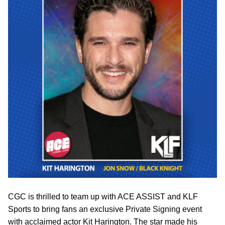
CGC is thrilled to team up with ACE ASSIST and KLF
Sports to bring fans an exclusive Private Signing event
with acclaimed actor Kit Harington. The star made his