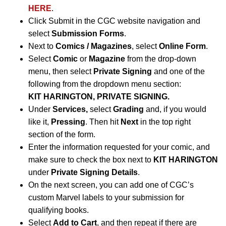
HERE
.
Click Submit in the CGC website navigation and
select
Submission Forms
.
Next to
Comics / Magazines
, select
Online Form
.
Select
Comic
or
Magazine
from the drop-down
menu, then select
Private Signing
and one of the
following from the dropdown menu section:
KIT HARINGTON, PRIVATE SIGNING.
Under
Services,
select
Grading
and, if you would
like it,
Pressing
. Then hit
Next
in the top right
section of the form.
Enter the information requested for your comic, and
make sure to check the box next to
KIT HARINGTON
under
Private Signing Details
.
On the next screen, you can add one of CGC’s
custom Marvel labels to your submission for
qualifying books.
Select
Add to Cart
, and then repeat if there are