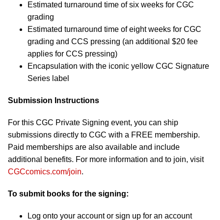
Estimated turnaround time of six weeks for CGC
grading
Estimated turnaround time of eight weeks for CGC
grading and CCS pressing (an additional $20 fee
applies for CCS pressing)
Encapsulation with the iconic yellow CGC Signature
Series label
Submission Instructions
For this CGC Private Signing event, you can ship
submissions directly to CGC with a FREE membership.
Paid memberships are also available and include
additional benefits. For more information and to join, visit
CGCcomics.com/join
.
To submit books for the signing:
Log onto your account or sign up for an account