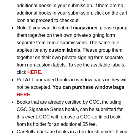
additional books in your submission. If there are no
additional books in your submission, click on the cart
icon and proceed to checkout.
Note: If you want to submit
magazines
, please group
them together on their own private signing form
separate from comic submissions. The same rule
applies for any
custom labels
. Please group them
together on their own private signing form separate
from non-custom labels. To see the available labels,
click
HERE
.
Put
ALL
ungraded books in window bags or they will
not be accepted.
You can purchase window bags
HERE
.
Books that are already certified by CGC, including
CGC Signature Series books, can be submitted for
this event. CGC will remove a CGC-certified book
from its holder for an additional $5 fee.
Carefully package books in a box for shipment. If you