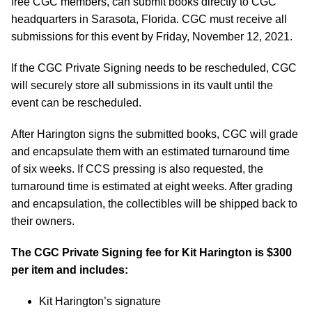
free CGC members, can submit books directly to CGC
headquarters in Sarasota, Florida. CGC must receive all
submissions for this event by Friday, November 12, 2021.
If the CGC Private Signing needs to be rescheduled, CGC
will securely store all submissions in its vault until the
event can be rescheduled.
After Harington signs the submitted books, CGC will grade
and encapsulate them with an estimated turnaround time
of six weeks. If CCS pressing is also requested, the
turnaround time is estimated at eight weeks. After grading
and encapsulation, the collectibles will be shipped back to
their owners.
The CGC Private Signing fee for Kit Harington is $300
per item and includes:
Kit Harington’s signature