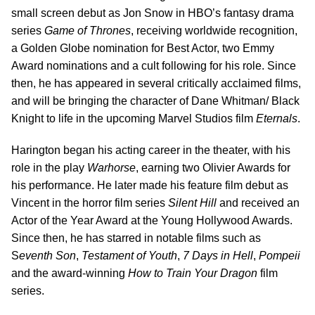
small screen debut as Jon Snow in HBO’s fantasy drama
series
Game of Thrones
, receiving worldwide recognition,
a Golden Globe nomination for Best Actor, two Emmy
Award nominations and a cult following for his role. Since
then, he has appeared in several critically acclaimed films,
and will be bringing the character of Dane Whitman/ Black
Knight to life in the upcoming Marvel Studios film
Eternals
.
Harington began his acting career in the theater, with his
role in the play
Warhorse
, earning two Olivier Awards for
his performance. He later made his feature film debut as
Vincent in the horror film series
Silent
Hill
and received an
Actor of the Year Award at the Young Hollywood Awards.
Since then, he has starred in notable films such as
S
eventh Son
,
Testament of Youth
,
7 Days in Hell
,
Pompeii
and the award-winning
How to Train Your Dragon
film
series.