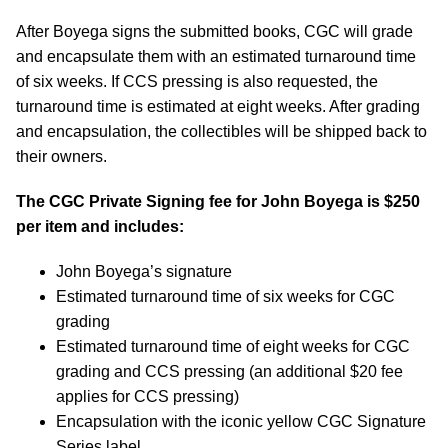
After Boyega signs the submitted books, CGC will grade
and encapsulate them with an estimated turnaround time
of six weeks. If CCS pressing is also requested, the
turnaround time is estimated at eight weeks. After grading
and encapsulation, the collectibles will be shipped back to
their owners.
The CGC Private Signing fee for John Boyega is $250
per item and includes:
John Boyega’s signature
Estimated turnaround time of six weeks for CGC
grading
Estimated turnaround time of eight weeks for CGC
grading and CCS pressing (an additional $20 fee
applies for CCS pressing)
Encapsulation with the iconic yellow CGC Signature
Series label