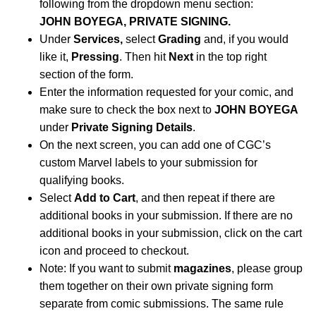
following from the dropdown menu section:
JOHN BOYEGA, PRIVATE SIGNING.
Under
Services,
select
Grading
and, if you would
like it,
Pressing
. Then hit
Next
in the top right
section of the form.
Enter the information requested for your comic, and
make sure to check the box next to
JOHN BOYEGA
under
Private Signing Details
.
On the next screen, you can add one of CGC’s
custom Marvel labels to your submission for
qualifying books.
Select
Add to Cart
, and then repeat if there are
additional books in your submission. If there are no
additional books in your submission, click on the cart
icon and proceed to checkout.
Note: If you want to submit
magazines
, please group
them together on their own private signing form
separate from comic submissions. The same rule