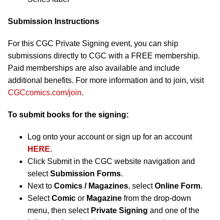
Submission Instructions
For this CGC Private Signing event, you can ship
submissions directly to CGC with a FREE membership.
Paid memberships are also available and include
additional benefits. For more information and to join, visit
CGCcomics.com/join
.
To submit books for the signing:
Log onto your account or sign up for an account
HERE
.
Click Submit in the CGC website navigation and
select
Submission Forms
.
Next to
Comics / Magazines
, select
Online Form
.
Select
Comic
or
Magazine
from the drop-down
menu, then select
Private Signing
and one of the