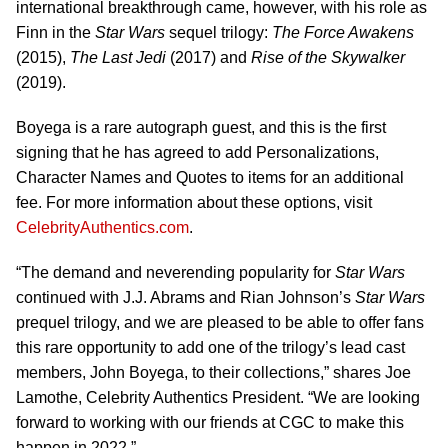
international breakthrough came, however, with his role as
Finn in the
Star Wars
sequel trilogy:
The Force Awakens
(2015),
The Last Jedi
(2017) and
Rise of the Skywalker
(2019).
Boyega is a rare autograph guest, and this is the first
signing that he has agreed to add Personalizations,
Character Names and Quotes to items for an additional
fee. For more information about these options, visit
CelebrityAuthentics.com
.
“The demand and neverending popularity for
Star
Wars
continued with J.J. Abrams and Rian Johnson’s
Star Wars
prequel trilogy, and we are pleased to be able to offer fans
this rare opportunity to add one of the trilogy’s lead cast
members, John Boyega, to their collections,” shares Joe
Lamothe, Celebrity Authentics President. “We are looking
forward to working with our friends at CGC to make this
happen in 2022.”