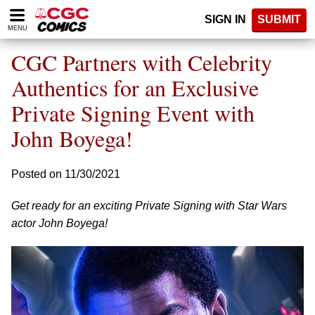
Please
SIGN IN
SUBMIT
note:
MENU
This
website
CGC Partners with Celebrity
includes
an
Authentics for an Exclusive
accessibility
Private Signing Event with
system.
John Boyega!
Posted on 11/30/2021
Get ready for an exciting Private Signing with Star Wars
actor John Boyega!