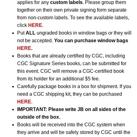
applies for any
custom labels
. Please group them
together on their own private signing form separate
from non-custom labels. To see the available labels,
click
HERE
.
Put
ALL
ungraded books in window bags or they will
not be accepted.
You can purchase window bags
HERE
.
Books that are already certified by CGC, including
CGC Signature Series books, can be submitted for
this event. CGC will remove a CGC-certified book
from its holder for an additional $5 fee.
Carefully package books in a box for shipment. If you
need a CGC shipping kit, they can be purchased
HERE
.
IMPORTANT:
Please write JB on all sides of the
outside of the box.
Books will be received into the CGC system when
they arrive and will be safely stored by CGC until the