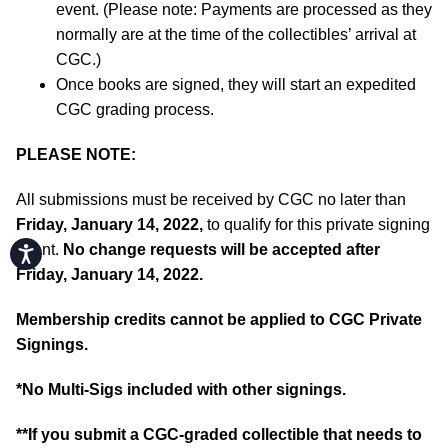
event. (Please note: Payments are processed as they
normally are at the time of the collectibles’ arrival at
CGC.)
Once books are signed, they will start an expedited
CGC grading process.
PLEASE NOTE:
All submissions must be received by CGC no later than
Friday, January 14, 2022,
to qualify for this private signing
event.
No change requests will be accepted after
Accessibility
Friday, January 14, 2022.
Membership credits cannot be applied to CGC Private
Signings.
*No Multi-Sigs included with other signings.
**If you submit a CGC-graded collectible that needs to