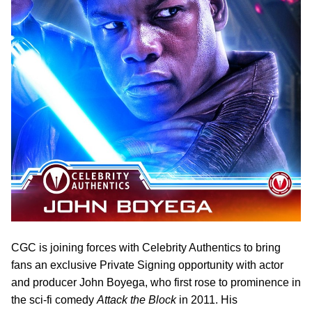
CGC is joining forces with Celebrity Authentics to bring
fans an exclusive Private Signing opportunity with actor
and producer John Boyega, who first rose to prominence in
the sci-fi comedy
Attack the Block
in 2011. His