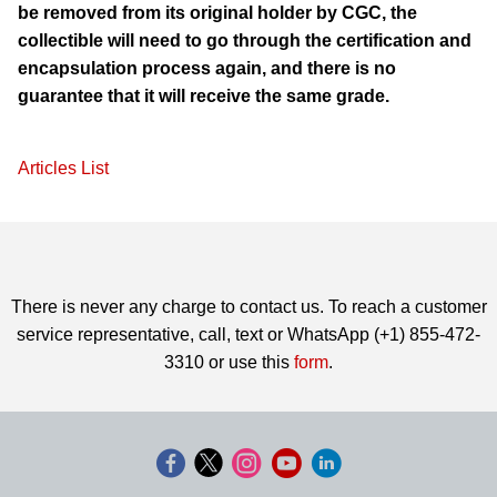
be removed from its original holder by CGC, the
collectible will need to go through the certification and
encapsulation process again, and there is no
guarantee that it will receive the same grade.
Articles List
There is never any charge to contact us. To reach a customer
service representative, call, text or WhatsApp (+1) 855-472-
3310 or use this
form
.