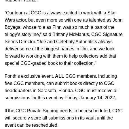
“Our team at CGC is always excited to work with a Star
Wars actor, but even more so with one as talented as John
Boyega, whose role as Finn was so much a part of the
trilogy’s storyline,” said
Brittany McManus, CGC Signature
Series Director.
“Joe and Celebrity Authentics always
deliver some of the biggest names in film, and we look
forward to working with them to help collectors add that
special CGC-graded book to their collection.”
For this exclusive event,
ALL
CGC members, including
free CGC members, can submit books directly to CGC
headquarters in Sarasota, Florida. CGC must receive all
submissions for this event by Friday, January 14, 2022.
If the CGC Private Signing needs to be rescheduled, CGC
will securely store all submissions in its vault until the
event can be rescheduled.