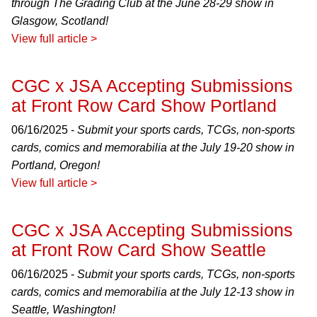
through The Grading Club at the June 28-29 show in
Glasgow, Scotland!
View full article >
CGC x JSA Accepting Submissions
at Front Row Card Show Portland
06/16/2025 -
Submit your sports cards, TCGs, non-sports
cards, comics and memorabilia at the July 19-20 show in
Portland, Oregon!
View full article >
CGC x JSA Accepting Submissions
at Front Row Card Show Seattle
06/16/2025 -
Submit your sports cards, TCGs, non-sports
cards, comics and memorabilia at the July 12-13 show in
Seattle, Washington!