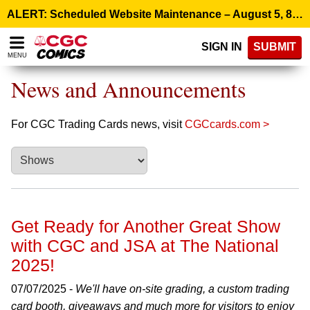
Please
ALERT: Scheduled Website Maintenance – August 5, 8:00 p.m. ET >
note:
This
SIGN IN
SUBMIT
website
MENU
includes
an
News and Announcements
accessibility
system.
For CGC Trading Cards news, visit
CGCcards.com >
Get Ready for Another Great Show
with CGC and JSA at The National
2025!
07/07/2025 -
We'll have on-site grading, a custom trading
card booth, giveaways and much more for visitors to enjoy