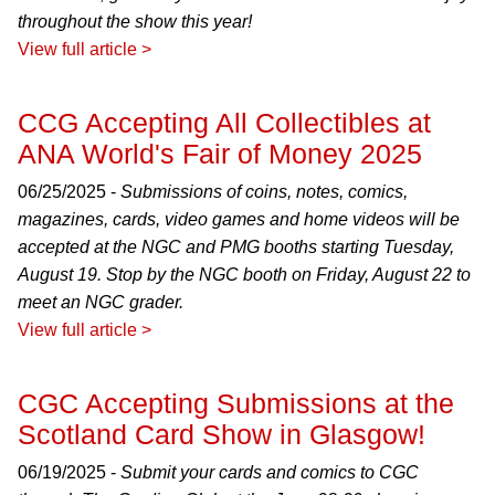
throughout the show this year!
View full article >
CCG Accepting All Collectibles at
ANA World's Fair of Money 2025
06/25/2025 -
Submissions of coins, notes, comics,
magazines, cards, video games and home videos will be
accepted at the NGC and PMG booths starting Tuesday,
August 19. Stop by the NGC booth on Friday, August 22 to
meet an NGC grader.
View full article >
CGC Accepting Submissions at the
Scotland Card Show in Glasgow!
06/19/2025 -
Submit your cards and comics to CGC