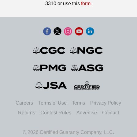
3310 or use this
form
.
Careers
Terms of Use
Terms
Privacy Policy
Returns
Contest Rules
Advertise
Contact
© 2026 Certified Guaranty Company, LLC.