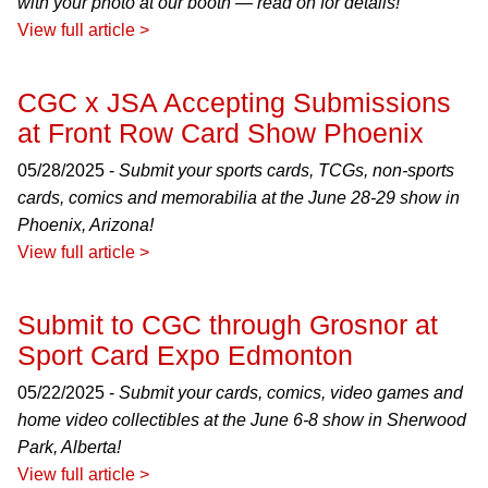
with your photo at our booth — read on for details!
View full article >
CGC x JSA Accepting Submissions
at Front Row Card Show Phoenix
05/28/2025 -
Submit your sports cards, TCGs, non-sports
cards, comics and memorabilia at the June 28-29 show in
Phoenix, Arizona!
View full article >
Submit to CGC through Grosnor at
Sport Card Expo Edmonton
05/22/2025 -
Submit your cards, comics, video games and
home video collectibles at the June 6-8 show in Sherwood
Park, Alberta!
View full article >