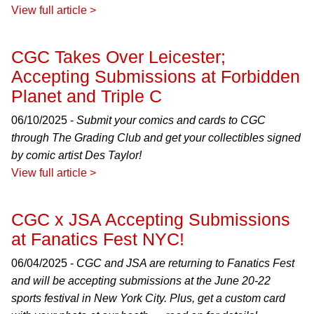
View full article >
CGC Takes Over Leicester;
Accepting Submissions at Forbidden
Planet and Triple C
06/10/2025 -
Submit your comics and cards to CGC
through The Grading Club and get your collectibles signed
by comic artist Des Taylor!
View full article >
CGC x JSA Accepting Submissions
at Fanatics Fest NYC!
06/04/2025 -
CGC and JSA are returning to Fanatics Fest
and will be accepting submissions at the June 20-22
sports festival in New York City. Plus, get a custom card