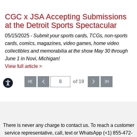
CGC x JSA Accepting Submissions
at the Detroit Sports Spectacular
05/15/2025 -
Submit your sports cards, TCGs, non-sports
cards, comics, magazines, video games, home video
collectibles and memorabilia at the show May 30 through
June 1 in Novi, Michigan!
View full article >
of 19
Accessibility
There is never any charge to contact us. To reach a customer
service representative, call, text or WhatsApp (+1) 855-472-