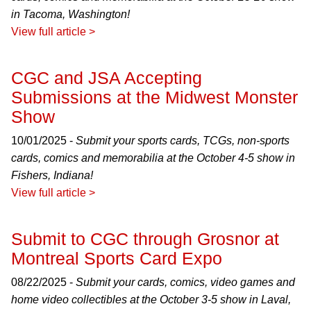
in Tacoma, Washington!
View full article >
CGC and JSA Accepting
Submissions at the Midwest Monster
Show
10/01/2025 -
Submit your sports cards, TCGs, non-sports
cards, comics and memorabilia at the October 4-5 show in
Fishers, Indiana!
View full article >
Submit to CGC through Grosnor at
Montreal Sports Card Expo
08/22/2025 -
Submit your cards, comics, video games and
home video collectibles at the October 3-5 show in Laval,