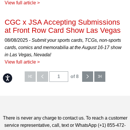
View full article >
CGC x JSA Accepting Submissions
at Front Row Card Show Las Vegas
08/08/2025 -
Submit your sports cards, TCGs, non-sports
cards, comics and memorabilia at the August 16-17 show
in Las Vegas, Nevada!
View full article >
of 8
Accessibility
There is never any charge to contact us. To reach a customer
service representative, call, text or WhatsApp (+1) 855-472-