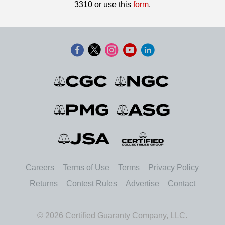
3310 or use this
form
.
Careers
Terms of Use
Terms
Privacy Policy
Returns
Contest Rules
Advertise
Contact
© 2026 Certified Guaranty Company, LLC.