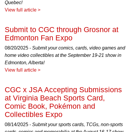
Quebec!
View full article >
Submit to CGC through Grosnor at
Edmonton Fan Expo
08/20/2025 -
Submit your comics, cards, video games and
home video collectibles at the September 19-21 show in
Edmonton, Alberta!
View full article >
CGC x JSA Accepting Submissions
at Virginia Beach Sports Card,
Comic Book, Pokémon and
Collectibles Expo
08/14/2025 -
Submit your sports cards, TCGs, non-sports
cards, comics and memorabilia at the August 16-17 show