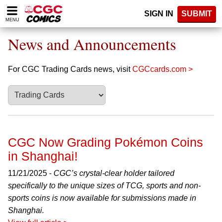
Please
SIGN IN
SUBMIT
note:
MENU
This
website
News and Announcements
includes
an
accessibility
For CGC Trading Cards news, visit
CGCcards.com >
system.
CGC Now Grading Pokémon Coins
in Shanghai!
11/21/2025 -
CGC’s crystal-clear holder tailored
specifically to the unique sizes of TCG, sports and non-
sports coins is now available for submissions made in
Shanghai.