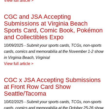
View full article >
CGC and JSA Accepting
Submissions at Virginia Beach
Sports Card, Comic Book, Pokémon
and Collectibles Expo
10/09/2025 -
Submit your sports cards, TCGs, non-sports
cards, comics and memorabilia at the November 1-2 show
in Virginia Beach, Virginia!
View full article >
CGC x JSA Accepting Submissions
at Front Row Card Show
Seattle/Tacoma
10/02/2025 -
Submit your sports cards, TCGs, non-sports
cards, comics and memorabilia at the October 25-26 show