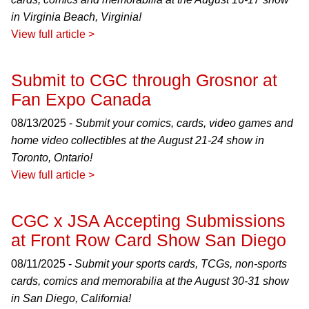
in Virginia Beach, Virginia!
View full article >
Submit to CGC through Grosnor at
Fan Expo Canada
08/13/2025 -
Submit your comics, cards, video games and
home video collectibles at the August 21-24 show in
Toronto, Ontario!
View full article >
CGC x JSA Accepting Submissions
at Front Row Card Show San Diego
08/11/2025 -
Submit your sports cards, TCGs, non-sports
cards, comics and memorabilia at the August 30-31 show
in San Diego, California!