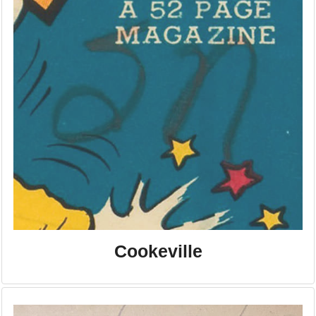
Cookeville