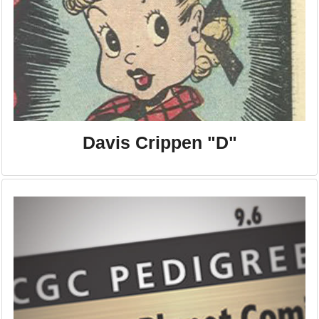
Davis Crippen "D"