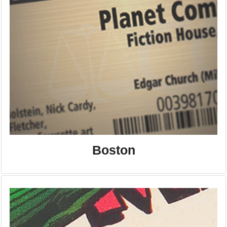
Boston