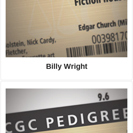
Billy Wright