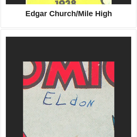
Edgar Church/Mile High