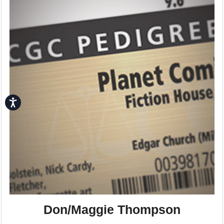
Accessibility
Don/Maggie Thompson