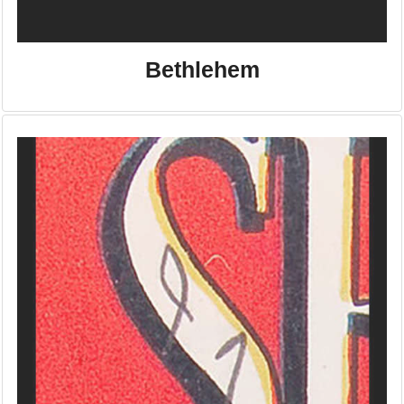
Bethlehem