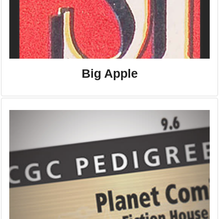
Big Apple