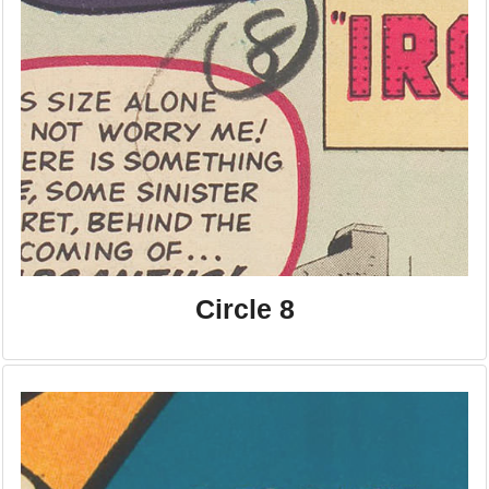
Circle 8