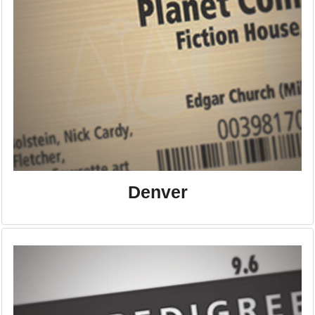
Denver