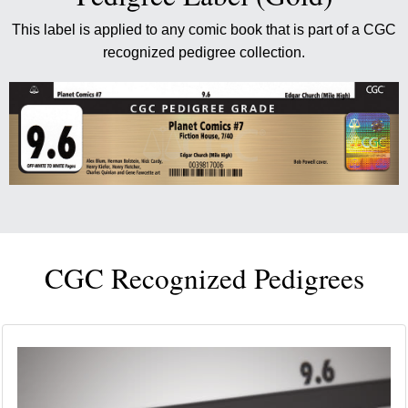
This label is applied to any comic book that is part of a CGC
recognized pedigree collection.
CGC Recognized Pedigrees