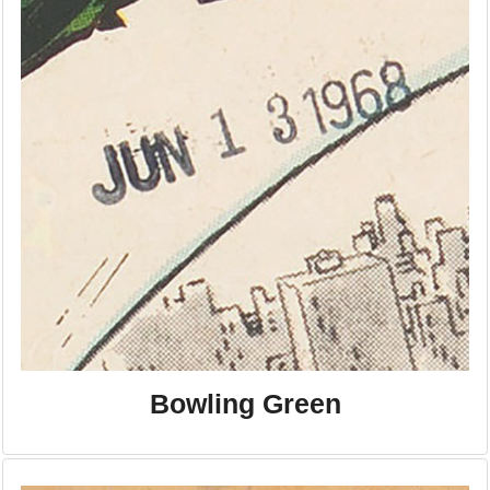
Bowling Green