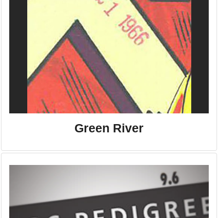
Green River