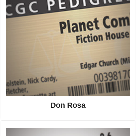
Don Rosa