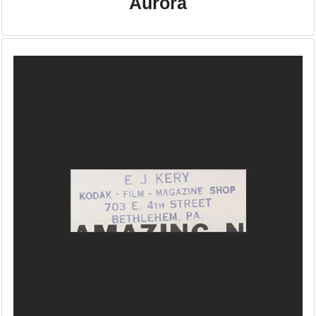
Aurora