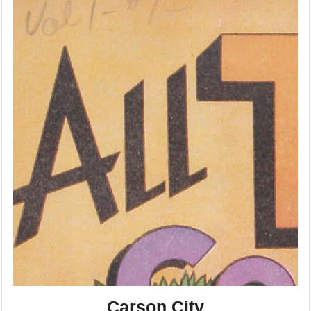
Carson City