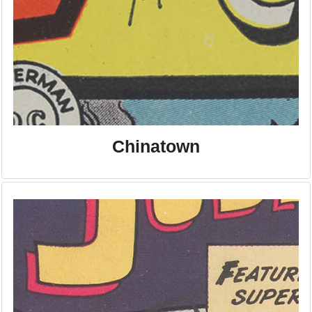
Chinatown