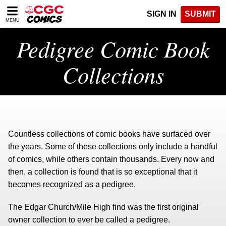
Please
SIGN IN
SUBMIT
note:
MENU
This
website
Pedigree Comic Book
includes
an
Collections
accessibility
system.
Countless collections of comic books have surfaced over
the years. Some of these collections only include a handful
of comics, while others contain thousands. Every now and
then, a collection is found that is so exceptional that it
becomes recognized as a pedigree.
The Edgar Church/Mile High find was the first original
owner collection to ever be called a pedigree.