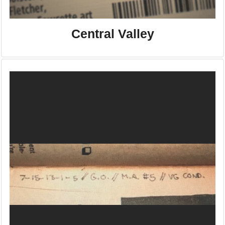
Central Valley