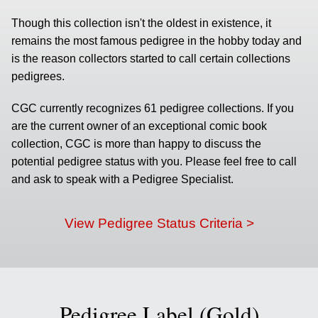
Though this collection isn't the oldest in existence, it
remains the most famous pedigree in the hobby today and
is the reason collectors started to call certain collections
pedigrees.
CGC currently recognizes 61 pedigree collections. If you
are the current owner of an exceptional comic book
collection, CGC is more than happy to discuss the
potential pedigree status with you. Please feel free to call
and ask to speak with a Pedigree Specialist.
View Pedigree Status Criteria >
Pedigree Label (Gold)