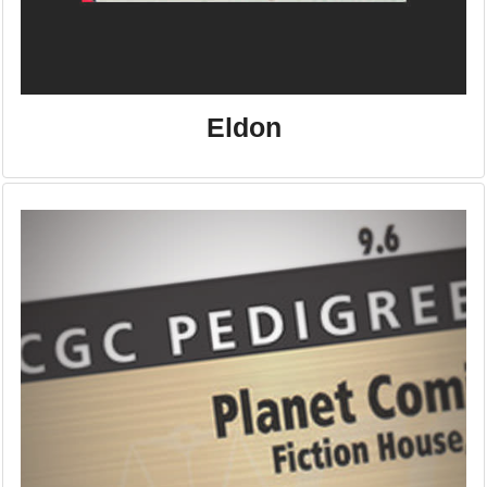
Eldon