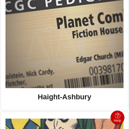
Haight-Ashbury
Help