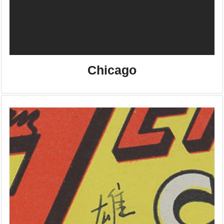
Chicago