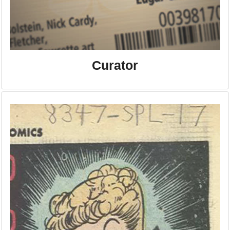
Curator