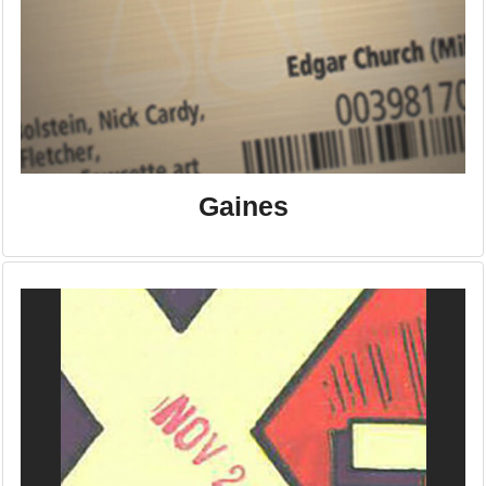
Gaines