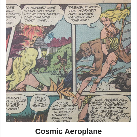
Cosmic Aeroplane