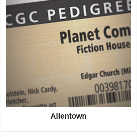
Allentown