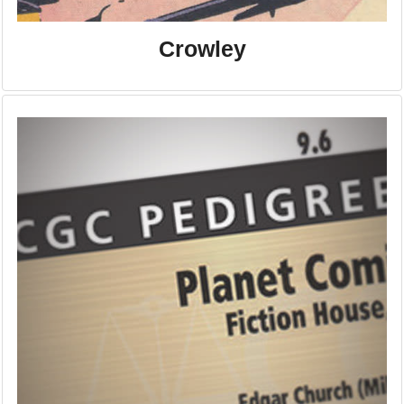
Crowley