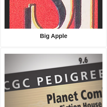
Big Apple