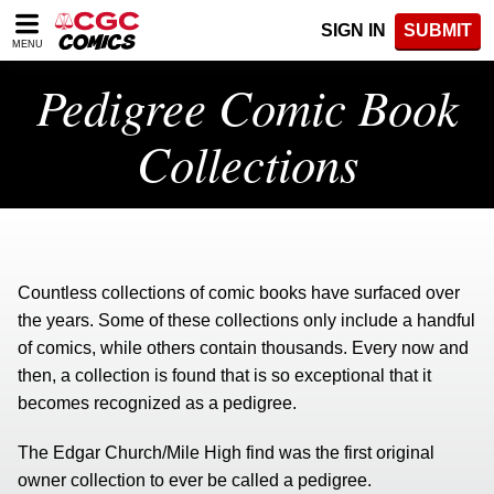
Please
SIGN IN
SUBMIT
note:
MENU
This
website
Pedigree Comic Book
includes
an
Collections
accessibility
system.
Countless collections of comic books have surfaced over
the years. Some of these collections only include a handful
of comics, while others contain thousands. Every now and
then, a collection is found that is so exceptional that it
becomes recognized as a pedigree.
The Edgar Church/Mile High find was the first original
owner collection to ever be called a pedigree.