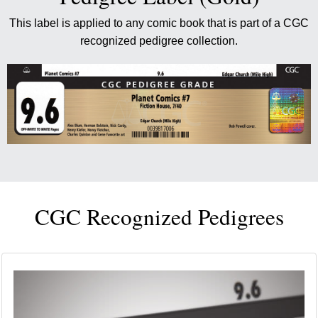
This label is applied to any comic book that is part of a CGC
recognized pedigree collection.
CGC Recognized Pedigrees