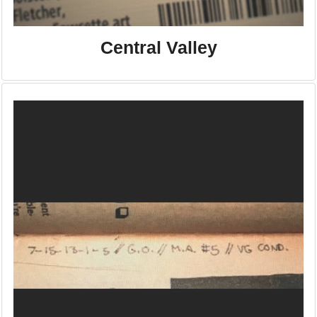
Central Valley