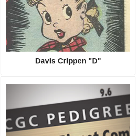
Davis Crippen "D"