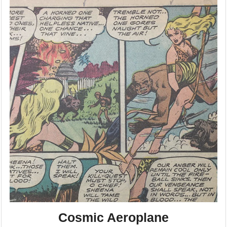
Cosmic Aeroplane