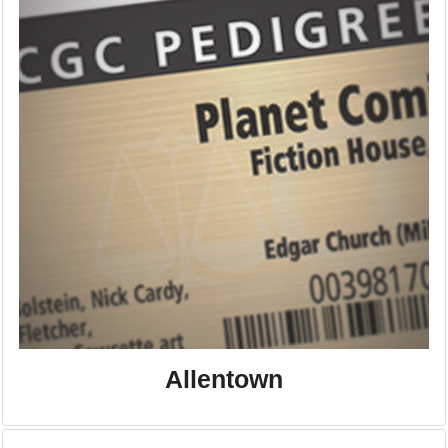
Allentown