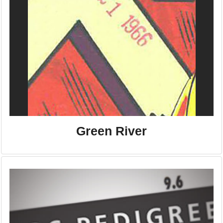
Green River