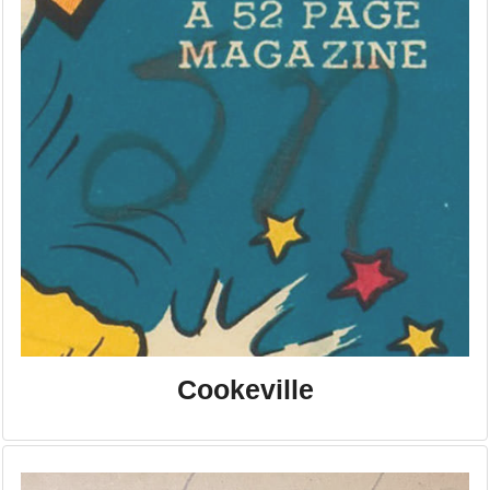
Cookeville