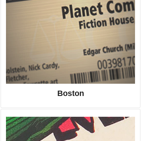
Boston