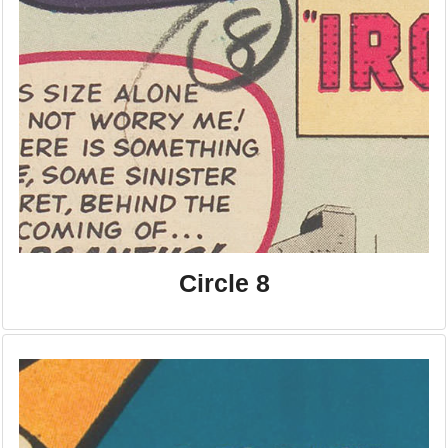
Circle 8