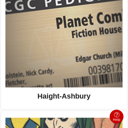
Haight-Ashbury
Help