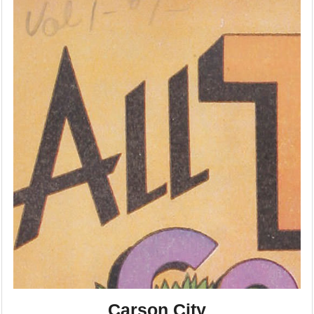
Carson City