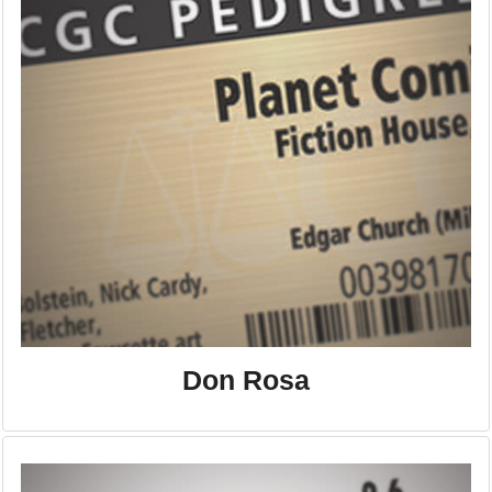
Don Rosa