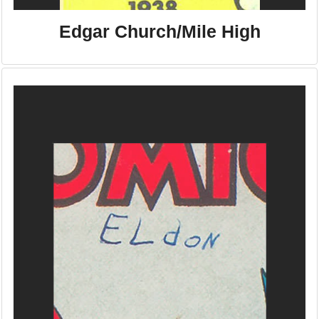
Edgar Church/Mile High