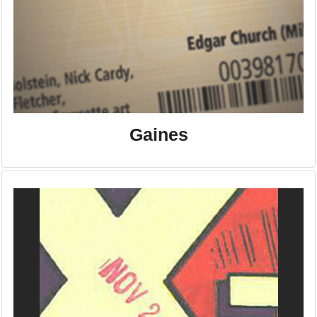
Gaines