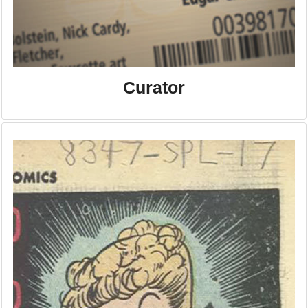
Curator