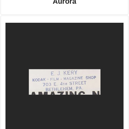
Aurora