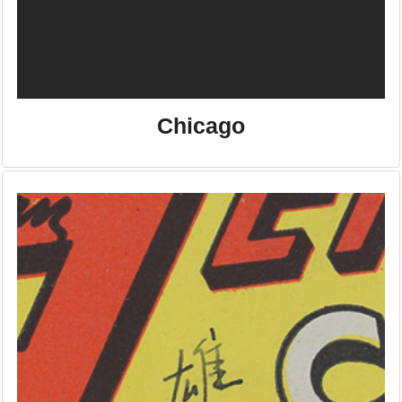
Chicago