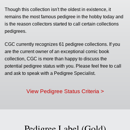
Though this collection isn't the oldest in existence, it
remains the most famous pedigree in the hobby today and
is the reason collectors started to call certain collections
pedigrees.
CGC currently recognizes 61 pedigree collections. If you
are the current owner of an exceptional comic book
collection, CGC is more than happy to discuss the
potential pedigree status with you. Please feel free to call
and ask to speak with a Pedigree Specialist.
View Pedigree Status Criteria >
Pedigree Label (Gold)