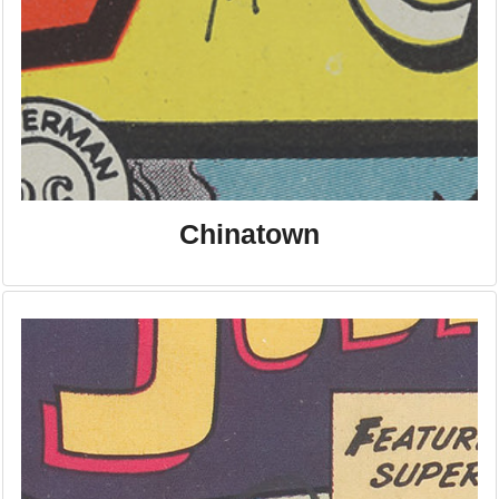
Chinatown