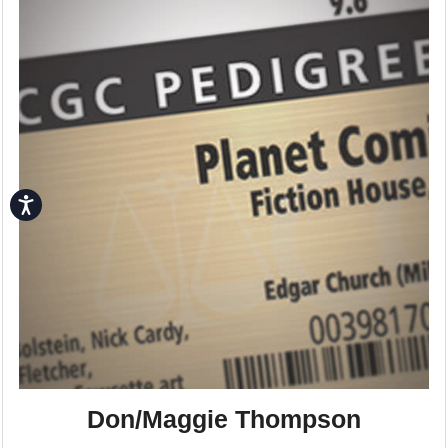
Accessibility
Don/Maggie Thompson