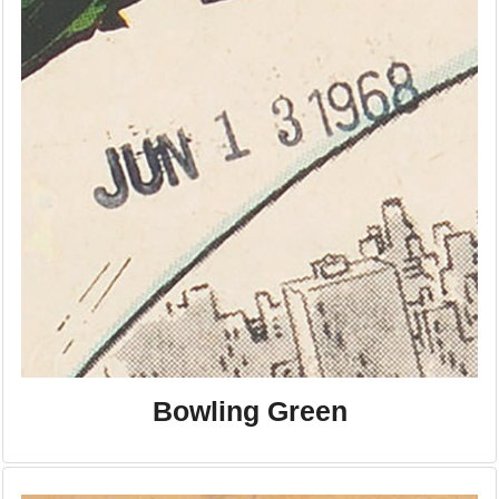
Bowling Green