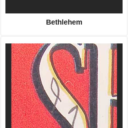
Bethlehem