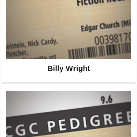
Billy Wright