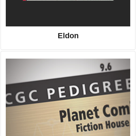
Eldon