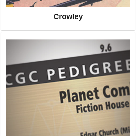
Crowley