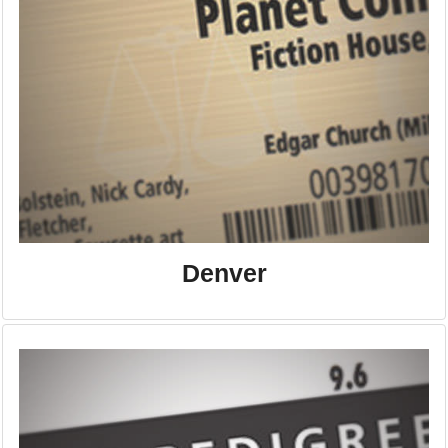
Denver