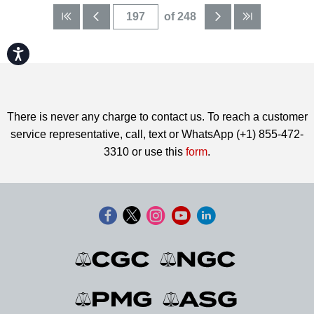
of 248
Accessibility
There is never any charge to contact us. To reach a customer
service representative, call, text or WhatsApp (+1) 855-472-
3310 or use this
form
.