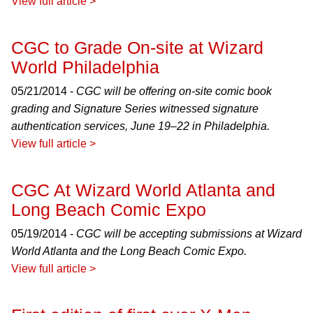
View full article >
CGC to Grade On-site at Wizard
World Philadelphia
05/21/2014 -
CGC will be offering on-site comic book
grading and Signature Series witnessed signature
authentication services, June 19–22 in Philadelphia.
View full article >
CGC At Wizard World Atlanta and
Long Beach Comic Expo
05/19/2014 -
CGC will be accepting submissions at Wizard
World Atlanta and the Long Beach Comic Expo.
View full article >