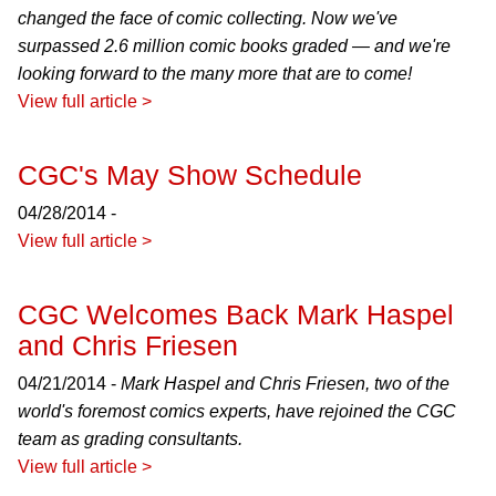
changed the face of comic collecting. Now we've
surpassed 2.6 million comic books graded — and we're
looking forward to the many more that are to come!
View full article >
CGC's May Show Schedule
04/28/2014 -
View full article >
CGC Welcomes Back Mark Haspel
and Chris Friesen
04/21/2014 -
Mark Haspel and Chris Friesen, two of the
world's foremost comics experts, have rejoined the CGC
team as grading consultants.
View full article >