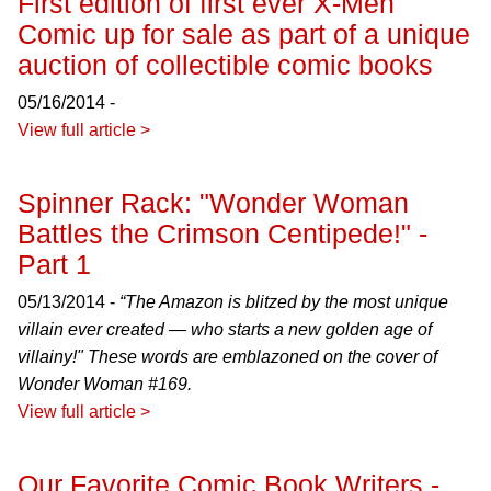
First edition of first ever X-Men
Comic up for sale as part of a unique
auction of collectible comic books
05/16/2014 -
View full article >
Spinner Rack: "Wonder Woman
Battles the Crimson Centipede!" -
Part 1
05/13/2014 -
“The Amazon is blitzed by the most unique
villain ever created — who starts a new golden age of
villainy!" These words are emblazoned on the cover of
Wonder Woman
#169.
View full article >
Our Favorite Comic Book Writers -