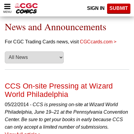
Please
SIGN IN
SUBMIT
note:
MENU
This
website
News and Announcements
includes
an
accessibility
For CGC Trading Cards news, visit
CGCcards.com >
system.
CCS On-site Pressing at Wizard
World Philadelphia
05/22/2014 -
CCS is pressing on-site at Wizard World
Philadelphia, June 19–21 at the Pennsylvania Convention
Center. Be sure to get your books in early because CCS
can only accept a limited number of submissions.