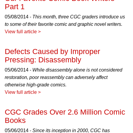
Part 1
05/08/2014 -
This month, three CGC graders introduce us
to some of their favorite comic and graphic novel writers.
View full article >
Defects Caused by Improper
Pressing: Disassembly
05/06/2014 -
While disassembly alone is not considered
restoration, poor reassembly can adversely affect
otherwise high-grade comics.
View full article >
CGC Grades Over 2.6 Million Comic
Books
05/06/2014 -
Since its inception in 2000, CGC has