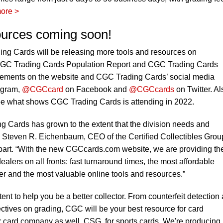
ore >
ources coming soon!
ng Cards will be releasing more tools and resources on
CGC Trading Cards Population Report and CGC Trading Cards
cements on the website and CGC Trading Cards’ social media
agram,
@CGCcard
on Facebook and
@CGCcards
on Twitter. Al
e what shows CGC Trading Cards is attending in 2022.
ng Cards has grown to the extent that the division needs and
 Steven R. Eichenbaum, CEO of the Certified Collectibles Group
art. “With the new CGCcards.com website, we are providing th
ealers on all fronts: fast turnaround times, the most affordable
der and the most valuable online tools and resources.”
ent to help you be a better collector. From counterfeit detection
ectives on grading, CGC will be your best resource for card
r card company as well, CSG, for sports cards. We're producing