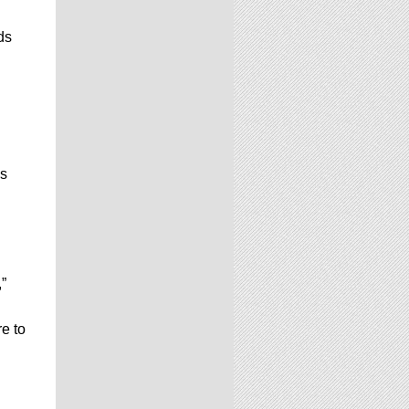
ds
is
”
e to