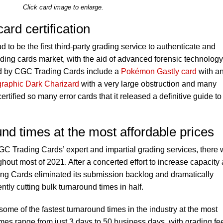
Click card image to enlarge.
ard certification
to be the first third-party grading service to authenticate and
ading cards market, with the aid of advanced forensic technology
ied by CGC Trading Cards include a
Pokémon Gastly card
with a
graphic Dark Charizard
with a very large obstruction and many
ified so many error cards that it released a definitive guide to
und times at the most affordable prices
GC Trading Cards’ expert and impartial grading services, there
hout most of 2021. After a concerted effort to increase capacity
ng Cards eliminated its submission backlog and dramatically
tly cutting bulk turnaround times in half.
me of the fastest turnaround times in the industry at the most
imes range from just 3 days to 50 business days, with grading fe