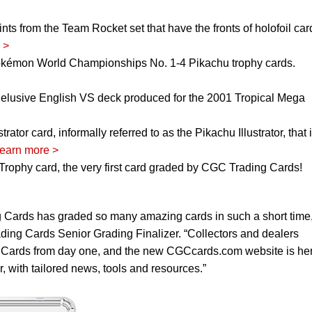
nts from the Team Rocket set that have the fronts of holofoil car
 >
okémon World Championships No. 1-4 Pikachu trophy cards.
 elusive English VS deck produced for the 2001 Tropical Mega
tor card, informally referred to as the Pikachu Illustrator, that 
earn more >
rophy card, the very first card graded by CGC Trading Cards!
 Cards has graded so many amazing cards in such a short time,
ng Cards Senior Grading Finalizer. “Collectors and dealers
Cards from day one, and the new CGCcards.com website is her
, with tailored news, tools and resources.”