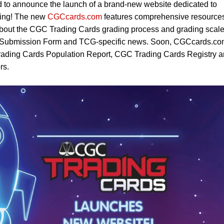
 to announce the launch of a brand-new website dedicated to
cting! The new
CGCcards.com
features comprehensive resource
 about the CGC Trading Cards grading process and grading scale
 Submission Form and TCG-specific news. Soon, CGCcards.c
Trading Cards Population Report, CGC Trading Cards Registry 
rs.