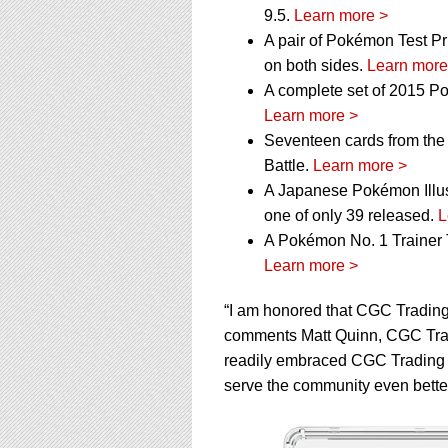
9.5.
Learn more >
A pair of Pokémon Test Pri
on both sides.
Learn more
A complete set of 2015 P
Learn more >
Seventeen cards from the
Battle.
Learn more >
A Japanese Pokémon Illustra
one of only 39 released.
L
A Pokémon No. 1 Trainer T
Learn more >
“I am honored that CGC Trading
comments Matt Quinn, CGC Tradi
readily embraced CGC Trading 
serve the community even better