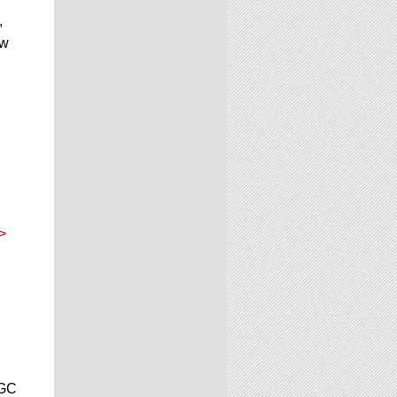
,
ow
>
CGC