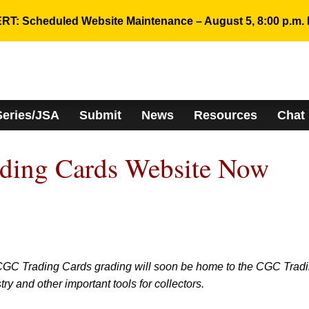
RT: Scheduled Website Maintenance – August 5, 8:00 p.m. 
Series/JSA
Submit
News
Resources
Chat
ing Cards Website Now
CGC Trading Cards grading will soon be home to the CGC Trad
y and other important tools for collectors.