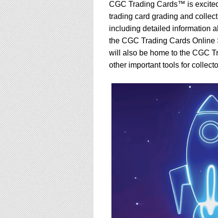
using
CGC Trading Cards™ is excited
a
trading card grading and colle
screen
including detailed information
reader;
Press
the CGC Trading Cards Online
Control-
will also be home to the CGC 
F10
other important tools for collecto
to
open
an
accessibility
menu.