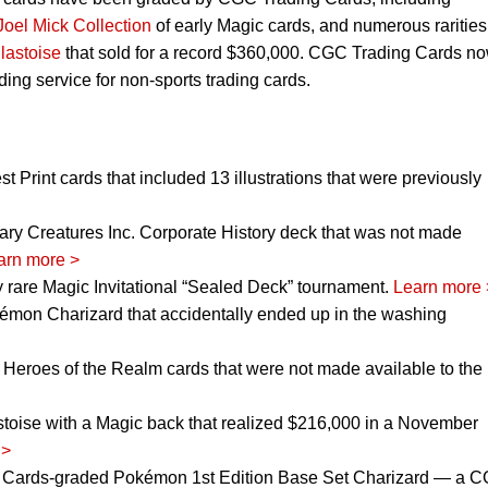
Joel Mick Collection
of early Magic cards, and numerous rarities
lastoise
that sold for a record $360,000. CGC Trading Cards n
ing service for non-sports trading cards.
t Print cards that included 13 illustrations that were previously
ry Creatures Inc. Corporate History deck that was not made
arn more >
 rare Magic Invitational “Sealed Deck” tournament.
Learn more 
mon Charizard that accidentally ended up in the washing
 Heroes of the Realm cards that were not made available to the
toise with a Magic back that realized $216,000 in a November
 >
 Cards-graded Pokémon 1st Edition Base Set Charizard — a 