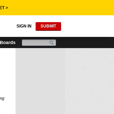
ET >
SIGN IN
SUBMIT
 Boards
ing