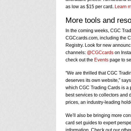
as low as $15 per card.
Learn m
More tools and res
In the coming weeks, CGC Tradi
CGCcards.com, including the 
Registry. Look for new announ
channels:
@CGCcards
on Inst
check out the
Events
page to se
“We are thrilled that CGC Tradi
deserves its own website,” says
which CGC Trading Cards is a p
best services to collectors and d
prices, an industry-leading hol
We'll also be bringing more cont
card set guides to expert persp
information. Check out our othe