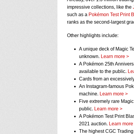
impressive collections, like the
such as a
Pokémon Test Print B
ranks as the second-largest grad
Other highlights include:
A unique deck of Magic Tes
unknown.
Learn more >
A Pokémon 25th Anniversa
available to the public.
Le
Cards from an excessively
An Instagram-famous Poké
machine.
Learn more >
Five extremely rare Magic
public.
Learn more >
A Pokémon Test Print Blas
2021 auction.
Learn more
The highest CGC Trading