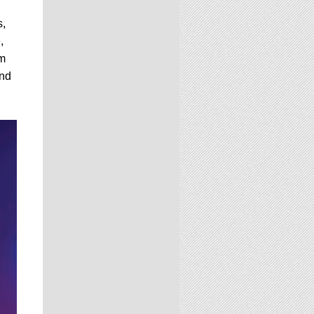
s,
,
om
and