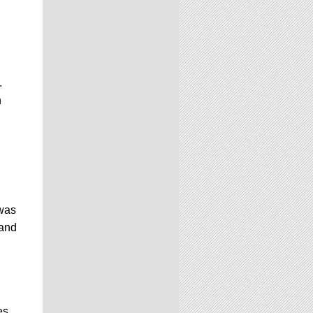
.
n
 was
 and
es