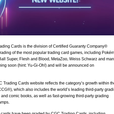
ding Cards is the division of Certified Guaranty Company®
rading of the most popular trading card games, including Poké
Ball Super, Flesh and Blood, MetaZoo, Weiss Schwarz and ma
ing soon (hint: Yu-Gi-Oh!) and will be announced on
 Trading Cards website reflects the category’s growth within th
CCG®), which also includes the world’s leading third-party grad
 and comic books, as well as fast-growing third-party grading
tamps.
ing cards have been graded by CGC Trading Cards, including