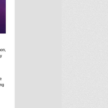
mon,
ny
e
ing