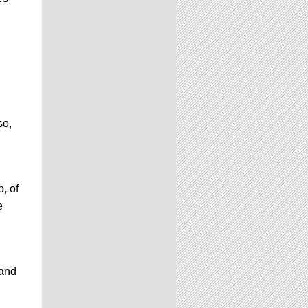
so,
, of
e
 and