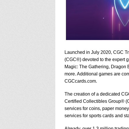
Launched in July 2020, CGC Tra
(CGC®) devoted to the expert g
Magic: The Gathering, Dragon 
more. Additional games are com
CGCcards.com.
The creation of a dedicated CGC
Certified Collectibles Group® (
services for coins, paper money
services for sports cards and s
Already, over 1.3 million trad