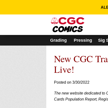
Please
note:
ALE
This
website
includes
an
accessibility
system.
Grading
Pressing
Sig 
Press
Control-
F11
New CGC Trad
to
adjust
the
Live!
website
to
people
Posted on 3/30/2022
with
visual
The new website dedicated to 
disabilities
who
Cards Population Report, Registr
are