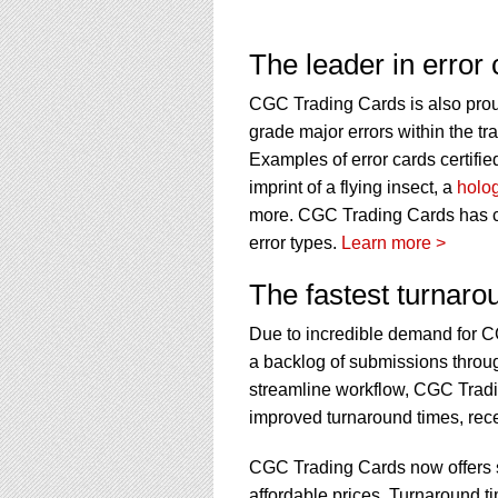
The leader in error c
CGC Trading Cards is also proud 
grade major errors within the tr
Examples of error cards certif
imprint of a flying insect, a
holo
more. CGC Trading Cards has cert
error types.
Learn more >
The fastest turnaro
Due to incredible demand for C
a backlog of submissions throug
streamline workflow, CGC Tradi
improved turnaround times, recen
CGC Trading Cards now offers so
affordable prices. Turnaround t