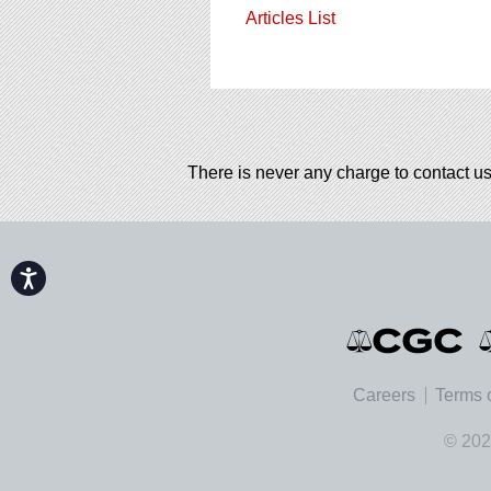
Articles List
There is never any charge to contact us
Accessibility
Careers
Terms 
© 202