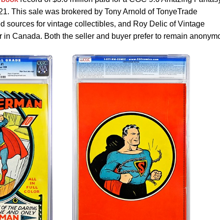
21. This sale was brokered by Tony Arnold of TonyeTrade
d sources for vintage collectibles, and Roy Delic of Vintage
r in Canada. Both the seller and buyer prefer to remain anonym