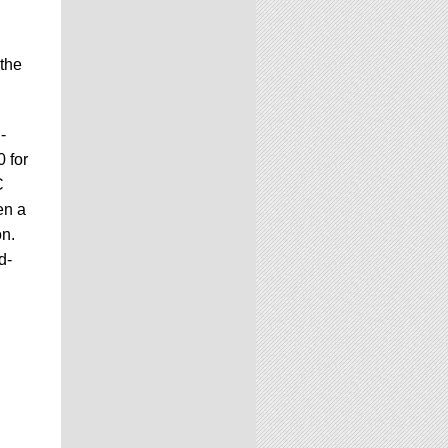
 the
-
 for
C
en a
on.
d-