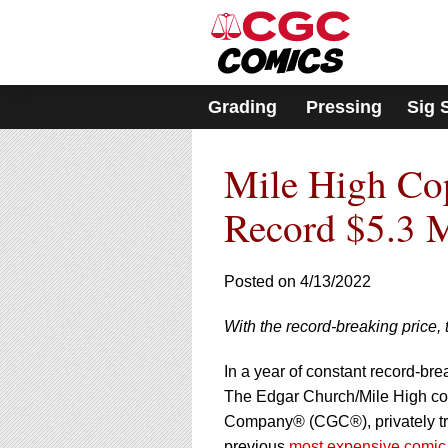
Please
note:
This
website
includes
Grading
Pressing
Sig 
an
accessibility
system.
Mile High Cop
Press
Control-
F11
Record $5.3 M
to
adjust
the
Posted on 4/13/2022
website
to
With the record-breaking price, 
people
with
visual
In a year of constant record-br
disabilities
The Edgar Church/Mile High cop
who
Company® (CGC®), privately tra
are
previous
most expensive comic