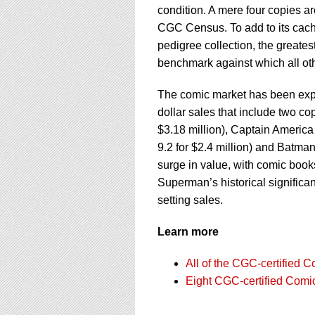
condition. A mere four copies ar
CGC Census. To add to its cach
pedigree collection, the greate
benchmark against which all ot
The comic market has been exper
dollar sales that include two c
$3.18 million), Captain Americ
9.2 for $2.4 million) and Batman
surge in value, with comic book
Superman’s historical significa
setting sales.
Learn more
All of the CGC-certified 
Eight CGC-certified Comi