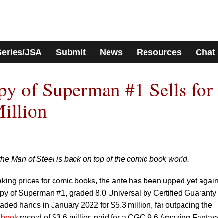
Series/JSA
Submit
News
Resources
Chat
y of Superman #1 Sells for
illion
the Man of Steel is back on top of the comic book world.
eaking prices for comic books, the ante has been upped yet again
y of Superman #1, graded 8.0 Universal by Certified Guaranty
ded hands in January 2022 for $5.3 million, far outpacing the
 book
record of $3.6 million paid for a CGC 9.6 Amazing Fantas