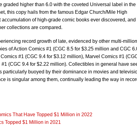
e graded higher than 6.0 with the coveted Universal label in the
et, this copy hails from the famous Edgar Church/Mile High
st accumulation of high-grade comic books ever discovered, and
her collections are compared.
iencing record growth of late, evidenced by other multi-million
opies of Action Comics #1 (CGC 8.5 for $3.25 million and CGC 6.0
a Comics #1 (CGC 9.4 for $3.12 million), Marvel Comics #1 (CG
 #1 (CGC 9.4 for $2.22 million). Collectibles in general have se
s particularly buoyed by their dominance in movies and televisi
nce is singular among them, continually leading the way in recor
Comics That Have Topped $1 Million in 2022
cs Topped $1 Million in 2021