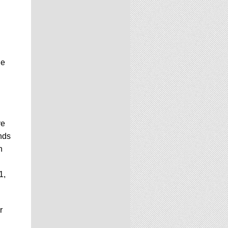
he
ve
nds
n
1,
r