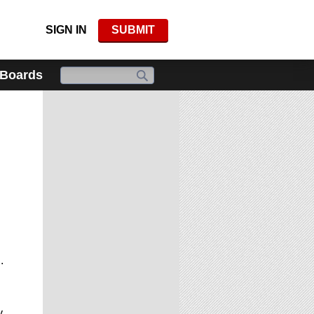
SIGN IN
SUBMIT
 Boards
.
y