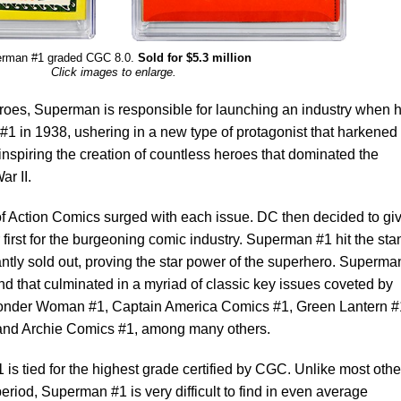
rman #1 graded CGC 8.0.
Sold for $5.3 million
Click images to enlarge.
oes, Superman is responsible for launching an industry when 
 #1 in 1938, ushering in a new type of protagonist that harkened
inspiring the creation of countless heroes that dominated the
r II.
of Action Comics surged with each issue. DC then decided to gi
first for the burgeoning comic industry. Superman #1 hit the sta
ntly sold out, proving the star power of the superhero. Superma
d that culminated in a myriad of classic key issues coveted by
Wonder Woman #1, Captain America Comics #1, Green Lantern #
and Archie Comics #1, among many others.
 is tied for the highest grade certified by CGC. Unlike most othe
riod, Superman #1 is very difficult to find in even average