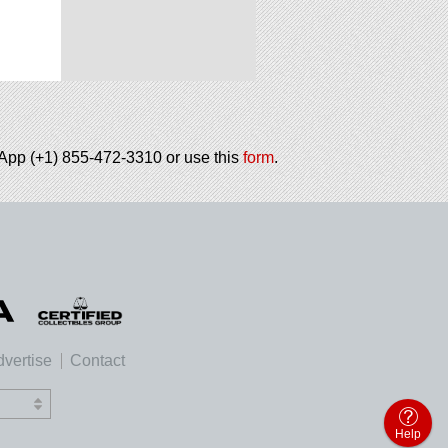
tsApp (+1) 855-472-3310 or use this
form
.
vertise
Contact
Help