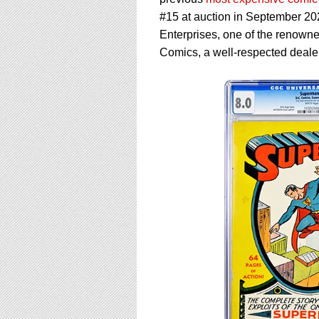
using
a
#15 at auction in September 20
screen
Enterprises, one of the renowne
reader;
Comics, a well-respected deale
Press
Control-
F10
to
open
an
accessibility
menu.