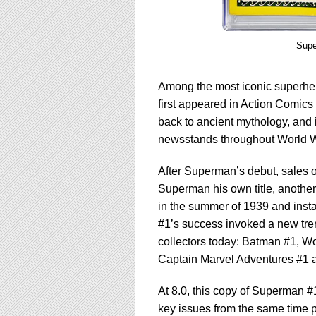
Supe
Among the most iconic superher
first appeared in Action Comics
back to ancient mythology, and 
newsstands throughout World Wa
After Superman’s debut, sales 
Superman his own title, another 
in the summer of 1939 and insta
#1’s success invoked a new tren
collectors today: Batman #1, 
Captain Marvel Adventures #1 
At 8.0, this copy of Superman #1
key issues from the same time pe