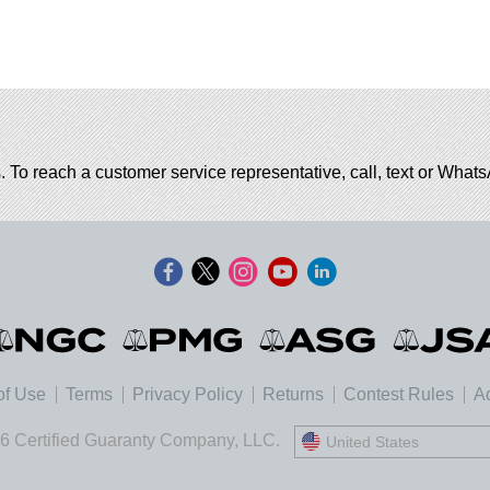
. To reach a customer service representative, call, text or Wha
of Use
Terms
Privacy Policy
Returns
Contest Rules
Ad
6 Certified Guaranty Company, LLC.
United States
United States