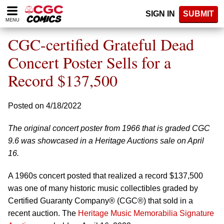
Please
SIGN IN
SUBMIT
note:
MENU
This
website
CGC-certified Grateful Dead
includes
an
Concert Poster Sells for a
accessibility
Record $137,500
system.
Posted on 4/18/2022
The original concert poster from 1966 that is graded CGC
9.6 was showcased in a Heritage Auctions sale on April
16.
A 1960s concert posted that realized a record $137,500
was one of many historic music collectibles graded by
Certified Guaranty Company® (CGC®) that sold in a
recent auction. The
Heritage Music Memorabilia Signature