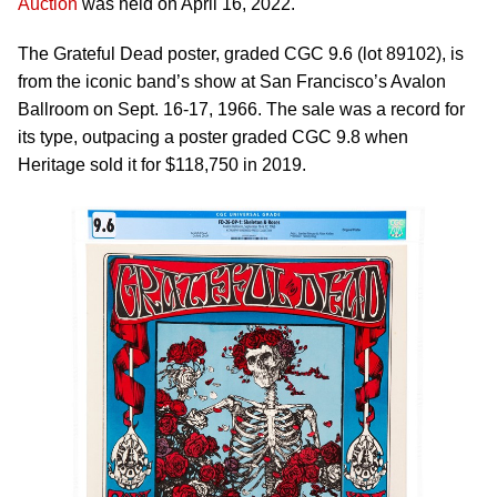
Auction
was held on April 16, 2022.
The Grateful Dead poster, graded CGC 9.6 (lot 89102), is
from the iconic band’s show at San Francisco’s Avalon
Ballroom on Sept. 16-17, 1966. The sale was a record for
its type, outpacing a poster graded CGC 9.8 when
Heritage sold it for $118,750 in 2019.