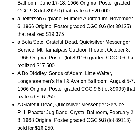
Ballroom, June 17-18, 1966 Original Poster graded
CGC 9.8 (lot 89090) that realized $20,000.
a Jefferson Airplane, Fillmore Auditorium, November
6, 1966 Original Poster graded CGC 9.6 (lot 89125)
that realized $19,375
a Bola Sete, Grateful Dead, Quicksilver Messenger
Service, Mt. Tamalpais Outdoor Theater, October 8,
1966 Original Poster (lot 89116) graded CGC 9.6 that
realized $17,500
A Bo Diddley, Sonds of Adam, Little Walter,
Longshoremen’s Hall & Avalon Ballroom, August 5-7,
1966 Original Poster graded CGC 9.8 (lot 89096) that
realized $16,250.
A Grateful Dead, Quicksilver Messenger Service,
P.H. Phactor Jug Band, Crystal Ballroom, February 2-
3, 1968 Original Poster graded CGC 9.8 (lot 89113)
sold for $16,250.