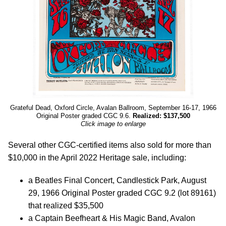
Grateful Dead, Oxford Circle, Avalan Ballroom, September 16-17, 1966
Original Poster graded CGC 9.6.
Realized: $137,500
Click image to enlarge
Several other CGC-certified items also sold for more than
$10,000 in the April 2022 Heritage sale, including:
a Beatles Final Concert, Candlestick Park, August
29, 1966 Original Poster graded CGC 9.2 (lot 89161)
that realized $35,500
a Captain Beefheart & His Magic Band, Avalon