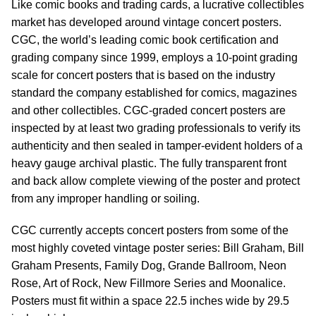
Like comic books and trading cards, a lucrative collectibles
market has developed around vintage concert posters.
CGC, the world’s leading comic book certification and
grading company since 1999, employs a 10-point grading
scale for concert posters that is based on the industry
standard the company established for comics, magazines
and other collectibles. CGC-graded concert posters are
inspected by at least two grading professionals to verify its
authenticity and then sealed in tamper-evident holders of a
heavy gauge archival plastic. The fully transparent front
and back allow complete viewing of the poster and protect
from any improper handling or soiling.
CGC currently accepts concert posters from some of the
most highly coveted vintage poster series: Bill Graham, Bill
Graham Presents, Family Dog, Grande Ballroom, Neon
Rose, Art of Rock, New Fillmore Series and Moonalice.
Posters must fit within a space 22.5 inches wide by 29.5