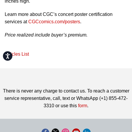
inches high.
Learn more about CGC’s concert poster certification
services at
CGCcomics.com/posters
.
Price realized include buyer’s premium.
Articles List
Accessibility
There is never any charge to contact us. To reach a customer
service representative, call, text or WhatsApp (+1) 855-472-
3310 or use this
form
.