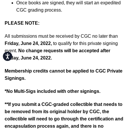
Once books are signed, they will start an expedited
CGC grading process.
PLEASE NOTE:
All submissions must be received by CGC no later than
Friday, June 24, 2022,
to qualify for this private signing
event.
No change requests will be accepted after
Accessibility
Friday, June 24, 2022.
Membership credits cannot be applied to CGC Private
Signings.
*No Multi-Sigs included with other signings.
**If you submit a CGC-graded collectible that needs to
be removed from its original holder by CGC, the
collectible will need to go through the certification and
encapsulation process again, and there is no