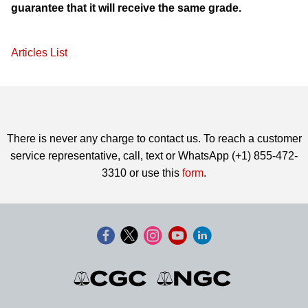
guarantee that it will receive the same grade.
Articles List
There is never any charge to contact us. To reach a customer
service representative, call, text or WhatsApp (+1) 855-472-
3310 or use this
form
.