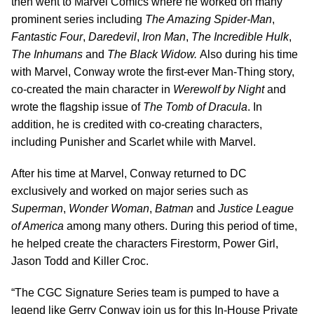
then went to Marvel Comics where he worked on many
prominent series including
The Amazing Spider-Man
,
Fantastic Four
,
Daredevil
,
Iron Man
,
The Incredible Hulk
,
The Inhumans
and
The Black Widow.
Also during his time
with Marvel, Conway wrote the first-ever Man-Thing story,
co-created the main character in
Werewolf by Night
and
wrote the flagship issue of
The Tomb of Dracula
. In
addition, he is credited with co-creating characters,
including Punisher and Scarlet while with Marvel.
After his time at Marvel, Conway returned to DC
exclusively and worked on major series such as
Superman
,
Wonder Woman
,
Batman
and
Justice League
of America
among many others. During this period of time,
he helped create the characters Firestorm, Power Girl,
Jason Todd and Killer Croc.
“The CGC Signature Series team is pumped to have a
legend like Gerry Conway join us for this In-House Private