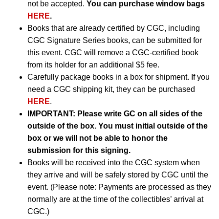
not be accepted.
You can purchase window bags
HERE
.
Books that are already certified by CGC, including
CGC Signature Series books, can be submitted for
this event. CGC will remove a CGC-certified book
from its holder for an additional $5 fee.
Carefully package books in a box for shipment. If you
need a CGC shipping kit, they can be purchased
HERE
.
IMPORTANT:
Please write GC on all sides of the
outside of the box. You must initial outside of the
box or we will not be able to honor the
submission for this signing.
Books will be received into the CGC system when
they arrive and will be safely stored by CGC until the
event. (Please note: Payments are processed as they
normally are at the time of the collectibles’ arrival at
CGC.)