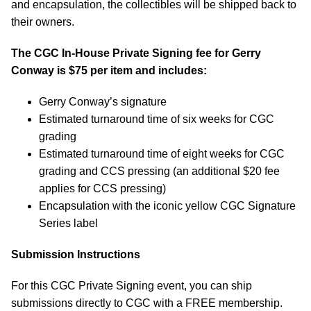
and encapsulation, the collectibles will be shipped back to
their owners.
The CGC In-House Private Signing fee for Gerry
Conway is $75 per item and includes:
Gerry Conway’s signature
Estimated turnaround time of six weeks for CGC
grading
Estimated turnaround time of eight weeks for CGC
grading and CCS pressing (an additional $20 fee
applies for CCS pressing)
Encapsulation with the iconic yellow CGC Signature
Series label
Submission Instructions
For this CGC Private Signing event, you can ship
submissions directly to CGC with a FREE membership.