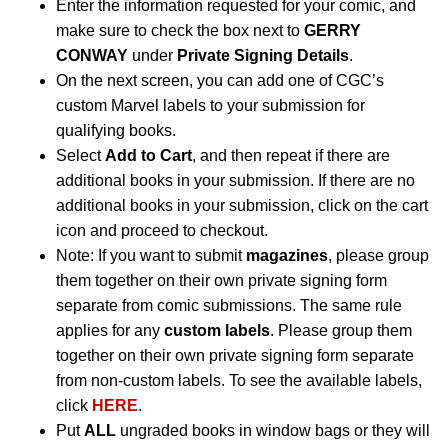
Enter the information requested for your comic, and
make sure to check the box next to
GERRY
CONWAY
under
Private Signing Details
.
On the next screen, you can add one of CGC’s
custom Marvel labels to your submission for
qualifying books.
Select
Add to Cart
, and then repeat if there are
additional books in your submission. If there are no
additional books in your submission, click on the cart
icon and proceed to checkout.
Note: If you want to submit
magazines
, please group
them together on their own private signing form
separate from comic submissions. The same rule
applies for any
custom labels
. Please group them
together on their own private signing form separate
from non-custom labels. To see the available labels,
click
HERE
.
Put
ALL
ungraded books in window bags or they will