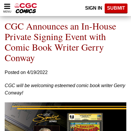
Please
SIGN IN
SUBMIT
note:
MENU
This
website
CGC Announces an In-House
includes
an
Private Signing Event with
accessibility
Comic Book Writer Gerry
system.
Conway
Posted on 4/19/2022
CGC will be welcoming esteemed comic book writer Gerry
Conway!