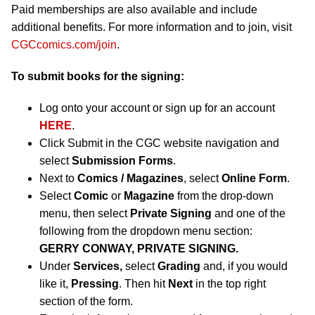
Paid memberships are also available and include
additional benefits. For more information and to join, visit
CGCcomics.com/join
.
To submit books for the signing:
Log onto your account or sign up for an account
HERE
.
Click Submit in the CGC website navigation and
select
Submission Forms
.
Next to
Comics / Magazines
, select
Online Form
.
Select
Comic
or
Magazine
from the drop-down
menu, then select
Private Signing
and one of the
following from the dropdown menu section:
GERRY CONWAY, PRIVATE SIGNING.
Under
Services,
select
Grading
and, if you would
like it,
Pressing
. Then hit
Next
in the top right
section of the form.