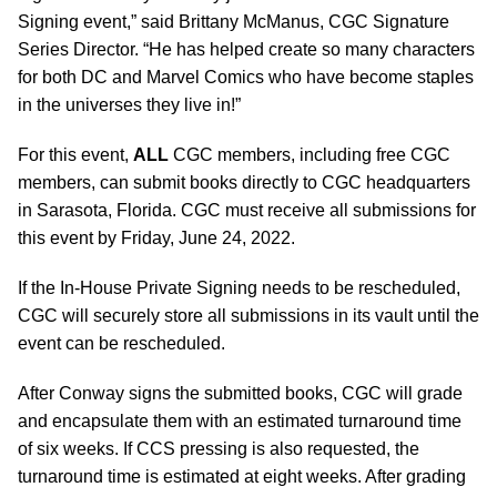
Signing event,” said Brittany McManus, CGC Signature
Series Director. “He has helped create so many characters
for both DC and Marvel Comics who have become staples
in the universes they live in!”
For this event,
ALL
CGC members, including free CGC
members, can submit books directly to CGC headquarters
in Sarasota, Florida. CGC must receive all submissions for
this event by Friday, June 24, 2022.
If the In-House Private Signing needs to be rescheduled,
CGC will securely store all submissions in its vault until the
event can be rescheduled.
After Conway signs the submitted books, CGC will grade
and encapsulate them with an estimated turnaround time
of six weeks. If CCS pressing is also requested, the
turnaround time is estimated at eight weeks. After grading