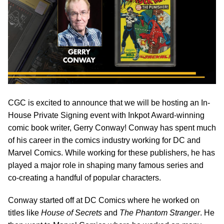
CGC is excited to announce that we will be hosting an In-
House Private Signing event with Inkpot Award-winning
comic book writer, Gerry Conway! Conway has spent much
of his career in the comics industry working for DC and
Marvel Comics. While working for these publishers, he has
played a major role in shaping many famous series and
co-creating a handful of popular characters.
Conway started off at DC Comics where he worked on
titles like
House of Secrets
and
The Phantom Stranger
. He