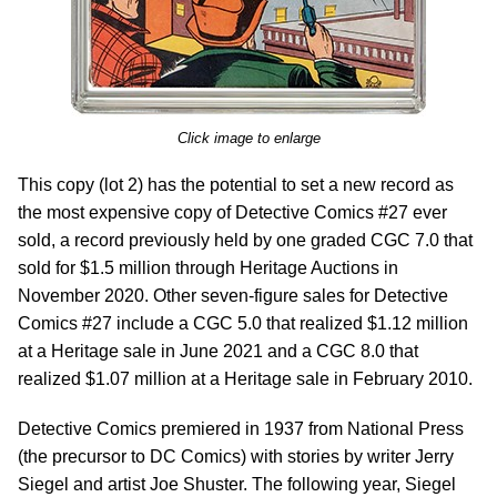
Click image to enlarge
This copy (lot 2) has the potential to set a new record as
the most expensive copy of Detective Comics #27 ever
sold, a record previously held by one graded CGC 7.0 that
sold for $1.5 million through Heritage Auctions in
November 2020. Other seven-figure sales for Detective
Comics #27 include a CGC 5.0 that realized $1.12 million
at a Heritage sale in June 2021 and a CGC 8.0 that
realized $1.07 million at a Heritage sale in February 2010.
Detective Comics premiered in 1937 from National Press
(the precursor to DC Comics) with stories by writer Jerry
Siegel and artist Joe Shuster. The following year, Siegel