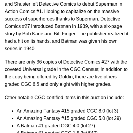
and Shuster left Detective Comics to debut Superman in
Action Comics #1. Hoping to capitalize on the massive
success of superheroes thanks to Superman, Detective
Comics #27 introduced Batman in 1939, with a six-page
story by Bob Kane and Bill Finger. The publisher realized it
had a hit on its hands, and Batman was given his own
series in 1940.
There are only 36 copies of Detective Comics #27 with the
coveted Universal grade in the CGC Census; in addition to
the copy being offered by Goldin, there are five others
graded CGC 6.5 and only eight with higher grades.
Other notable CGC-certified items in this auction include:
An Amazing Fantasy #15 graded CGC 8.0 (lot 3)
An Amazing Fantasy #15 graded CGC 5.0 (lot 29)
A Batman #1 graded CGC 4.0 (lot 27)