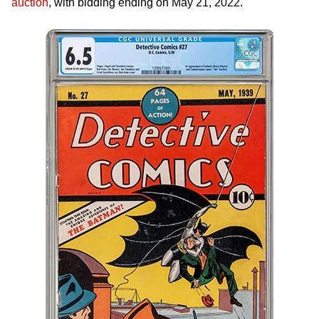
auction
, with bidding ending on May 21, 2022.