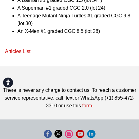
A Batman #1 graded CGC 1.5 (lot 547)
A Superman #1 graded CGC 2.0 (lot 24)
A Teenage Mutant Ninja Turtles #1 graded CGC 9.8
(lot 30)
An X-Men #1 graded CGC 8.5 (lot 28)
Articles List
Accessibility
There is never any charge to contact us. To reach a customer
service representative, call, text or WhatsApp (+1) 855-472-
3310 or use this
form
.