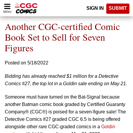
Please
SIGN IN
SUBMIT
note:
MENU
This
website
Another CGC-certified Comic
includes
an
Book Set to Sell for Seven
accessibility
Figures
system.
Posted on 5/18/2022
Bidding has already reached $1 million for a Detective
Comics #27, the top lot in a Goldin sale ending on May 21.
Someone must have turned on the Bat-Signal because
another Batman comic book graded by Certified Guaranty
Company® (CGC®) is poised for a seven-figure sale! The
Detective Comics #27 graded CGC 6.5 is being offered
alongside other rare CGC-graded comics in a
Goldin