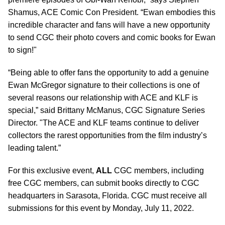
Shamus, ACE Comic Con President. “Ewan embodies this
incredible character and fans will have a new opportunity
to send CGC their photo covers and comic books for Ewan
to sign!"
“Being able to offer fans the opportunity to add a genuine
Ewan McGregor signature to their collections is one of
several reasons our relationship with ACE and KLF is
special,” said Brittany McManus, CGC Signature Series
Director. "The ACE and KLF teams continue to deliver
collectors the rarest opportunities from the film industry’s
leading talent.”
For this exclusive event,
ALL
CGC members, including
free CGC members, can submit books directly to CGC
headquarters in Sarasota, Florida. CGC must receive all
submissions for this event by Monday, July 11, 2022.