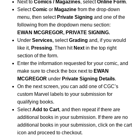
Next to
Comics / Magazines
, select
Online Form
.
Select
Comic
or
Magazine
from the drop-down
menu, then select
Private Signing
and one of the
following from the dropdown menu section:
EWAN MCGREGOR, PRIVATE SIGNING.
Under
Services,
select
Grading
and, if you would
like it,
Pressing
. Then hit
Next
in the top right
section of the form.
Enter the information requested for your comic, and
make sure to check the box next to
EWAN
MCGREGOR
under
Private Signing Details
.
On the next screen, you can add one of CGC’s
custom Marvel labels to your submission for
qualifying books.
Select
Add to Cart
, and then repeat if there are
additional books in your submission. If there are no
additional books in your submission, click on the cart
icon and proceed to checkout.