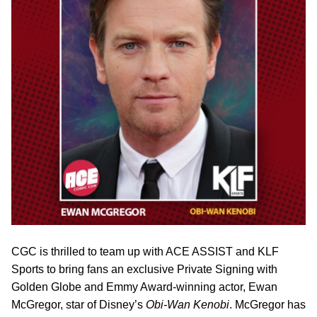
CGC is thrilled to team up with ACE ASSIST and KLF
Sports to bring fans an exclusive Private Signing with
Golden Globe and Emmy Award-winning actor, Ewan
McGregor, star of Disney’s
Obi-Wan Kenobi
. McGregor has