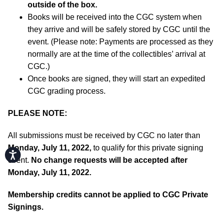
outside of the box.
Books will be received into the CGC system when
they arrive and will be safely stored by CGC until the
event. (Please note: Payments are processed as they
normally are at the time of the collectibles’ arrival at
CGC.)
Once books are signed, they will start an expedited
CGC grading process.
PLEASE NOTE:
All submissions must be received by CGC no later than
Monday, July 11, 2022,
to qualify for this private signing
Accessibility
event.
No change requests will be accepted after
Monday, July 11, 2022.
Membership credits cannot be applied to CGC Private
Signings.