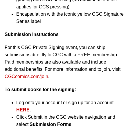
applies for CCS pressing)
Encapsulation with the iconic yellow CGC Signature
Series label
Submission Instructions
For this CGC Private Signing event, you can ship
submissions directly to CGC with a FREE membership.
Paid memberships are also available and include
additional benefits. For more information and to join, visit
CGCcomics.com/join
.
To submit books for the signing:
Log onto your account or sign up for an account
HERE
.
Click Submit in the CGC website navigation and
select
Submission Forms
.