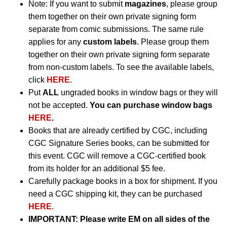
Note: If you want to submit
magazines
, please group
them together on their own private signing form
separate from comic submissions. The same rule
applies for any
custom labels
. Please group them
together on their own private signing form separate
from non-custom labels. To see the available labels,
click
HERE
.
Put
ALL
ungraded books in window bags or they will
not be accepted.
You can purchase window bags
HERE
.
Books that are already certified by CGC, including
CGC Signature Series books, can be submitted for
this event. CGC will remove a CGC-certified book
from its holder for an additional $5 fee.
Carefully package books in a box for shipment. If you
need a CGC shipping kit, they can be purchased
HERE
.
IMPORTANT:
Please write EM on all sides of the