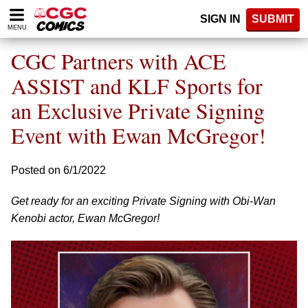
Please
SIGN IN
SUBMIT
note:
MENU
This
website
CGC Partners with ACE
includes
an
ASSIST and KLF Sports for
accessibility
an Exclusive Private Signing
system.
Event with Ewan McGregor!
Posted on 6/1/2022
Get ready for an exciting Private Signing with Obi-Wan
Kenobi actor, Ewan McGregor!