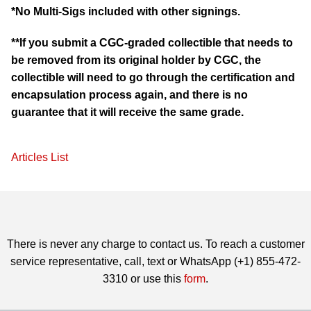
*No Multi-Sigs included with other signings.
**If you submit a CGC-graded collectible that needs to
be removed from its original holder by CGC, the
collectible will need to go through the certification and
encapsulation process again, and there is no
guarantee that it will receive the same grade.
Articles List
There is never any charge to contact us. To reach a customer
service representative, call, text or WhatsApp (+1) 855-472-
3310 or use this
form
.