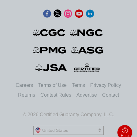
Careers
Terms of Use
Terms
Privacy Policy
Returns
Contest Rules
Advertise
Contact
© 2026 Certified Guaranty Company, LLC.
United States
United States
Help