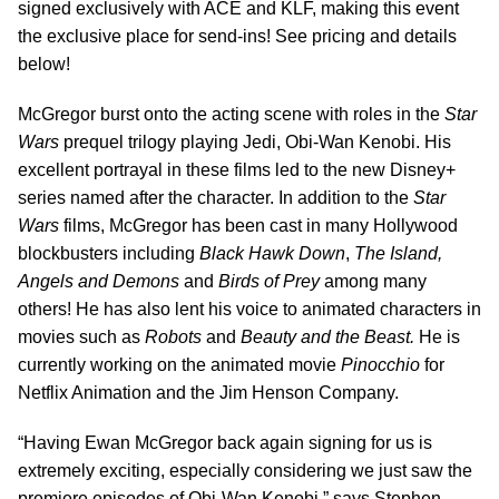
signed exclusively with ACE and KLF, making this event
the exclusive place for send-ins! See pricing and details
below!
McGregor burst onto the acting scene with roles in the
Star
Wars
prequel trilogy playing Jedi, Obi-Wan Kenobi. His
excellent portrayal in these films led to the new Disney+
series named after the character. In addition to the
Star
Wars
films, McGregor has been cast in many Hollywood
blockbusters including
Black Hawk Down
,
The Island,
Angels and Demons
and
Birds of Prey
among many
others! He has also lent his voice to animated characters in
movies such as
Robots
and
Beauty and the Beast.
He is
currently working on the animated movie
Pinocchio
for
Netflix Animation and the Jim Henson Company.
“Having Ewan McGregor back again signing for us is
extremely exciting, especially considering we just saw the
premiere episodes of Obi-Wan Kenobi,” says Stephen