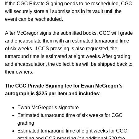
If the CGC Private Signing needs to be rescheduled, CGC
will securely store all submissions in its vault until the
event can be rescheduled.
After McGregor signs the submitted books, CGC will grade
and encapsulate them with an estimated turnaround time
of six weeks. If CCS pressing is also requested, the
turnaround time is estimated at eight weeks. After grading
and encapsulation, the collectibles will be shipped back to
their owners.
The CGC Private Signing fee for Ewan McGregor’s
autograph is $325 per item and includes:
Ewan McGregor’s signature
Estimated turnaround time of six weeks for CGC
grading
Estimated turnaround time of eight weeks for CGC
grading and CCS pressing (an additional $20 fee