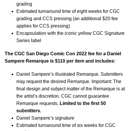
grading
Estimated turnaround time of eight weeks for CGC
grading and CCS pressing (an additional $20 fee
applies for CCS pressing)
Encapsulation with the iconic yellow CGC Signature
Series label
The CGC San Diego Comic Con 2022 fee for a Daniel
Sampere Remarque is $110 per item and includes:
Daniel Sampere’s illustrated Remarque. Submitters
may request the desired Remarque. Important: The
final design and subject matter of the Remarque is at
the artist’s discretion. CGC cannot guarantee
Remarque requests.
Limited to the first 50
submitters.
Daniel Sampere’s signature
Estimated turnaround time of six weeks for CGC