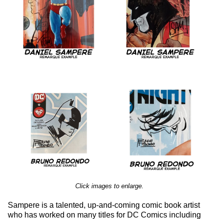
Click images to enlarge.
Sampere is a talented, up-and-coming comic book artist
who has worked on many titles for DC Comics including