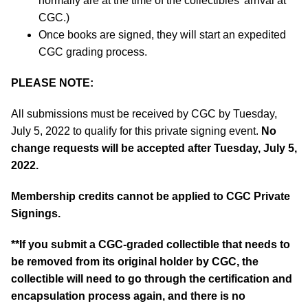
normally are at the time of the collectibles’ arrival at
CGC.)
Once books are signed, they will start an expedited
CGC grading process.
PLEASE NOTE:
All submissions must be received by CGC by Tuesday,
July 5, 2022 to qualify for this private signing event.
No
change requests will be accepted after Tuesday, July 5,
2022.
Membership credits cannot be applied to CGC Private
Signings.
**If you submit a CGC-graded collectible that needs to
be removed from its original holder by CGC, the
collectible will need to go through the certification and
encapsulation process again, and there is no