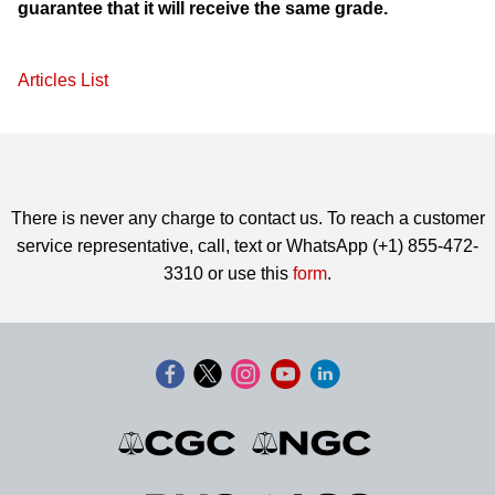
guarantee that it will receive the same grade.
Articles List
There is never any charge to contact us. To reach a customer
service representative, call, text or WhatsApp (+1) 855-472-
3310 or use this
form
.