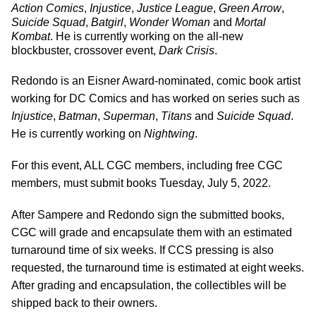
Action Comics
,
Injustice
,
Justice League
,
Green Arrow
,
Suicide Squad
,
Batgirl
,
Wonder Woman
and
Mortal
Kombat
. He is currently working on the all-new
blockbuster, crossover event,
Dark Crisis
.
Redondo is an Eisner Award-nominated, comic book artist
working for DC Comics and has worked on series such as
Injustice
,
Batman
,
Superman
,
Titans
and
Suicide Squad
.
He is currently working on
Nightwing
.
For this event, ALL CGC members, including free CGC
members, must submit books Tuesday, July 5, 2022.
After Sampere and Redondo sign the submitted books,
CGC will grade and encapsulate them with an estimated
turnaround time of six weeks. If CCS pressing is also
requested, the turnaround time is estimated at eight weeks.
After grading and encapsulation, the collectibles will be
shipped back to their owners.