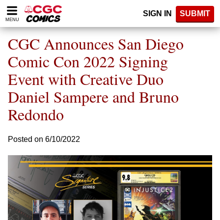
Please
SIGN IN
SUBMIT
note:
MENU
This
website
CGC Announces San Diego
includes
an
Comic Con 2022 Signing
accessibility
Event with Creative Duo
system.
Daniel Sampere and Bruno
Redondo
Posted on 6/10/2022