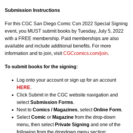
Submission Instructions
For this CGC San Diego Comic Con 2022 Special Signing
event, you MUST submit books by Tuesday, July 5, 2022
with a FREE membership. Paid memberships are also
available and include additional benefits. For more
information and to join, visit
CGCcomics.com/join
.
To submit books for the signing:
Log onto your account or sign up for an account
HERE
.
Click Submit in the CGC website navigation and
select
Submission Forms
.
Next to
Comics / Magazines
, select
Online Form
.
Select
Comic
or
Magazine
from the drop-down
menu, then select
Private Signing
and one of the
following from the dropdown menu section: