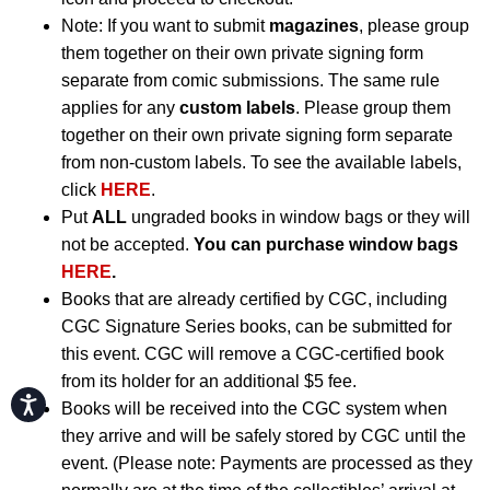
Note: If you want to submit
magazines
, please group
them together on their own private signing form
separate from comic submissions. The same rule
applies for any
custom labels
. Please group them
together on their own private signing form separate
from non-custom labels. To see the available labels,
click
HERE
.
Put
ALL
ungraded books in window bags or they will
not be accepted.
You can purchase window bags
HERE
.
Books that are already certified by CGC, including
CGC Signature Series books, can be submitted for
this event. CGC will remove a CGC-certified book
from its holder for an additional $5 fee.
Accessibility
Books will be received into the CGC system when
they arrive and will be safely stored by CGC until the
event. (Please note: Payments are processed as they