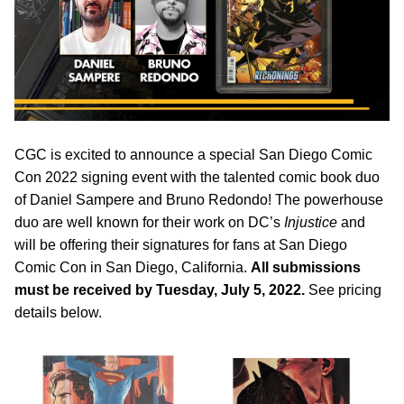
CGC is excited to announce a special San Diego Comic
Con 2022 signing event with the talented comic book duo
of Daniel Sampere and Bruno Redondo! The powerhouse
duo are well known for their work on DC’s
Injustice
and
will be offering their signatures for fans at San Diego
Comic Con in San Diego, California.
All submissions
must be received by Tuesday, July 5, 2022.
See pricing
details below.