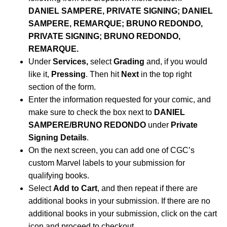
DANIEL SAMPERE, PRIVATE SIGNING; DANIEL
SAMPERE, REMARQUE; BRUNO REDONDO,
PRIVATE SIGNING; BRUNO REDONDO,
REMARQUE.
Under
Services,
select
Grading
and, if you would
like it,
Pressing
. Then hit
Next
in the top right
section of the form.
Enter the information requested for your comic, and
make sure to check the box next to
DANIEL
SAMPERE/BRUNO REDONDO
under
Private
Signing Details
.
On the next screen, you can add one of CGC’s
custom Marvel labels to your submission for
qualifying books.
Select
Add to Cart
, and then repeat if there are
additional books in your submission. If there are no
additional books in your submission, click on the cart
icon and proceed to checkout.