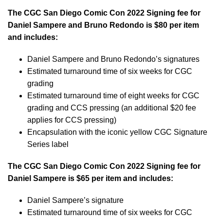
The CGC San Diego Comic Con 2022 Signing fee for
Daniel Sampere and Bruno Redondo is $80 per item
and includes:
Daniel Sampere and Bruno Redondo’s signatures
Estimated turnaround time of six weeks for CGC
grading
Estimated turnaround time of eight weeks for CGC
grading and CCS pressing (an additional $20 fee
applies for CCS pressing)
Encapsulation with the iconic yellow CGC Signature
Series label
The CGC San Diego Comic Con 2022 Signing fee for
Daniel Sampere is $65 per item and includes:
Daniel Sampere’s signature
Estimated turnaround time of six weeks for CGC