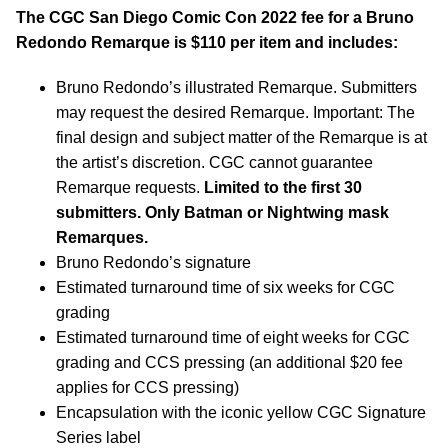
The CGC San Diego Comic Con 2022 fee for a Bruno
Redondo Remarque is $110 per item and includes:
Bruno Redondo’s illustrated Remarque. Submitters
may request the desired Remarque. Important: The
final design and subject matter of the Remarque is at
the artist’s discretion. CGC cannot guarantee
Remarque requests.
Limited to the first 30
submitters. Only Batman or Nightwing mask
Remarques.
Bruno Redondo’s signature
Estimated turnaround time of six weeks for CGC
grading
Estimated turnaround time of eight weeks for CGC
grading and CCS pressing (an additional $20 fee
applies for CCS pressing)
Encapsulation with the iconic yellow CGC Signature
Series label