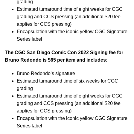
grading
Estimated turnaround time of eight weeks for CGC
grading and CCS pressing (an additional $20 fee
applies for CCS pressing)
Encapsulation with the iconic yellow CGC Signature
Series label
The CGC San Diego Comic Con 2022 Signing fee for
Bruno Redondo is $65 per item and includes:
Bruno Redondo’s signature
Estimated turnaround time of six weeks for CGC
grading
Estimated turnaround time of eight weeks for CGC
grading and CCS pressing (an additional $20 fee
applies for CCS pressing)
Encapsulation with the iconic yellow CGC Signature
Series label