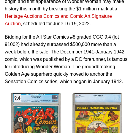
origin and first appearance of Wonder Woman may make
history this month by breaking the $1 million mark at a
Heritage Auctions Comics and Comic Art Signature
Auction
, scheduled for June 16-19, 2022.
Bidding for the All Star Comics #8 graded CGC 9.4 (lot
91002) had already surpassed $500,000 more than a
week before the sale. The December 1941-January 1942
comic, which was published by a DC forerunner, is famous
for introducing Wonder Woman. The groundbreaking
Golden Age superhero quickly moved to anchor the
Sensation Comics series, which began in January 1942.