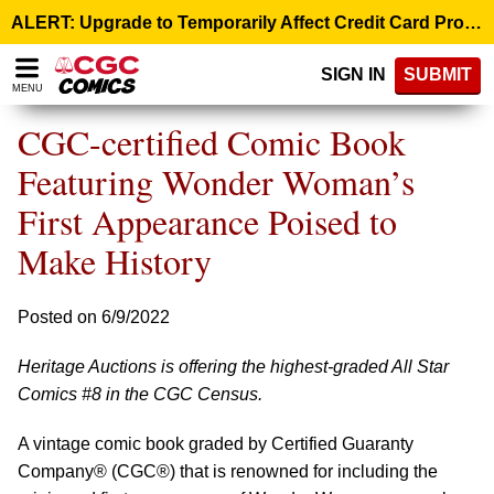
Please
ALERT: Upgrade to Temporarily Affect Credit Card Processing – August 10, 9:00 p.m. ET >
note:
This
SIGN IN
SUBMIT
website
MENU
includes
an
CGC-certified Comic Book
accessibility
system.
Featuring Wonder Woman’s
First Appearance Poised to
Make History
Posted on 6/9/2022
Heritage Auctions is offering the highest-graded All Star
Comics #8 in the CGC Census.
A vintage comic book graded by Certified Guaranty
Company® (CGC®) that is renowned for including the