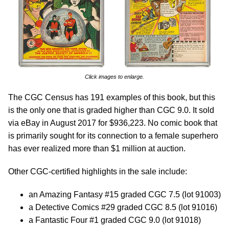
Click images to enlarge.
The CGC Census has 191 examples of this book, but this
is the only one that is graded higher than CGC 9.0. It sold
via eBay in August 2017 for $936,223. No comic book that
is primarily sought for its connection to a female superhero
has ever realized more than $1 million at auction.
Other CGC-certified highlights in the sale include:
an Amazing Fantasy #15 graded CGC 7.5 (lot 91003)
a Detective Comics #29 graded CGC 8.5 (lot 91016)
a Fantastic Four #1 graded CGC 9.0 (lot 91018)