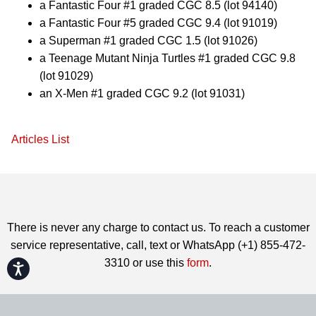
a Fantastic Four #1 graded CGC 8.5 (lot 94140)
a Fantastic Four #5 graded CGC 9.4 (lot 91019)
a Superman #1 graded CGC 1.5 (lot 91026)
a Teenage Mutant Ninja Turtles #1 graded CGC 9.8
(lot 91029)
an X-Men #1 graded CGC 9.2 (lot 91031)
Articles List
There is never any charge to contact us. To reach a customer
service representative, call, text or WhatsApp (+1) 855-472-
3310 or use this
form
.
Accessibility