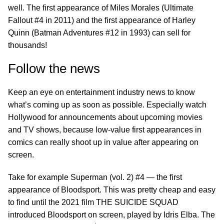
well. The first appearance of Miles Morales (Ultimate
Fallout #4 in 2011) and the first appearance of Harley
Quinn (Batman Adventures #12 in 1993) can sell for
thousands!
Follow the news
Keep an eye on entertainment industry news to know
what’s coming up as soon as possible. Especially watch
Hollywood for announcements about upcoming movies
and TV shows, because low-value first appearances in
comics can really shoot up in value after appearing on
screen.
Take for example Superman (vol. 2) #4 — the first
appearance of Bloodsport. This was pretty cheap and easy
to find until the 2021 film THE SUICIDE SQUAD
introduced Bloodsport on screen, played by Idris Elba. The