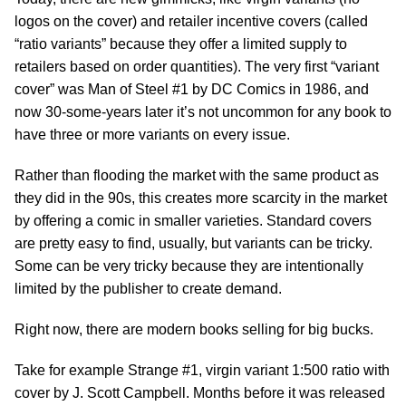
logos on the cover) and retailer incentive covers (called
“ratio variants” because they offer a limited supply to
retailers based on order quantities). The very first “variant
cover” was Man of Steel #1 by DC Comics in 1986, and
now 30-some-years later it’s not uncommon for any book to
have three or more variants on every issue.
Rather than flooding the market with the same product as
they did in the 90s, this creates more scarcity in the market
by offering a comic in smaller varieties. Standard covers
are pretty easy to find, usually, but variants can be tricky.
Some can be very tricky because they are intentionally
limited by the publisher to create demand.
Right now, there are modern books selling for big bucks.
Take for example Strange #1, virgin variant 1:500 ratio with
cover by J. Scott Campbell. Months before it was released