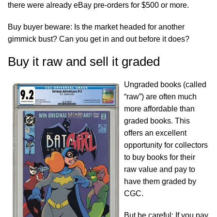
there were already eBay pre-orders for $500 or more.
Buy buyer beware: Is the market headed for another
gimmick bust? Can you get in and out before it does?
Buy it raw and sell it graded
Ungraded books (called
“raw”) are often much
more affordable than
graded books. This
offers an excellent
opportunity for collectors
to buy books for their
raw value and pay to
have them graded by
CGC.
But be careful: If you pay