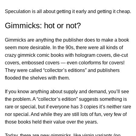
Speculation is all about getting it early and getting it cheap.
Gimmicks: hot or not?
Gimmicks are anything the publisher does to make a book
seem more desirable. In the 90s, there were all kinds of
crazy gimmick comic books with hologram covers, die-cut
covers, embossed covers — even colorforms for covers!
They were called “collector’s editions” and publishers
flooded the shelves with them.
If you know anything about supply and demand, you’ll see
the problem. A “collector’s edition” suggests something is
rare or special, but if everyone has 3 copies it’s neither rare
nor special. And while they are still lots of fun, very few of
those books held their value over the years.
Today, there are new gimmicks, like virgin variants (no