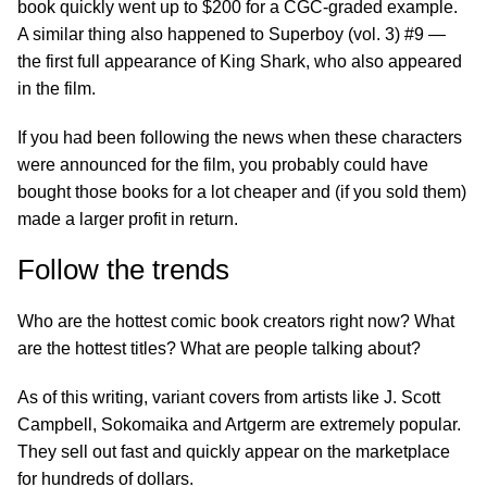
book quickly went up to $200 for a CGC-graded example.
A similar thing also happened to Superboy (vol. 3) #9 —
the first full appearance of King Shark, who also appeared
in the film.
If you had been following the news when these characters
were announced for the film, you probably could have
bought those books for a lot cheaper and (if you sold them)
made a larger profit in return.
Follow the trends
Who are the hottest comic book creators right now? What
are the hottest titles? What are people talking about?
As of this writing, variant covers from artists like J. Scott
Campbell, Sokomaika and Artgerm are extremely popular.
They sell out fast and quickly appear on the marketplace
for hundreds of dollars.