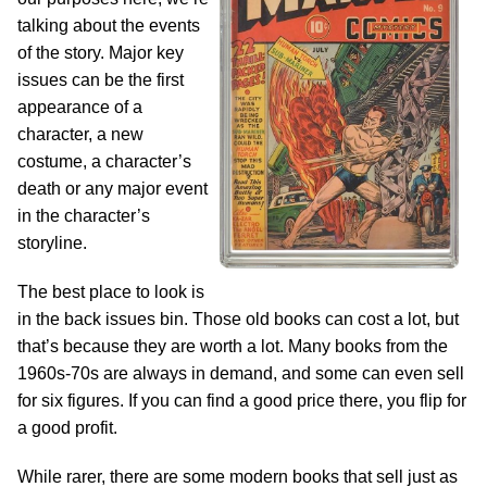
talking about the events
of the story. Major key
issues can be the first
appearance of a
character, a new
costume, a character’s
death or any major event
in the character’s
storyline.
The best place to look is
in the back issues bin. Those old books can cost a lot, but
that’s because they are worth a lot. Many books from the
1960s-70s are always in demand, and some can even sell
for six figures. If you can find a good price there, you flip for
a good profit.
While rarer, there are some modern books that sell just as