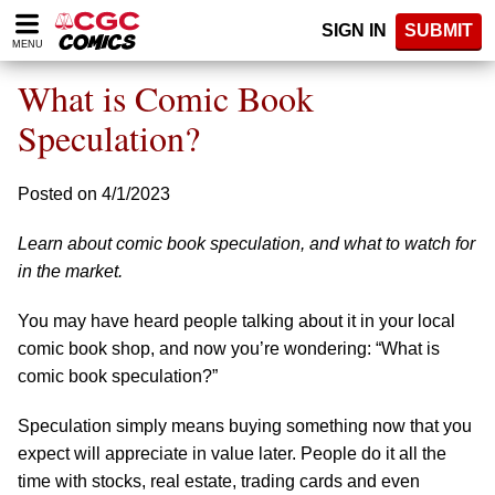
Please
SIGN IN
SUBMIT
note:
MENU
This
website
What is Comic Book
includes
an
Speculation?
accessibility
system.
Posted on 4/1/2023
Learn about comic book speculation, and what to watch for
in the market.
You may have heard people talking about it in your local
comic book shop, and now you’re wondering: “What is
comic book speculation?”
Speculation simply means buying something now that you
expect will appreciate in value later. People do it all the
time with stocks, real estate, trading cards and even