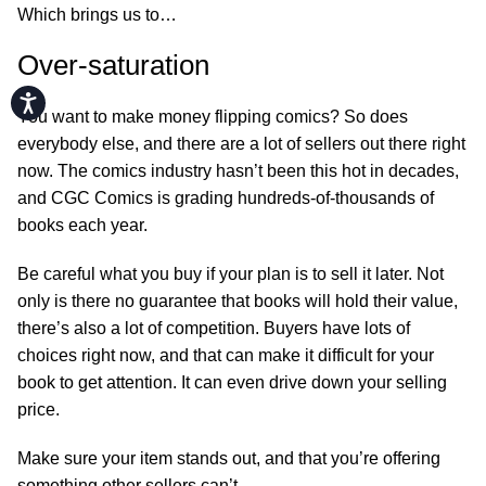
Which brings us to…
Over-saturation
Accessibility
You want to make money flipping comics? So does
everybody else, and there are a lot of sellers out there right
now. The comics industry hasn’t been this hot in decades,
and CGC Comics is grading hundreds-of-thousands of
books each year.
Be careful what you buy if your plan is to sell it later. Not
only is there no guarantee that books will hold their value,
there’s also a lot of competition. Buyers have lots of
choices right now, and that can make it difficult for your
book to get attention. It can even drive down your selling
price.
Make sure your item stands out, and that you’re offering
something other sellers can’t.