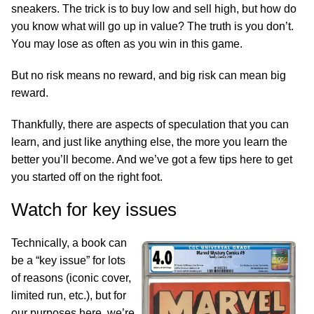
sneakers. The trick is to buy low and sell high, but how do
you know what will go up in value? The truth is you don’t.
You may lose as often as you win in this game.
But no risk means no reward, and big risk can mean big
reward.
Thankfully, there are aspects of speculation that you can
learn, and just like anything else, the more you learn the
better you’ll become. And we’ve got a few tips here to get
you started off on the right foot.
Watch for key issues
Technically, a book can
be a “key issue” for lots
of reasons (iconic cover,
limited run, etc.), but for
our purposes here, we’re