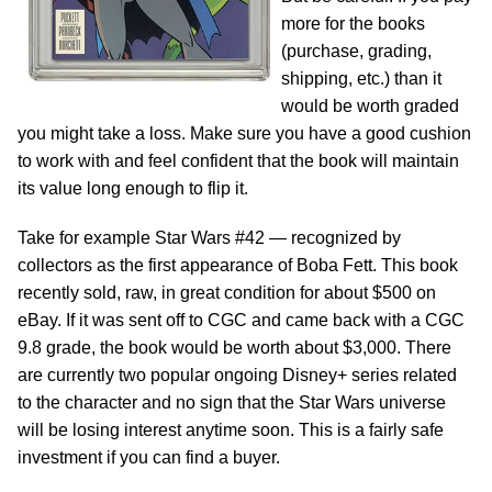
more for the books
(purchase, grading,
shipping, etc.) than it
would be worth graded
you might take a loss. Make sure you have a good cushion
to work with and feel confident that the book will maintain
its value long enough to flip it.
Take for example Star Wars #42 — recognized by
collectors as the first appearance of Boba Fett. This book
recently sold, raw, in great condition for about $500 on
eBay. If it was sent off to CGC and came back with a CGC
9.8 grade, the book would be worth about $3,000. There
are currently two popular ongoing Disney+ series related
to the character and no sign that the Star Wars universe
will be losing interest anytime soon. This is a fairly safe
investment if you can find a buyer.