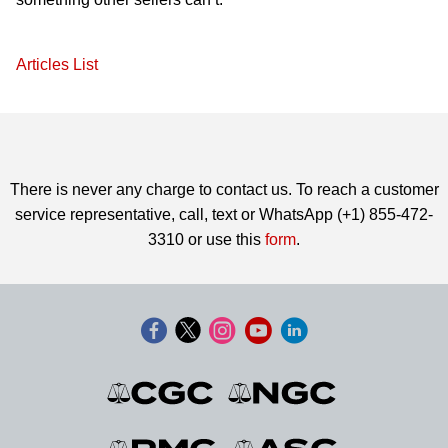
Articles List
There is never any charge to contact us. To reach a customer
service representative, call, text or WhatsApp (+1) 855-472-
3310 or use this
form
.