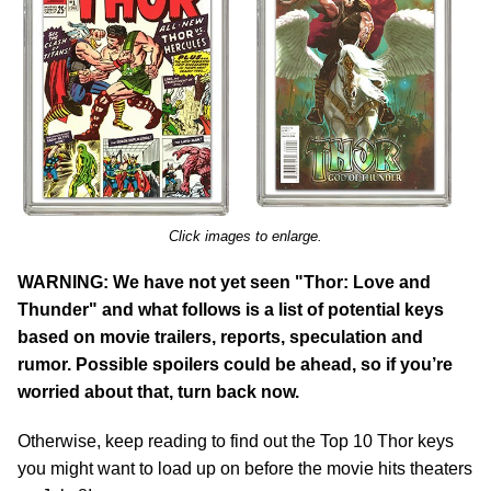
Click images to enlarge.
WARNING: We have not yet seen "Thor: Love and
Thunder" and what follows is a list of potential keys
based on movie trailers, reports, speculation and
rumor. Possible spoilers could be ahead, so if you’re
worried about that, turn back now.
Otherwise, keep reading to find out the Top 10 Thor keys
you might want to load up on before the movie hits theaters