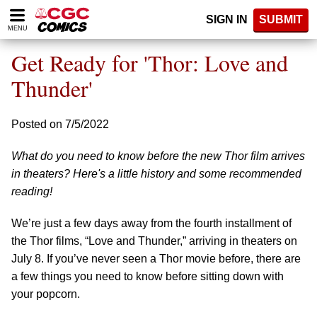
Please
SIGN IN
SUBMIT
note:
MENU
This
website
Get Ready for 'Thor: Love and
includes
an
Thunder'
accessibility
system.
Posted on 7/5/2022
What do you need to know before the new Thor film arrives
in theaters? Here's a little history and some recommended
reading!
We’re just a few days away from the fourth installment of
the Thor films, “Love and Thunder,” arriving in theaters on
July 8. If you’ve never seen a Thor movie before, there are
a few things you need to know before sitting down with
your popcorn.