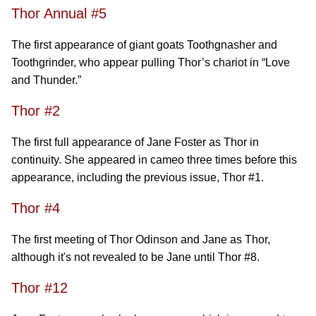
Thor Annual #5
The first appearance of giant goats Toothgnasher and
Toothgrinder, who appear pulling Thor’s chariot in “Love
and Thunder.”
Thor #2
The first full appearance of Jane Foster as Thor in
continuity. She appeared in cameo three times before this
appearance, including the previous issue, Thor #1.
Thor #4
The first meeting of Thor Odinson and Jane as Thor,
although it's not revealed to be Jane until Thor #8.
Thor #12