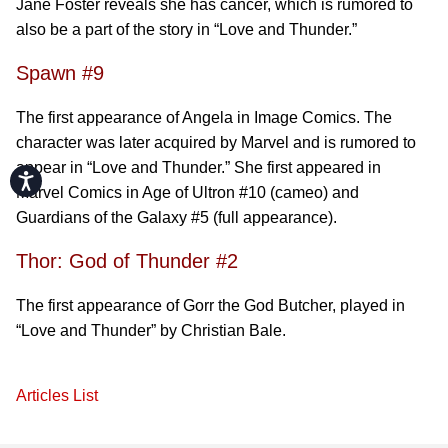
Jane Foster reveals she has cancer, which is rumored to
also be a part of the story in “Love and Thunder.”
Spawn #9
The first appearance of Angela in Image Comics. The
character was later acquired by Marvel and is rumored to
appear in “Love and Thunder.” She first appeared in
Accessibility
Marvel Comics in Age of Ultron #10 (cameo) and
Guardians of the Galaxy #5 (full appearance).
Thor: God of Thunder #2
The first appearance of Gorr the God Butcher, played in
“Love and Thunder” by Christian Bale.
Articles List