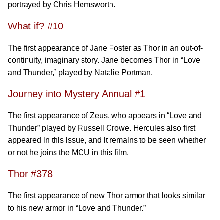
portrayed by Chris Hemsworth.
What if? #10
The first appearance of Jane Foster as Thor in an out-of-
continuity, imaginary story. Jane becomes Thor in “Love
and Thunder,” played by Natalie Portman.
Journey into Mystery Annual #1
The first appearance of Zeus, who appears in “Love and
Thunder” played by Russell Crowe. Hercules also first
appeared in this issue, and it remains to be seen whether
or not he joins the MCU in this film.
Thor #378
The first appearance of new Thor armor that looks similar
to his new armor in “Love and Thunder.”