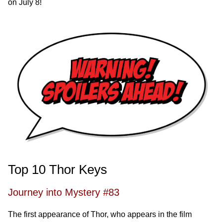
on July 8!
Top 10 Thor Keys
Journey into Mystery #83
The first appearance of Thor, who appears in the film