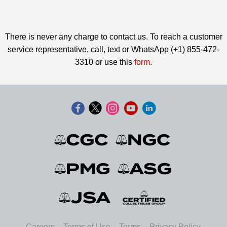
There is never any charge to contact us. To reach a customer
service representative, call, text or WhatsApp (+1) 855-472-
3310 or use this
form
.
Careers
Terms of Use
Terms
Privacy Policy