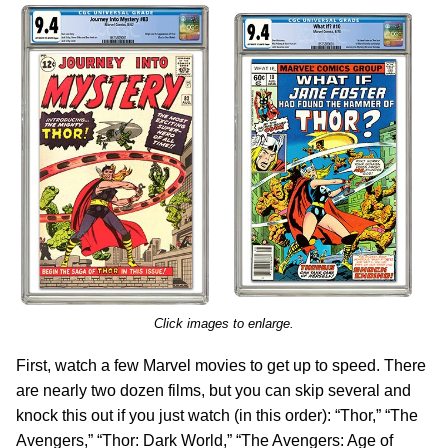
Click images to enlarge.
First, watch a few Marvel movies to get up to speed. There
are nearly two dozen films, but you can skip several and
knock this out if you just watch (in this order): “Thor,” “The
Avengers,” “Thor: Dark World,” “The Avengers: Age of