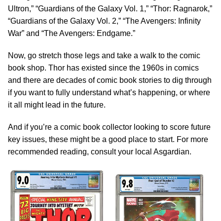
Ultron,” “Guardians of the Galaxy Vol. 1,” “Thor: Ragnarok,”
“Guardians of the Galaxy Vol. 2,” “The Avengers: Infinity
War” and “The Avengers: Endgame.”
Now, go stretch those legs and take a walk to the comic
book shop. Thor has existed since the 1960s in comics
and there are decades of comic book stories to dig through
if you want to fully understand what’s happening, or where
it all might lead in the future.
And if you’re a comic book collector looking to score future
key issues, these might be a good place to start. For more
recommended reading, consult your local Asgardian.