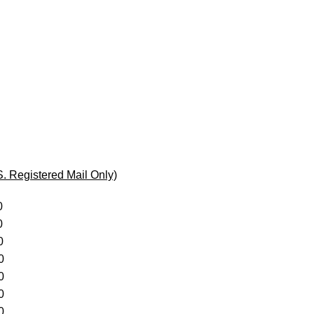
egistered Mail Only)
0
0
0
0
0
0
0