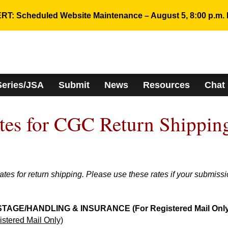
RT: Scheduled Website Maintenance – August 5, 8:00 p.m. 
Series/JSA
Submit
News
Resources
Chat
ates for CGC Return Shippin
s for return shipping. Please use these rates if your submiss
GE/HANDLING & INSURANCE (For Registered Mail Only
ered Mail Only)