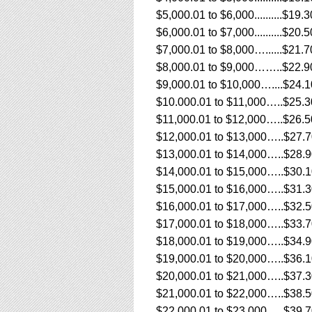
$5,000.01 to $6,000..........$19.3
$6,000.01 to $7,000..........$20.5
$7,000.01 to $8,000…......$21.7
$8,000.01 to $9,000……..$22.9
$9,000.01 to $10,000…....$24.1
$10.000.01 to $11,000…..$25.3
$11,000.01 to $12,000…..$26.5
$12,000.01 to $13,000…..$27.
$13,000.01 to $14,000…..$28.
$14,000.01 to $15,000…..$30.
$15,000.01 to $16,000…..$31.
$16,000.01 to $17,000…..$32.
$17,000.01 to $18,000…..$33.
$18,000.01 to $19,000…..$34.
$19,000.01 to $20,000…..$36.
$20,000.01 to $21,000…..$37.
$21,000.01 to $22,000…..$38.
$22,000.01 to $23,000…..$39.