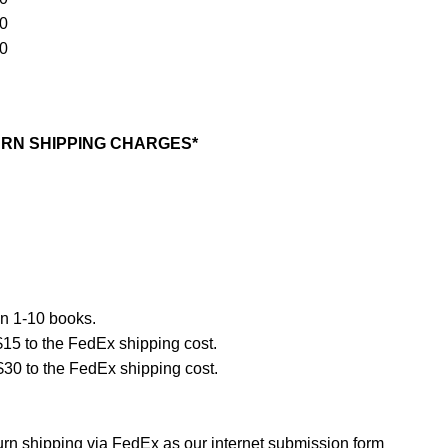
90
10
RN SHIPPING CHARGES*
n 1-10 books.
$15 to the FedEx shipping cost.
$30 to the FedEx shipping cost.
turn shipping via FedEx as our internet submission form