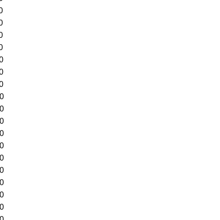
0
0
0
0
0
0
0
70
90
10
30
50
70
90
10
30
50
70