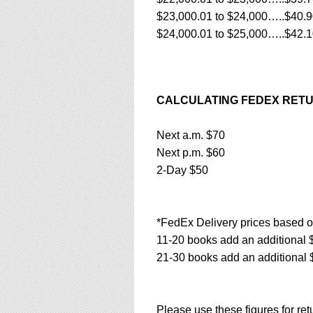
$23,000.01 to $24,000…..$40.
$24,000.01 to $25,000…..$42.
CALCULATING FEDEX RETU
Next a.m. $70
Next p.m. $60
2-Day $50
*FedEx Delivery prices based o
11-20 books add an additional 
21-30 books add an additional 
Please use these figures for re