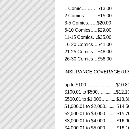
using
a
1 Comic………..$13.00
screen
2 Comics……....$15.00
reader;
3-5 Comics……$20.00
Press
Control-
6-10 Comics…..$29.00
F10
11-15 Comics…$35.00
to
16-20 Comics…$41.00
open
21-25 Comics…$48.00
an
accessibility
26-30 Comics…$58.00
menu.
INSURANCE COVERAGE (U.S. R
up to $100…………..........$10.8
$100.01 to $500…............$12.1
$500.01 to $1,000…........ $13.3
$1,000.01 to $2,000..........$14.5
$2,000.01 to $3,000..........$15.7
$3,000.01 to $4,000..........$16.9
$4,000.01 to $5,000..........$18.1