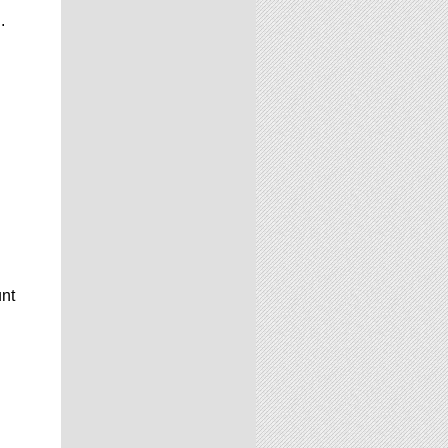
.
unt