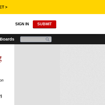
ET >
SIGN IN
SUBMIT
 Boards
g
ion
)