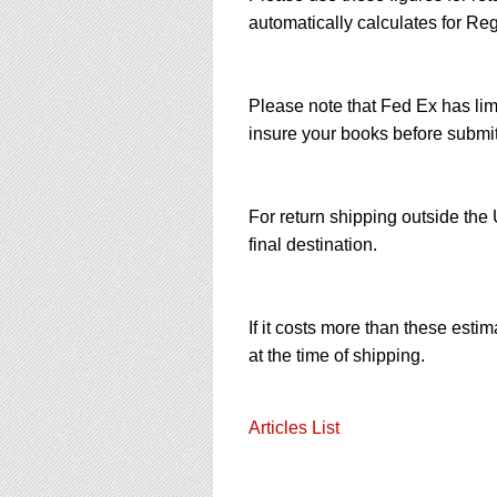
automatically calculates for Reg
Please note that Fed Ex has limi
insure your books before submit
For return shipping outside th
final destination.
If it costs more than these esti
at the time of shipping.
Articles List