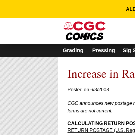
Please
note:
ALE
This
website
includes
an
accessibility
system.
Grading
Pressing
Sig 
Press
Control-
F11
Increase in R
to
adjust
the
website
Posted on 6/3/2008
to
people
CGC announces new postage rate
with
forms are not current.
visual
disabilities
who
CALCULATING RETURN POSTA
are
RETURN POSTAGE (U.S. Regist