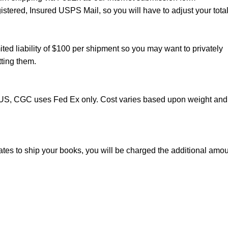
istered, Insured USPS Mail, so you will have to adjust your total
ted liability of $100 per shipment so you may want to privately
ting them.
e US, CGC uses Fed Ex only. Cost varies based upon weight and
mates to ship your books, you will be charged the additional amo