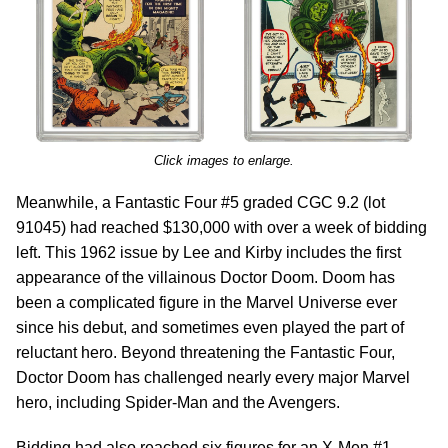
Click images to enlarge.
Meanwhile, a Fantastic Four #5 graded CGC 9.2 (lot
91045) had reached $130,000 with over a week of bidding
left. This 1962 issue by Lee and Kirby includes the first
appearance of the villainous Doctor Doom. Doom has
been a complicated figure in the Marvel Universe ever
since his debut, and sometimes even played the part of
reluctant hero. Beyond threatening the Fantastic Four,
Doctor Doom has challenged nearly every major Marvel
hero, including Spider-Man and the Avengers.
Bidding had also reached six figures for an X-Men #1