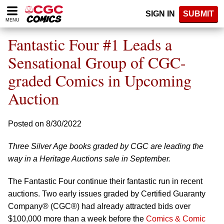
Please
SIGN IN
SUBMIT
note:
MENU
This
website
Fantastic Four #1 Leads a
includes
an
Sensational Group of CGC-
accessibility
graded Comics in Upcoming
system.
Auction
Posted on 8/30/2022
Three Silver Age books graded by CGC are leading the
way in a Heritage Auctions sale in September.
The Fantastic Four continue their fantastic run in recent
auctions. Two early issues graded by Certified Guaranty
Company® (CGC®) had already attracted bids over
$100,000 more than a week before the
Comics & Comic