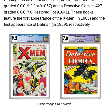
graded CGC 9.2 (lot 91057) and a Detective Comics #27
graded CGC 7.0 Restored (lot 91041). These books
feature the first appearance of the X-Men (in 1963) and the
first appearance of Batman (in 1939), respectively.
Click images to enlarge.