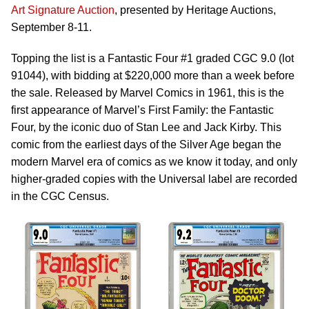
Art Signature Auction
, presented by Heritage Auctions,
September 8-11.
Topping the list is a Fantastic Four #1 graded CGC 9.0 (lot
91044), with bidding at $220,000 more than a week before
the sale. Released by Marvel Comics in 1961, this is the
first appearance of Marvel’s First Family: the Fantastic
Four, by the iconic duo of Stan Lee and Jack Kirby. This
comic from the earliest days of the Silver Age began the
modern Marvel era of comics as we know it today, and only
higher-graded copies with the Universal label are recorded
in the CGC Census.