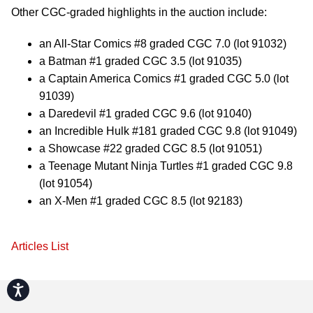
Other CGC-graded highlights in the auction include:
an All-Star Comics #8 graded CGC 7.0 (lot 91032)
a Batman #1 graded CGC 3.5 (lot 91035)
a Captain America Comics #1 graded CGC 5.0 (lot
91039)
a Daredevil #1 graded CGC 9.6 (lot 91040)
an Incredible Hulk #181 graded CGC 9.8 (lot 91049)
a Showcase #22 graded CGC 8.5 (lot 91051)
a Teenage Mutant Ninja Turtles #1 graded CGC 9.8
(lot 91054)
an X-Men #1 graded CGC 8.5 (lot 92183)
Articles List
Accessibility