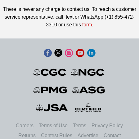
There is never any charge to contact us. To reach a customer
service representative, call, text or WhatsApp (+1) 855-472-
3310 or use this
form
.
Careers
Terms of Use
Terms
Privacy Policy
Returns
Contest Rules
Advertise
Contact