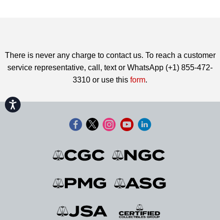
There is never any charge to contact us. To reach a customer
service representative, call, text or WhatsApp (+1) 855-472-
3310 or use this
form
.
Accessibility