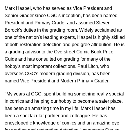
Mark Haspel, who has served as Vice President and
Senior Grader since CGC's inception, has been named
President and Primary Grader and assumed Steven
Borock's duties in the grading room. Widely acclaimed as
one of the nation's leading experts, Haspel is highly skilled
at both restoration detection and pedigree attribution. He is
a grading advisor to the Overstreet Comic Book Price
Guide and has consulted on grading for many of the
hobby's most important collections. Paul Litch, who
oversees CGC's modern grading division, has been
named Vice President and Modern Primary Grader.
"My years at CGC, spent building something really special
in comics and helping our hobby to become a safer place,
has been an amazing time in my life. Mark Haspel has
been a spectacular partner and colleague. He has
encyclopedic knowledge of comics and an amazing eye