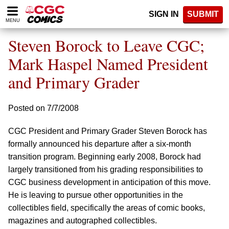
Please
SIGN IN
SUBMIT
note:
MENU
This
website
Steven Borock to Leave CGC;
includes
an
Mark Haspel Named President
accessibility
and Primary Grader
system.
Posted on 7/7/2008
CGC President and Primary Grader Steven Borock has
formally announced his departure after a six-month
transition program. Beginning early 2008, Borock had
largely transitioned from his grading responsibilities to
CGC business development in anticipation of this move.
He is leaving to pursue other opportunities in the
collectibles field, specifically the areas of comic books,
magazines and autographed collectibles.