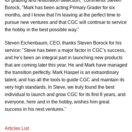
for grading and restoration detection," comments Steven
Borock, "Mark has been acting Primary Grader for six
months, and I know that I'm leaving at the perfect time to
pursue new ventures and that CGC will continue to service
the hobby in the best possible way."
Steven Eichenbaum, CEO, thanks Steven Borock for his
service: "Steve has been a major factor in CGC's success,
and he's been an integral part in launching new products
that are coming later this year. He and Mark have managed
the transition perfectly. Mark Haspel is an extraordinary
talent, and has all the tools to guide CGC and maintain its
very high standards. In Steve, we truly found the best
individual to launch and grow CGC for its first 8 years, and
everyone, here and in the hobby, wishes him great
success in his next ventures."
Articles List