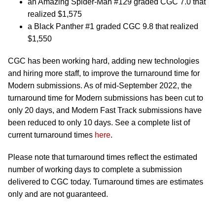
an Amazing Spider-Man #129 graded CGC 7.0 that
realized $1,575
a Black Panther #1 graded CGC 9.8 that realized
$1,550
CGC has been working hard, adding new technologies
and hiring more staff, to improve the turnaround time for
Modern submissions. As of mid-September 2022, the
turnaround time for Modern submissions has been cut to
only 20 days, and Modern Fast Track submissions have
been reduced to only 10 days. See a complete list of
current turnaround times
here
.
Please note that turnaround times reflect the estimated
number of working days to complete a submission
delivered to CGC today. Turnaround times are estimates
only and are not guaranteed.