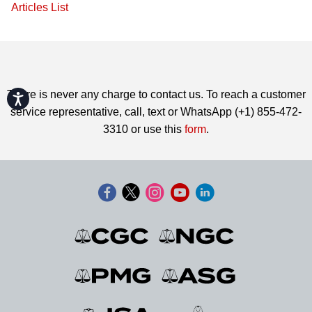
Articles List
There is never any charge to contact us. To reach a customer
Accessibility
service representative, call, text or WhatsApp (+1) 855-472-
3310 or use this
form
.