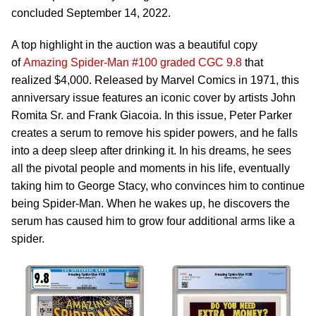
concluded September 14, 2022.
A top highlight in the auction was a beautiful copy
of
Amazing Spider-Man #100 graded CGC 9.8
that
realized $4,000. Released by Marvel Comics in 1971, this
anniversary issue features an iconic cover by artists John
Romita Sr. and Frank Giacoia. In this issue, Peter Parker
creates a serum to remove his spider powers, and he falls
into a deep sleep after drinking it. In his dreams, he sees
all the pivotal people and moments in his life, eventually
taking him to George Stacy, who convinces him to continue
being Spider-Man. When he wakes up, he discovers the
serum has caused him to grow four additional arms like a
spider.