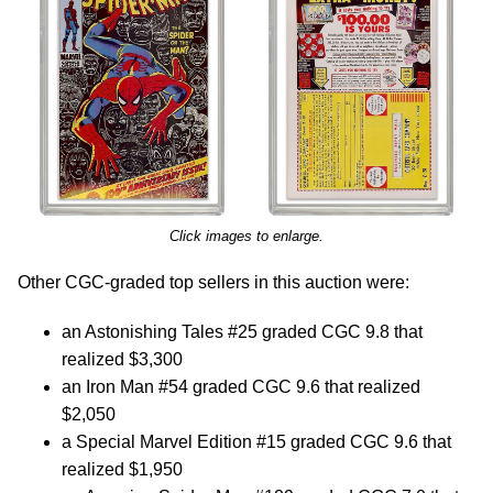
Click images to enlarge.
Other CGC-graded top sellers in this auction were:
an Astonishing Tales #25 graded CGC 9.8 that
realized $3,300
an Iron Man #54 graded CGC 9.6 that realized
$2,050
a Special Marvel Edition #15 graded CGC 9.6 that
realized $1,950