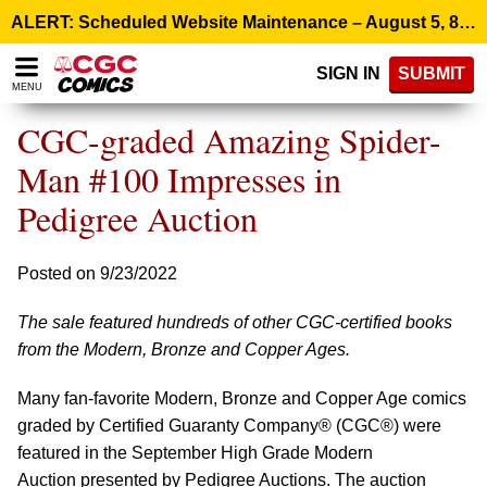
Please
ALERT: Scheduled Website Maintenance – August 5, 8:00 p.m. ET >
note:
This
SIGN IN
SUBMIT
website
MENU
includes
an
CGC-graded Amazing Spider-
accessibility
system.
Man #100 Impresses in
Pedigree Auction
Posted on 9/23/2022
The sale featured hundreds of other CGC-certified books
from the Modern, Bronze and Copper Ages.
Many fan-favorite Modern, Bronze and Copper Age comics
graded by Certified Guaranty Company® (CGC®) were
featured in the September High Grade Modern
Auction presented by Pedigree Auctions. The auction