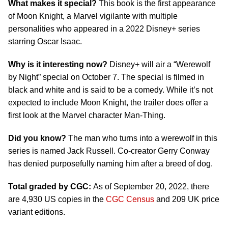
What makes it special?
This book is the first appearance
of Moon Knight, a Marvel vigilante with multiple
personalities who appeared in a 2022 Disney+ series
starring Oscar Isaac.
Why is it interesting now?
Disney+ will air a “Werewolf
by Night” special on October 7. The special is filmed in
black and white and is said to be a comedy. While it’s not
expected to include Moon Knight, the trailer does offer a
first look at the Marvel character Man-Thing.
Did you know?
The man who turns into a werewolf in this
series is named Jack Russell. Co-creator Gerry Conway
has denied purposefully naming him after a breed of dog.
Total graded by CGC:
As of September 20, 2022, there
are 4,930 US copies in the
CGC Census
and 209 UK price
variant editions.