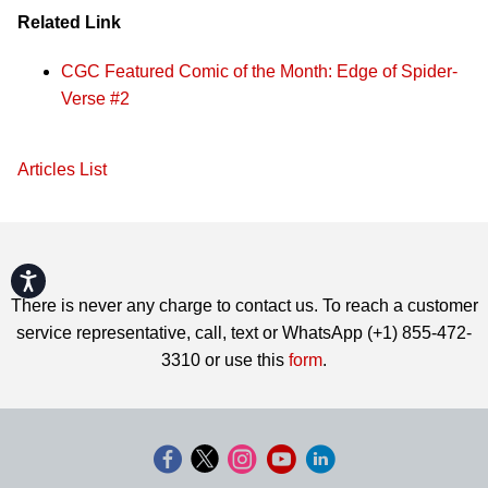
Related Link
CGC Featured Comic of the Month: Edge of Spider-
Verse #2
Articles List
Accessibility
There is never any charge to contact us. To reach a customer
service representative, call, text or WhatsApp (+1) 855-472-
3310 or use this
form
.