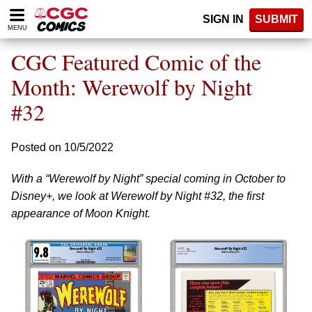
Please
SIGN IN
SUBMIT
note:
MENU
This
website
CGC Featured Comic of the
includes
an
Month: Werewolf by Night
accessibility
#32
system.
Posted on 10/5/2022
With a “Werewolf by Night” special coming in October to
Disney+, we look at Werewolf by Night #32, the first
appearance of Moon Knight.