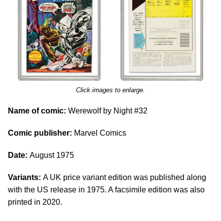
Click images to enlarge.
Name of comic:
Werewolf by Night #32
Comic publisher:
Marvel Comics
Date:
August 1975
Variants:
A UK price variant edition was published along
with the US release in 1975. A facsimile edition was also
printed in 2020.