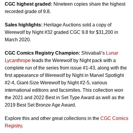
CGC highest graded:
Nineteen copies share the highest
recorded grade of 9.8.
Sales highlights:
Heritage Auctions sold a copy of
Werewolf by Night #32 graded CGC 9.8 for $31,200 in
March 2020.
CGC Comics Registry Champion:
Shivabali’s
Lunar
Lycanthrope
leads the Werewolf by Night pack with a
complete run of the series from issue #1-43, along with the
first appearance of Werewolf by Night in Marvel Spotlight
#2-4, Giant-Size Werewolf by Night #2-5, various
international editions and facsimiles. This collection won
the 2021 and 2022 Best in Set Type Award as well as the
2019 Best Set Bronze Age Award.
Explore this and other great collections in the
CGC Comics
Registry
.