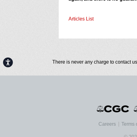
Articles List
Accessibility
There is never any charge to contact us
Careers
Terms 
© 202