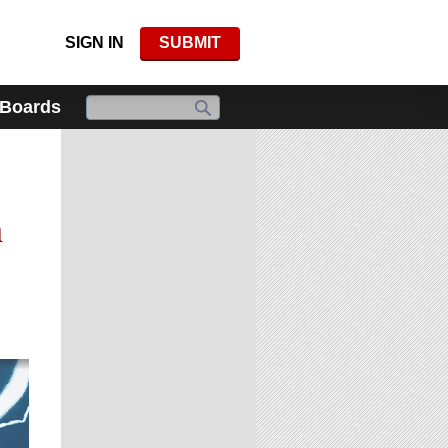
SIGN IN
SUBMIT
 Boards
g
n