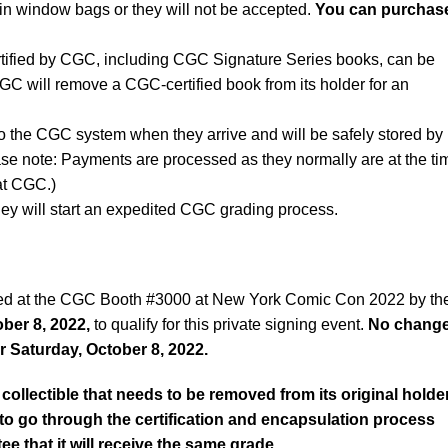
n window bags or they will not be accepted.
You can purchas
rtified by CGC, including CGC Signature Series books, can be
CGC will remove a CGC-certified book from its holder for an
to the CGC system when they arrive and will be safely stored by
ase note: Payments are processed as they normally are at the ti
 at CGC.)
ey will start an expedited CGC grading process.
ved at the CGC Booth #3000 at New York Comic Con 2022 by th
ber 8, 2022,
to qualify for this private signing event.
No chang
r Saturday, October 8, 2022.
collectible that needs to be removed from its original holde
d to go through the certification and encapsulation process
ee that it will receive the same grade.