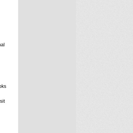
nal
oks
sit