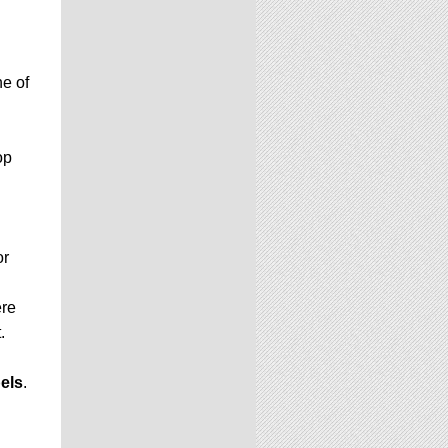
e of
op
or
ere
.
els
.