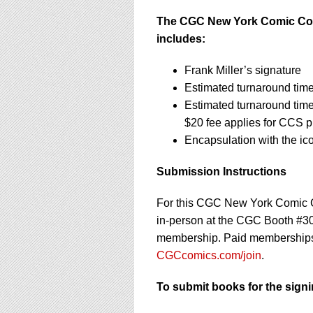
The CGC New York Comic Con 2
includes:
Frank Miller’s signature
Estimated turnaround tim
Estimated turnaround tim
$20 fee applies for CCS 
Encapsulation with the i
Submission Instructions
For this CGC New York Comic C
in-person at the CGC Booth #3
membership. Paid memberships in
CGCcomics.com/join
.
To submit books for the signi