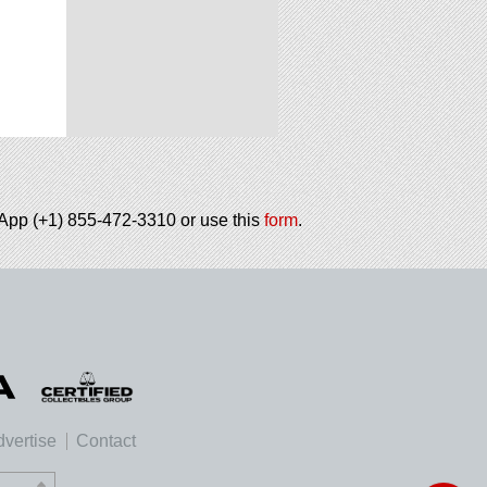
tsApp (+1) 855-472-3310 or use this
form
.
vertise
Contact