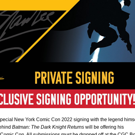
pecial New York Comic Con 2022 signing with the legend himse
behind
Batman: The Dark Knight Returns
will be offering his
k Comic Con. All submissions must be dropped off at the CGC B