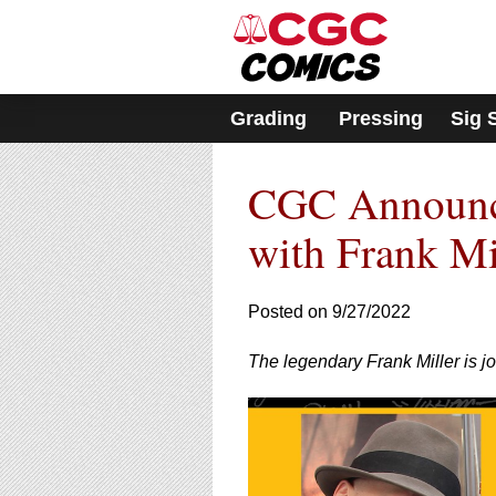
Please
note:
This
website
includes
Grading
Pressing
Sig 
an
accessibility
system.
CGC Announce
Press
Control-
F11
with Frank M
to
adjust
the
Posted on 9/27/2022
website
to
The legendary Frank Miller is j
people
with
visual
disabilities
who
are