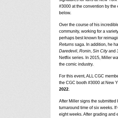
#3000 at the convention by the
below.
Over the course of his incredib
community, working for a variet
perhaps best known for reimagi
Returns
saga. In addition, he ha
Daredevil
,
Ronin
,
Sin
City
and
Netflix series. In 2015, Miller w
the comic industry.
For this event, ALL CGC membe
the CGC booth #3000 at New Yo
2022
.
After Miller signs the submitte
turnaround time of six weeks. If
eight weeks. After grading and e