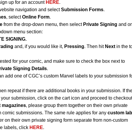
sign up for an account
HERE
.
website navigation and select
Submission Forms
.
nes
, select
Online Form
.
e
from the drop-down menu, then select
Private Signing
and on
opdown menu section:
E SIGNING.
rading
and, if you would like it,
Pressing
. Then hit
Next
in the t
ested for your comic, and make sure to check the box next to
rivate Signing Details
.
an add one of CGC’s custom Marvel labels to your submission f
hen repeat if there are additional books in your submission. If th
 your submission, click on the cart icon and proceed to checkout
t
magazines
, please group them together on their own private
m comic submissions. The same rule applies for any
custom lab
r on their own private signing form separate from non-custom
e labels, click
HERE
.