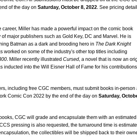
 end of the day on
Saturday, October 8, 2022
. See pricing detai
le career, Miller has made a powerful impact on the comic book
y of major publishers such as Gold Key, DC and Marvel. He is
ning Batman as a dark and brooding hero in
The Dark Knight
s worked on some of the industry's other top titles including
300
. Miller recently illustrated
Cursed
, a novel that is now an ori
as inducted into the Will Eisner Hall of Fame for his contributions
rs, including free CGC members, must submit books in-person 
rk Comic Con 2022 by the end of the day on
Saturday, Octobe
d books, CGC will grade and encapsulate them with an estimated
 CCS pressing is also requested, the turnaround time is estimate
ncapsulation, the collectibles will be shipped back to their own