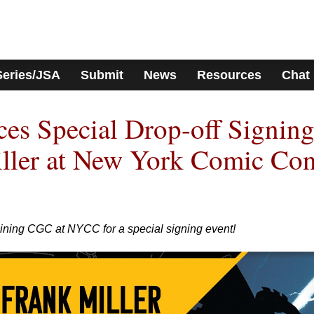
Series/JSA
Submit
News
Resources
Chat
s Special Drop-off Signin
iller at New York Comic Co
oining CGC at NYCC for a special signing event!