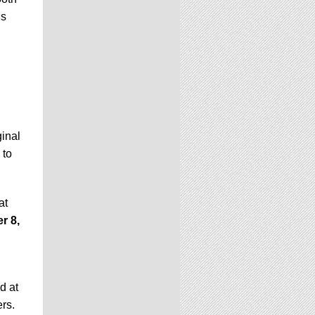
ls
ginal
 to
at
r 8,
d at
ers.