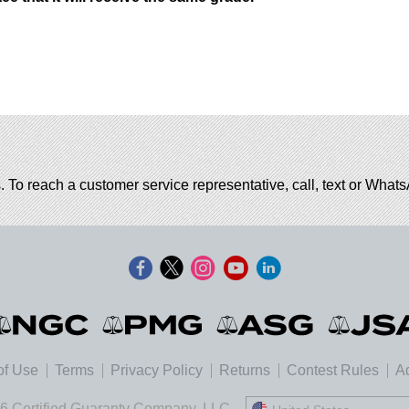
. To reach a customer service representative, call, text or Wha
of Use
Terms
Privacy Policy
Returns
Contest Rules
Ad
6 Certified Guaranty Company, LLC.