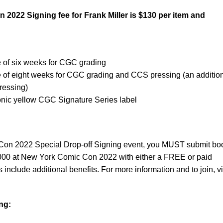
022 Signing fee for Frank Miller is $130 per item and
e of six weeks for CGC grading
e of eight weeks for CGC grading and CCS pressing (an additio
pressing)
conic yellow CGC Signature Series label
on 2022 Special Drop-off Signing event, you MUST submit bo
000 at New York Comic Con 2022 with either a FREE or paid
clude additional benefits. For more information and to join, vi
ng: