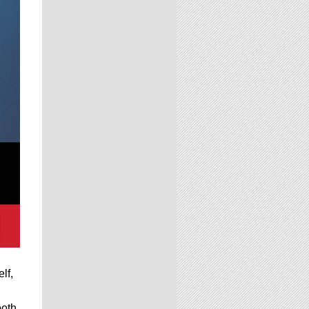
lf,
ooth