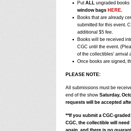
Put
ALL
ungraded books i
window bags
HERE
.
Books that are already ce
submitted for this event. 
additional $5 fee.
Books will be received in
CGC until the event. (Ple
of the collectibles’ arrival
Once books are signed, th
PLEASE NOTE:
All submissions must be recei
end of the show
Saturday, Octo
requests will be accepted afte
**If you submit a CGC-graded 
CGC, the collectible will nee
again, and there is no guarant