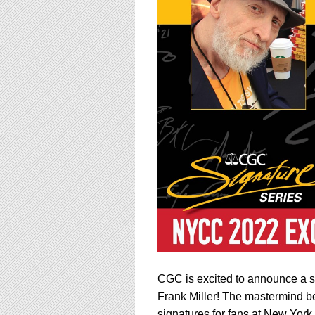
using
a
screen
reader;
Press
Control-
F10
to
open
an
accessibility
menu.
CGC is excited to announce a s
Frank Miller! The mastermind 
signatures for fans at New Yor