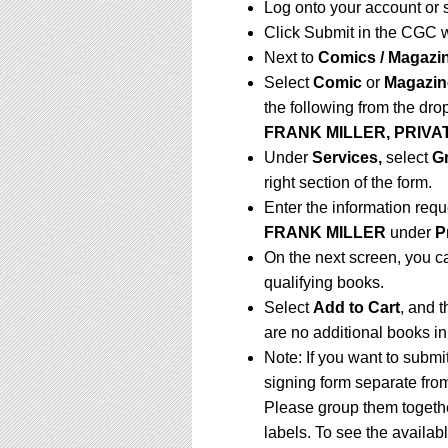
Log onto your account or 
Click Submit in the CGC 
Next to
Comics / Magazi
Select
Comic
or
Magazin
the following from the dr
FRANK MILLER, PRIVAT
Under
Services,
select
G
right section of the form.
Enter the information requ
FRANK MILLER
under
P
On the next screen, you c
qualifying books.
Select
Add to Cart
, and t
are no additional books in
Note: If you want to submi
signing form separate fro
Please group them togethe
labels. To see the availabl