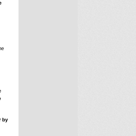
e
me
e
e
r by