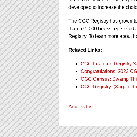
developed to increase the choic
The CGC Registry has grown to 
than 575,000 books registered an
Registry. To learn more about h
Related Links:
CGC Featured Registry Se
Congratulations, 2022 C
CGC Census: Swamp Th
CGC Registry: (Saga of 
Articles List