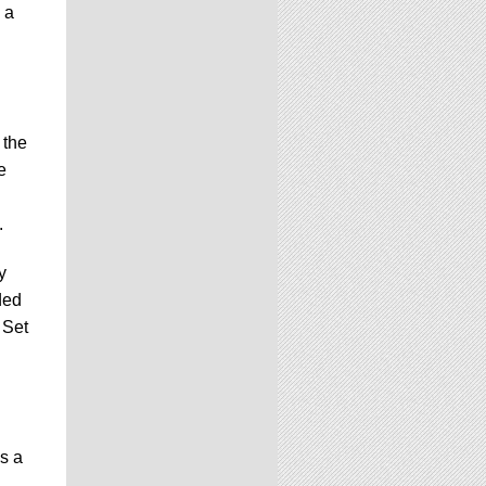
 a
 the
e
.
y
ded
 Set
is a