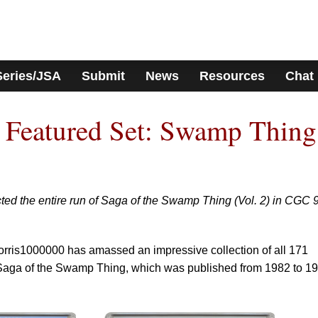
Series/JSA
Submit
News
Resources
Chat
 Featured Set: Swamp Thing
ed the entire run of Saga of the Swamp Thing (Vol. 2) in CGC 
is1000000 has amassed an impressive collection of all 171
 Saga of the Swamp Thing, which was published from 1982 to 1