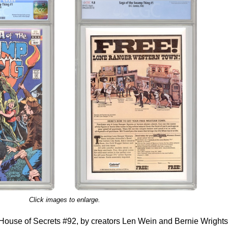
Click images to enlarge.
House of Secrets #92, by creators Len Wein and Bernie Wright