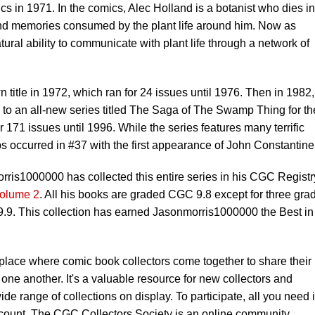
in 1971. In the comics, Alec Holland is a botanist who dies in
nd memories consumed by the plant life around him. Now as
al ability to communicate with plant life through a network of
itle in 1972, which ran for 24 issues until 1976. Then in 1982,
o an all-new series titled The Saga of The Swamp Thing for th
or 171 issues until 1996. While the series features many terrific
ps occurred in #37 with the first appearance of John Constantine
s1000000 has collected this entire series in his CGC Registr
olume 2
. All his books are graded CGC 9.8 except for three gra
9. This collection has earned Jasonmorris1000000 the Best in
 place where comic book collectors come together to share their
one another. It's a valuable resource for new collectors and
ide range of collections on display. To participate, all you need 
count. The CGC Collectors Society is an online community