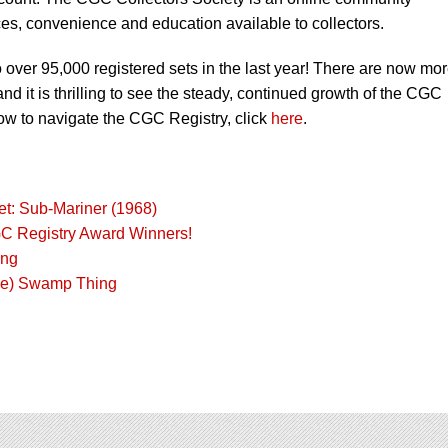
es, convenience and education available to collectors.
over 95,000 registered sets in the last year! There are now mo
d it is thrilling to see the steady, continued growth of the CGC
ow to navigate the CGC Registry, click
here
.
t: Sub-Mariner (1968)
GC Registry Award Winners!
ing
the) Swamp Thing