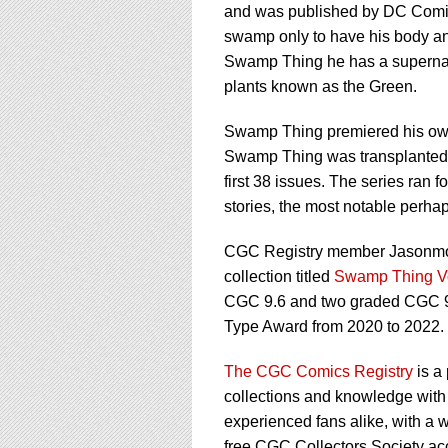
and was published by DC Comics 
swamp only to have his body a
Swamp Thing he has a supernatur
plants known as the Green.
Swamp Thing premiered his own t
Swamp Thing was transplanted t
first 38 issues. The series ran f
stories, the most notable perha
CGC Registry member Jasonmorri
collection titled
Swamp Thing V
CGC 9.6 and two graded CGC 9.
Type Award from 2020 to 2022.
The CGC Comics Registry
is a
collections and knowledge with 
experienced fans alike, with a w
free CGC Collectors Society ac