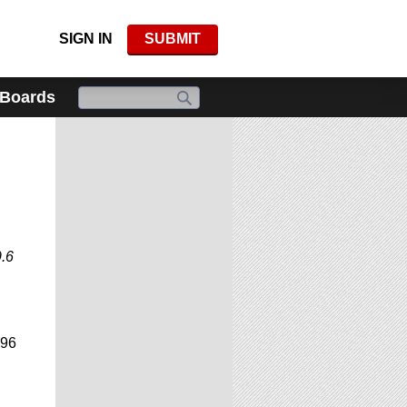
SIGN IN
SUBMIT
 Boards
9.6
996