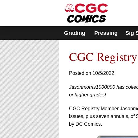
Please
note:
This
website
includes
Grading
Pressing
Sig 
an
accessibility
system.
CGC Registry
Press
Control-
F11
to
Posted on 10/5/2022
adjust
the
Jasonmorris1000000 has collect
website
or higher grades!
to
people
with
CGC Registry Member Jasonmorr
visual
issues, plus seven annuals, of
disabilities
by DC Comics.
who
are