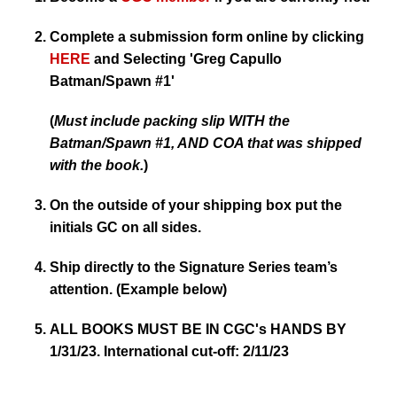
Complete a submission form online by clicking
HERE
and Selecting
'Greg Capullo
Batman/Spawn #1'
(
Must include packing slip WITH the
Batman/Spawn #1, AND COA that was shipped
with the book.
)
On the outside of your shipping box put the
initials GC on all sides.
Ship directly to the Signature Series team’s
attention. (Example below)
ALL BOOKS MUST BE IN CGC's HANDS BY
1/31/23. International cut-off: 2/11/23