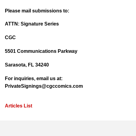
Please mail submissions to:
ATTN: Signature Series
CGC
5501 Communications Parkway
Sarasota, FL 34240
For inquiries, email us at:
PrivateSignings@cgccomics.com
Articles List