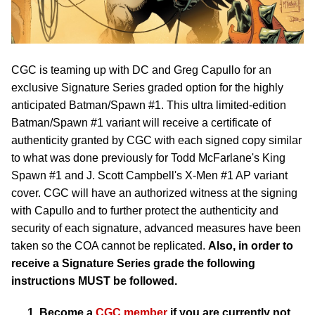
CGC is teaming up with DC and Greg Capullo for an
exclusive Signature Series graded option for the highly
anticipated Batman/Spawn #1. This ultra limited-edition
Batman/Spawn #1 variant will receive a certificate of
authenticity granted by CGC with each signed copy similar
to what was done previously for Todd McFarlane's King
Spawn #1 and J. Scott Campbell's X-Men #1 AP variant
cover. CGC will have an authorized witness at the signing
with Capullo and to further protect the authenticity and
security of each signature, advanced measures have been
taken so the COA cannot be replicated.
Also, in order to
receive a Signature Series grade the following
instructions MUST be followed.
Become a
CGC member
if you are currently not.