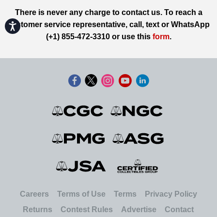
There is never any charge to contact us. To reach a
customer service representative, call, text or WhatsApp
Accessibility
(+1) 855-472-3310 or use this
form
.
Careers
Terms of Use
Terms
Privacy Policy
Returns
Contest Rules
Advertise
Contact