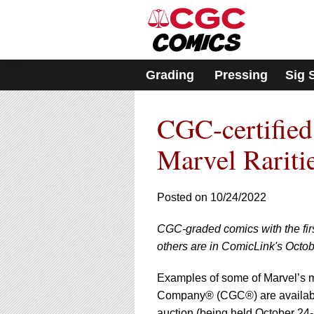
Please
note:
This
website
includes
Grading
Pressing
Sig 
an
accessibility
system.
CGC-certified
Press
Control-
F11
Marvel Rariti
to
adjust
the
Posted on 10/24/2022
website
to
CGC-graded comics with the fir
people
with
others are in ComicLink's Octob
visual
disabilities
Examples of some of Marvel’s m
who
Company® (CGC®) are availab
are
auction (being held October 24