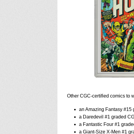
Other CGC-certified comics to wa
an Amazing Fantasy #15 
a Daredevil #1 graded C
a Fantastic Four #1 grad
a Giant-Size X-Men #1 g