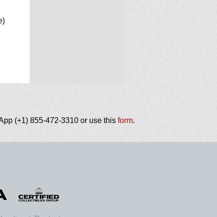
e)
tsApp (+1) 855-472-3310 or use this
form
.