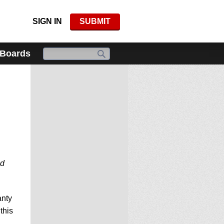
SIGN IN
SUBMIT
 Boards
nd
anty
this