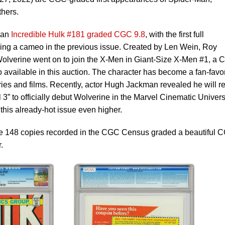
thers.
s an
Incredible Hulk #181 graded CGC 9.8
, with the first full
ing a cameo in the previous issue. Created by Len Wein, Roy
lverine went on to join the X-Men in Giant-Size X-Men #1, a 
 available in this auction. The character has become a fan-favor
ries and films. Recently, actor Hugh Jackman revealed he will re
ol 3” to officially debut Wolverine in the Marvel Cinematic Univer
his already-hot issue even higher.
he 148 copies recorded in the CGC Census graded a beautiful 
.