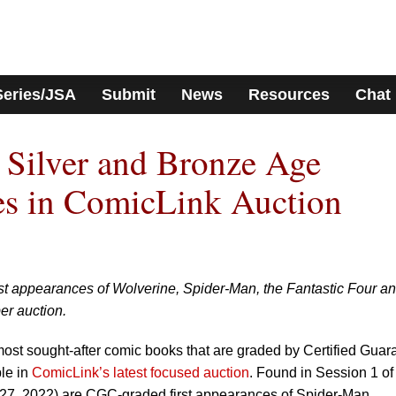
Series/JSA
Submit
News
Resources
Chat
 Silver and Bronze Age
es in ComicLink Auction
st appearances of Wolverine, Spider-Man, the Fantastic Four a
er auction.
ost sought-after comic books that are graded by Certified Guar
le in
ComicLink’s latest focused auction
. Found in Session 1 of 
-27, 2022) are CGC-graded first appearances of Spider-Man,