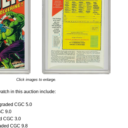
Click images to enlarge.
tch in this auction include:
graded CGC 5.0
GC 9.0
ed CGC 3.0
raded CGC 9.8