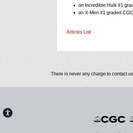
an Incredible Hulk #1 gr
an X-Men #1 graded CGC 4
Articles List
There is never any charge to contact us
Accessibility