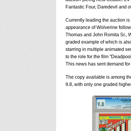
using
a
Fantastic Four, Daredevil and o
screen
reader;
Currently leading the auction i
Press
appearance of Wolverine follow
Control-
Thomas and John Romita Sr., Wo
F10
to
graded example of which is also
open
starring in multiple animated se
an
to the role for the film “Deadpo
accessibility
This news has sent demand for t
menu.
The copy available is among t
9.8, with only one graded higher