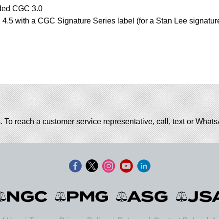
aded CGC 3.0
.5 with a CGC Signature Series label (for a Stan Lee signatur
. To reach a customer service representative, call, text or Wha