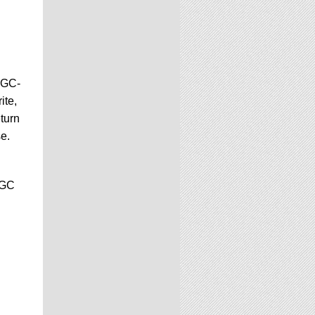
CGC-
ite,
turn
se.
CGC