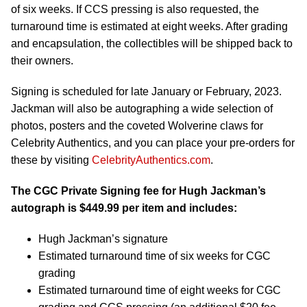
of six weeks. If CCS pressing is also requested, the
turnaround time is estimated at eight weeks. After grading
and encapsulation, the collectibles will be shipped back to
their owners.
Signing is scheduled for late January or February, 2023.
Jackman will also be autographing a wide selection of
photos, posters and the coveted Wolverine claws for
Celebrity Authentics, and you can place your pre-orders for
these by visiting
CelebrityAuthentics.com
.
The CGC Private Signing fee for Hugh Jackman’s
autograph is
$449.99
per item and includes:
Hugh Jackman’s signature
Estimated turnaround time of six weeks for CGC
grading
Estimated turnaround time of eight weeks for CGC