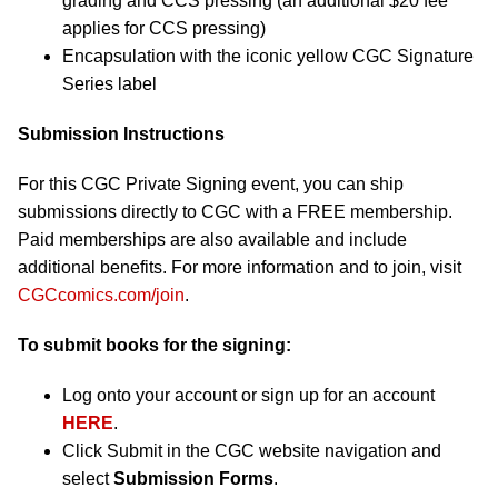
grading and CCS pressing (an additional $20 fee
applies for CCS pressing)
Encapsulation with the iconic yellow CGC Signature
Series label
Submission Instructions
For this CGC Private Signing event, you can ship
submissions directly to CGC with a FREE membership.
Paid memberships are also available and include
additional benefits. For more information and to join, visit
CGCcomics.com/join
.
To submit books for the signing:
Log onto your account or sign up for an account
HERE
.
Click Submit in the CGC website navigation and
select
Submission Forms
.