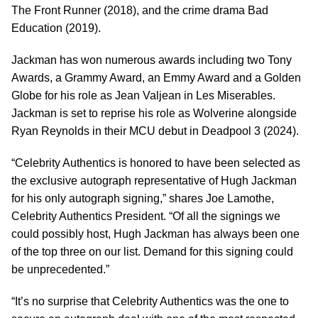
The Front Runner (2018), and the crime drama Bad
Education (2019).
Jackman has won numerous awards including two Tony
Awards, a Grammy Award, an Emmy Award and a Golden
Globe for his role as Jean Valjean in Les Miserables.
Jackman is set to reprise his role as Wolverine alongside
Ryan Reynolds in their MCU debut in Deadpool 3 (2024).
“Celebrity Authentics is honored to have been selected as
the exclusive autograph representative of Hugh Jackman
for his only autograph signing,” shares Joe Lamothe,
Celebrity Authentics President. “Of all the signings we
could possibly host, Hugh Jackman has always been one
of the top three on our list. Demand for this signing could
be unprecedented.”
“It’s no surprise that Celebrity Authentics was the one to