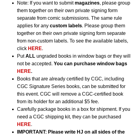
Note: If you want to submit
magazines
, please group
them together on their own private signing form
separate from comic submissions. The same rule
applies for any
custom labels
. Please group them
together on their own private signing form separate
from non-custom labels. To see the available labels,
click
HERE
.
Put
ALL
ungraded books in window bags or they will
not be accepted.
You can purchase window bags
HERE
.
Books that are already certified by CGC, including
CGC Signature Series books, can be submitted for
this event. CGC will remove a CGC-certified book
from its holder for an additional $5 fee.
Carefully package books in a box for shipment. If you
need a CGC shipping kit, they can be purchased
HERE
.
IMPORTANT:
Please write HJ on all sides of the