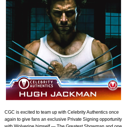
CGC is excited to team up with Celebrity Authentics once
again to give fans an exclusive Private Signing opportunity
with Wolverine himself — The Greatest Showman and one