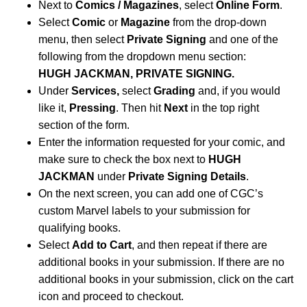
Next to
Comics / Magazines
, select
Online Form
.
Select
Comic
or
Magazine
from the drop-down
menu, then select
Private Signing
and one of the
following from the dropdown menu section:
HUGH JACKMAN, PRIVATE SIGNING.
Under
Services,
select
Grading
and, if you would
like it,
Pressing
. Then hit
Next
in the top right
section of the form.
Enter the information requested for your comic, and
make sure to check the box next to
HUGH
JACKMAN
under
Private Signing Details
.
On the next screen, you can add one of CGC’s
custom Marvel labels to your submission for
qualifying books.
Select
Add to Cart
, and then repeat if there are
additional books in your submission. If there are no
additional books in your submission, click on the cart
icon and proceed to checkout.