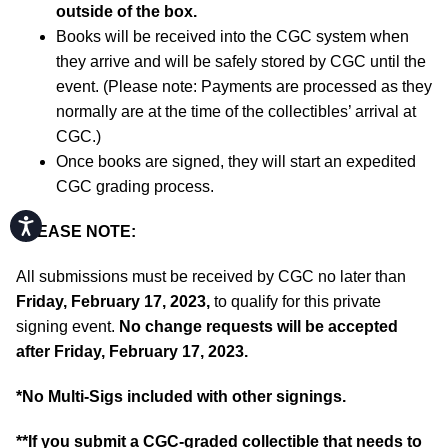
outside of the box.
Books will be received into the CGC system when
they arrive and will be safely stored by CGC until the
event. (Please note: Payments are processed as they
normally are at the time of the collectibles’ arrival at
CGC.)
Once books are signed, they will start an expedited
CGC grading process.
Accessibility
PLEASE NOTE:
All submissions must be received by CGC no later than
Friday, February 17, 2023,
to qualify for this private
signing event.
No change requests will be accepted
after Friday, February 17, 2023.
*No Multi-Sigs included with other signings.
**If you submit a CGC-graded collectible that needs to