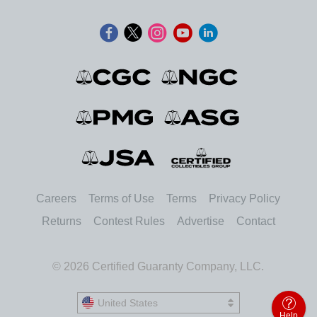
Careers
Terms of Use
Terms
Privacy Policy
Returns
Contest Rules
Advertise
Contact
© 2026 Certified Guaranty Company, LLC.
United States
United States
Help