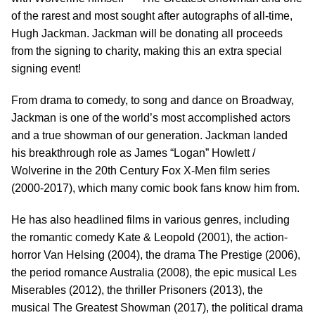
of the rarest and most sought after autographs of all-time,
Hugh Jackman. Jackman will be donating all proceeds
from the signing to charity, making this an extra special
signing event!
From drama to comedy, to song and dance on Broadway,
Jackman is one of the world’s most accomplished actors
and a true showman of our generation. Jackman landed
his breakthrough role as James “Logan” Howlett /
Wolverine in the 20th Century Fox X-Men film series
(2000-2017), which many comic book fans know him from.
He has also headlined films in various genres, including
the romantic comedy Kate & Leopold (2001), the action-
horror Van Helsing (2004), the drama The Prestige (2006),
the period romance Australia (2008), the epic musical Les
Miserables (2012), the thriller Prisoners (2013), the
musical The Greatest Showman (2017), the political drama