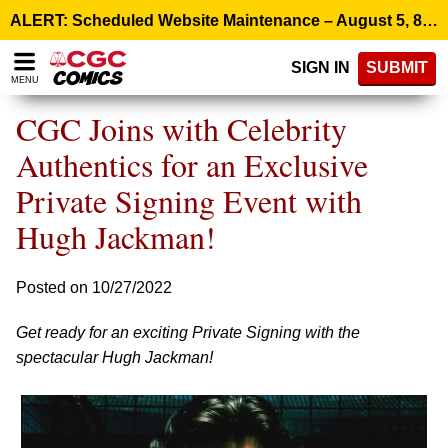
Please
ALERT: Scheduled Website Maintenance – August 5, 8:00 p.m. ET >
note:
This
SIGN IN
SUBMIT
website
MENU
includes
an
CGC Joins with Celebrity
accessibility
system.
Authentics for an Exclusive
Private Signing Event with
Hugh Jackman!
Posted on 10/27/2022
Get ready for an exciting Private Signing with the
spectacular Hugh Jackman!