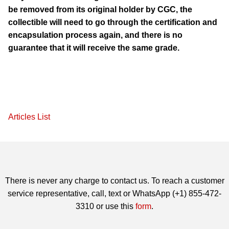
be removed from its original holder by CGC, the
collectible will need to go through the certification and
encapsulation process again, and there is no
guarantee that it will receive the same grade.
Articles List
There is never any charge to contact us. To reach a customer
service representative, call, text or WhatsApp (+1) 855-472-
3310 or use this
form
.