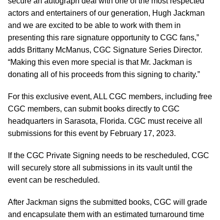
secure an autograph deal with one of the most respected
actors and entertainers of our generation, Hugh Jackman
and we are excited to be able to work with them in
presenting this rare signature opportunity to CGC fans,”
adds Brittany McManus, CGC Signature Series Director.
“Making this even more special is that Mr. Jackman is
donating all of his proceeds from this signing to charity.”
For this exclusive event, ALL CGC members, including free
CGC members, can submit books directly to CGC
headquarters in Sarasota, Florida. CGC must receive all
submissions for this event by February 17, 2023.
If the CGC Private Signing needs to be rescheduled, CGC
will securely store all submissions in its vault until the
event can be rescheduled.
After Jackman signs the submitted books, CGC will grade
and encapsulate them with an estimated turnaround time