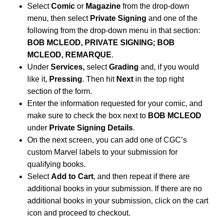
Select
Comic
or
Magazine
from the drop-down
menu, then select
Private Signing
and one of the
following from the drop-down menu in that section:
BOB MCLEOD, PRIVATE SIGNING; BOB
MCLEOD, REMARQUE
.
Under
Services,
select
Grading
and, if you would
like it,
Pressing
. Then hit
Next
in the top right
section of the form.
Enter the information requested for your comic, and
make sure to check the box next to
BOB MCLEOD
under
Private Signing Details
.
On the next screen, you can add one of CGC’s
custom Marvel labels to your submission for
qualifying books.
Select
Add to Cart
, and then repeat if there are
additional books in your submission. If there are no
additional books in your submission, click on the cart
icon and proceed to checkout.