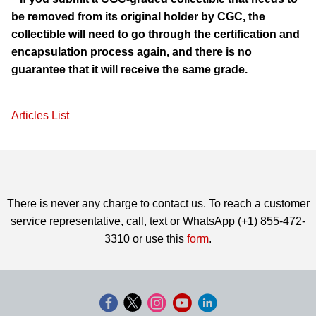
be removed from its original holder by CGC, the
collectible will need to go through the certification and
encapsulation process again, and there is no
guarantee that it will receive the same grade.
Articles List
There is never any charge to contact us. To reach a customer
service representative, call, text or WhatsApp (+1) 855-472-
3310 or use this
form
.