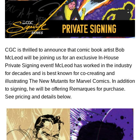
CGC is thrilled to announce that comic book artist Bob
McLeod will be joining us for an exclusive In-House
Private Signing event! McLeod has worked in the industry
for decades and is best known for co-creating and
illustrating The New Mutants for Marvel Comics. In addition
to signing, he will be offering Remarques for purchase.
See pricing and details below.