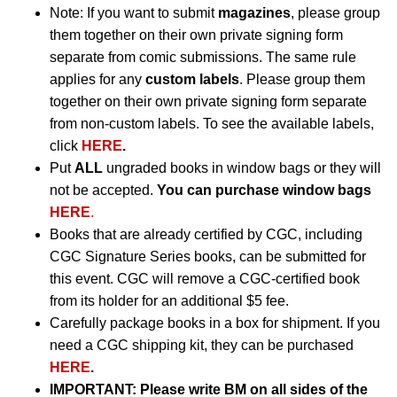
Note: If you want to submit
magazines
, please group
them together on their own private signing form
separate from comic submissions. The same rule
applies for any
custom labels
. Please group them
together on their own private signing form separate
from non-custom labels. To see the available labels,
click
HERE
.
Put
ALL
ungraded books in window bags or they will
not be accepted.
You can purchase window bags
HERE
.
Books that are already certified by CGC, including
CGC Signature Series books, can be submitted for
this event. CGC will remove a CGC-certified book
from its holder for an additional $5 fee.
Carefully package books in a box for shipment. If you
need a CGC shipping kit, they can be purchased
HERE
.
IMPORTANT:
Please write BM on all sides of the