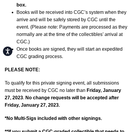
box.
Books will be received into CGC’s system when they
arrive and will be safely stored by CGC until the
event. (Please note: Payments are processed as they
normally are at the time of the collectibles’ arrival at
CGC.)
Once books are signed, they will start an expedited
Accessibility
CGC grading process.
PLEASE NOTE:
To qualify for this private signing event, all submissions
must be received by CGC no later than
Friday, January
27, 2023
.
No change requests will be accepted after
Friday, January 27, 2023.
*No Multi-Sigs included with other signings.
**If you submit a CGC-graded collectible that needs to