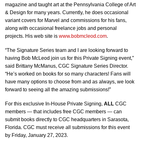
magazine and taught art at the Pennsylvania College of Art
& Design for many years. Currently, he does occasional
variant covers for Marvel and commissions for his fans,
along with occasional freelance jobs and personal
projects. His web site is
www.bobmcleod.com
.
“The Signature Series team and I are looking forward to
having Bob McLeod join us for this Private Signing event,”
said Brittany McManus, CGC Signature Series Director.
“He’s worked on books for so many characters! Fans will
have many options to choose from and as always, we look
forward to seeing all the amazing submissions!”
For this exclusive In-House Private Signing,
ALL
CGC
members — that includes free CGC members — can
submit books directly to CGC headquarters in Sarasota,
Florida. CGC must receive all submissions for this event
by Friday, January 27, 2023.