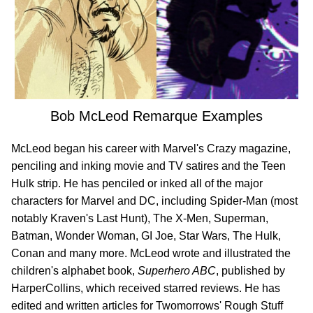
Bob McLeod Remarque Examples
McLeod began his career with Marvel's Crazy magazine,
penciling and inking movie and TV satires and the Teen
Hulk strip. He has penciled or inked all of the major
characters for Marvel and DC, including Spider-Man (most
notably Kraven's Last Hunt), The X-Men, Superman,
Batman, Wonder Woman, GI Joe, Star Wars, The Hulk,
Conan and many more. McLeod wrote and illustrated the
children's alphabet book,
Superhero ABC
, published by
HarperCollins, which received starred reviews. He has
edited and written articles for Twomorrows' Rough Stuff