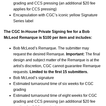
grading and CCS pressing (an additional $20 fee
applies for CCS pressing)
Encapsulation with CGC’s iconic yellow Signature
Series label
The CGC In-House Private Signing fee for a Bob
McLeod Remarque is $100 per item and includes:
Bob McLeod’s Remarque. The submitter may
request the desired Remarque.
Important:
The final
design and subject matter of the Remarque is at the
artist's discretion, CGC cannot guarantee Remarque
requests.
Limited to the first 15 submitters.
Bob McLeod’s signature
Estimated turnaround time of six weeks for CGC
grading
Estimated turnaround time of eight weeks for CGC
grading and CCS pressing (an additional $20 fee