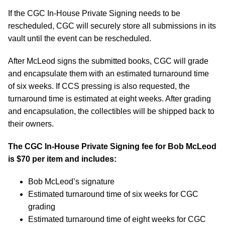
If the CGC In-House Private Signing needs to be
rescheduled, CGC will securely store all submissions in its
vault until the event can be rescheduled.
After McLeod signs the submitted books, CGC will grade
and encapsulate them with an estimated turnaround time
of six weeks. If CCS pressing is also requested, the
turnaround time is estimated at eight weeks. After grading
and encapsulation, the collectibles will be shipped back to
their owners.
The CGC In-House Private Signing fee for Bob McLeod
is $70 per item and includes:
Bob McLeod’s signature
Estimated turnaround time of six weeks for CGC
grading
Estimated turnaround time of eight weeks for CGC