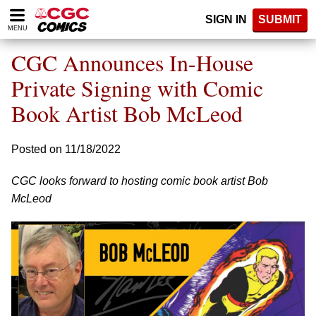
Please
SIGN IN
SUBMIT
note:
MENU
This
website
CGC Announces In-House
includes
an
Private Signing with Comic
accessibility
Book Artist Bob McLeod
system.
Posted on 11/18/2022
CGC looks forward to hosting comic book artist Bob
McLeod