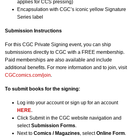
applies for CCS pressing)
Encapsulation with CGC’s iconic yellow Signature
Series label
Submission Instructions
For this CGC Private Signing event, you can ship
submissions directly to CGC with a FREE membership.
Paid memberships are also available and include
additional benefits. For more information and to join, visit
CGCcomics.com/join
.
To submit books for the signing:
Log into your account or sign up for an account
HERE
.
Click Submit in the CGC website navigation and
select
Submission Forms
.
Next to
Comics / Magazines
, select
Online Form
.