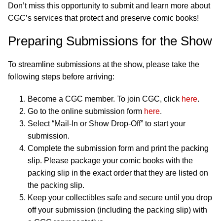
Don’t miss this opportunity to submit and learn more about
CGC’s services that protect and preserve comic books!
Preparing Submissions for the Show
To streamline submissions at the show, please take the
following steps before arriving:
Become a CGC member. To join CGC, click
here
.
Go to the online submission form
here
.
Select “Mail-In or Show Drop-Off” to start your
submission.
Complete the submission form and print the packing
slip. Please package your comic books with the
packing slip in the exact order that they are listed on
the packing slip.
Keep your collectibles safe and secure until you drop
off your submission (including the packing slip) with