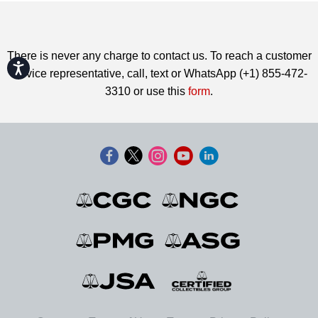
There is never any charge to contact us. To reach a customer
Accessibility
service representative, call, text or WhatsApp (+1) 855-472-
3310 or use this
form
.