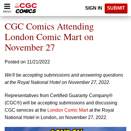
Please
SIGN IN
SUBMIT
note:
MENU
This
website
CGC Comics Attending
includes
an
London Comic Mart on
accessibility
November 27
system.
Posted on 11/21/2022
We'll be accepting submissions and answering questions
at the Royal National Hotel on November 27, 2022.
Representatives from Certified Guaranty Company®
(CGC®) will be accepting submissions and discussing
CGC services at the
London Comic Mart
at the Royal
National Hotel in London, on November 27, 2022.