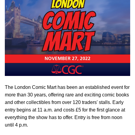
The London Comic Mart has been an established event for
more than 30 years, offering rare and exciting comic books
and other collectibles from over 120 traders' stalls. Early
entry begins at 11 a.m. and costs £5 for the first glance at
everything the show has to offer. Entry is free from noon
until 4 p.m.