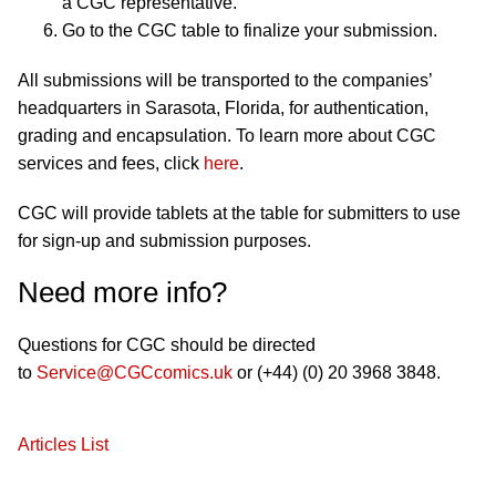
a CGC representative.
Go to the CGC table to finalize your submission.
All submissions will be transported to the companies’
headquarters in Sarasota, Florida, for authentication,
grading and encapsulation. To learn more about CGC
services and fees, click
here
.
CGC will provide tablets at the table for submitters to use
for sign-up and submission purposes.
Need more info?
Questions for CGC should be directed
to
Service@CGCcomics.uk
or (+44) (0) 20 3968 3848.
Articles List