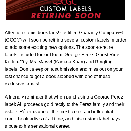
Attention comic book fans! Certified Guaranty Company®
(CGC®) will soon be retiring several custom labels in order
to add some exciting new options. The soon-to-retire
labels include Doctor Doom, George Perez, Ghost Rider,
KultureCity, Ms. Marvel (Kamala Khan) and Ringling
labels. Don’t sleep on a submission and miss out on your
last chance to get a book slabbed with one of these
exclusive labels!
A friendly reminder that when purchasing a George Perez
label: All proceeds go directly to the Pérez family and their
estate. Pérez is one of the most iconic and influential
comic book artists of all time, and this custom label pays
tribute to his sensational career.