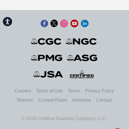
Accessibility
Careers
Terms of Use
Terms
Privacy Policy
Returns
Contest Rules
Advertise
Contact
© 2026 Certified Guaranty Company, LLC.