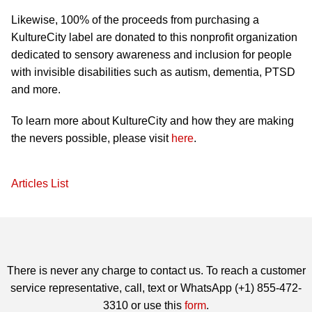
Likewise, 100% of the proceeds from purchasing a
KultureCity label are donated to this nonprofit organization
dedicated to sensory awareness and inclusion for people
with invisible disabilities such as autism, dementia, PTSD
and more.
To learn more about KultureCity and how they are making
the nevers possible, please visit
here
.
Articles List
There is never any charge to contact us. To reach a customer
service representative, call, text or WhatsApp (+1) 855-472-
3310 or use this
form
.