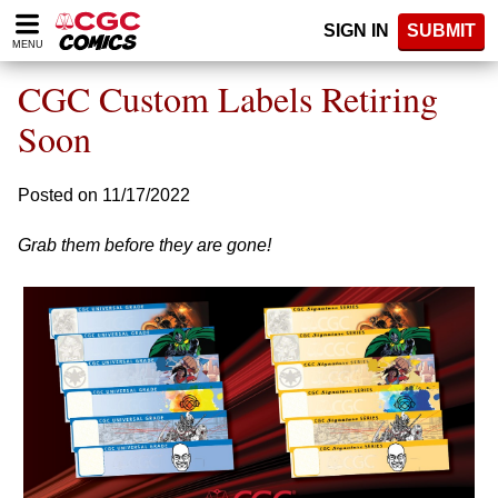
Please
SIGN IN
SUBMIT
note:
MENU
This
website
CGC Custom Labels Retiring
includes
an
Soon
accessibility
system.
Posted on 11/17/2022
Grab them before they are gone!