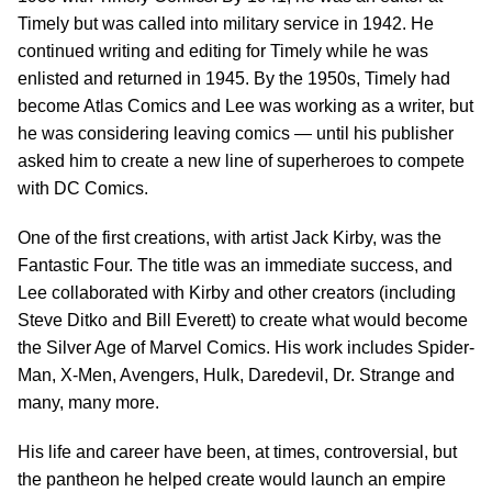
Timely but was called into military service in 1942. He
continued writing and editing for Timely while he was
enlisted and returned in 1945. By the 1950s, Timely had
become Atlas Comics and Lee was working as a writer, but
he was considering leaving comics — until his publisher
asked him to create a new line of superheroes to compete
with DC Comics.
One of the first creations, with artist Jack Kirby, was the
Fantastic Four. The title was an immediate success, and
Lee collaborated with Kirby and other creators (including
Steve Ditko and Bill Everett) to create what would become
the Silver Age of Marvel Comics. His work includes Spider-
Man, X-Men, Avengers, Hulk, Daredevil, Dr. Strange and
many, many more.
His life and career have been, at times, controversial, but
the pantheon he helped create would launch an empire