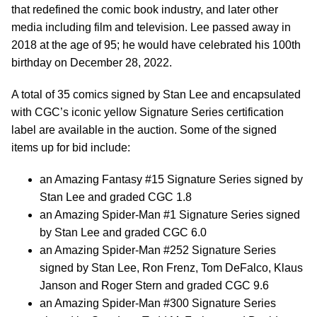
that redefined the comic book industry, and later other
media including film and television. Lee passed away in
2018 at the age of 95; he would have celebrated his 100th
birthday on December 28, 2022.
A total of 35 comics signed by Stan Lee and encapsulated
with CGC’s iconic yellow Signature Series certification
label are available in the auction. Some of the signed
items up for bid include:
an Amazing Fantasy #15 Signature Series signed by
Stan Lee and graded CGC 1.8
an Amazing Spider-Man #1 Signature Series signed
by Stan Lee and graded CGC 6.0
an Amazing Spider-Man #252 Signature Series
signed by Stan Lee, Ron Frenz, Tom DeFalco, Klaus
Janson and Roger Stern and graded CGC 9.6
an Amazing Spider-Man #300 Signature Series