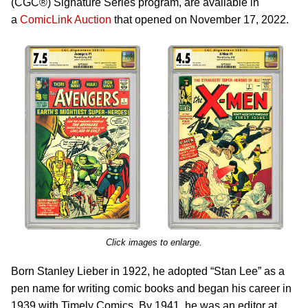
(CGC®) Signature Series program, are available in
a
ComicLink Auction
that opened on November 17, 2022.
Click images to enlarge.
Born Stanley Lieber in 1922, he adopted “Stan Lee” as a
pen name for writing comic books and began his career in
1939 with Timely Comics. By 1941, he was an editor at