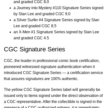
and graded CGC 8.0
a Journey into Mystery #110 Signature Series signed
by Stan Lee and graded CGC 9.0
a Silver Surfer #4 Signature Series signed by Stan
Lee and graded CGC 8.5
an X-Men #1 Signature Series signed by Stan Lee
and graded CGC 4.5
CGC Signature Series
CGC, the leader in professional comic book certification,
pioneered witnessed signature authentication when it
introduced CGC Signature Series — a certification service
that assures signatures are 100% authentic.
The yellow CGC Signature Series label will generally be
issued only to items signed under the direct observation of
a CGC representative. After the collectible is signed in the
presence of a CGC-authorized witness, it is immediately