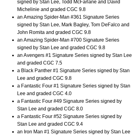
signed by Stan Lee, Todd McFarlane and David
Michelinie and graded CGC 9.8
an Amazing Spider-Man #361 Signature Series
signed by Stan Lee, Mark Bagley, Tom DeFalco and
John Romita and graded CGC 9.8
an Amazing Spider-Man #700 Signature Series
signed by Stan Lee and graded CGC 9.8
an Avengers #1 Signature Series signed by Stan Lee
and graded CGC 7.5
a Black Panther #1 Signature Series signed by Stan
Lee and graded CGC 9.8
a Fantastic Four #1 Signature Series signed by Stan
Lee and graded CGC 4.0
a Fantastic Four #49 Signature Series signed by
Stan Lee and graded CGC 8.0
a Fantastic Four #52 Signature Series signed by
Stan Lee and graded CGC 9.4
an Iron Man #1 Signature Series signed by Stan Lee