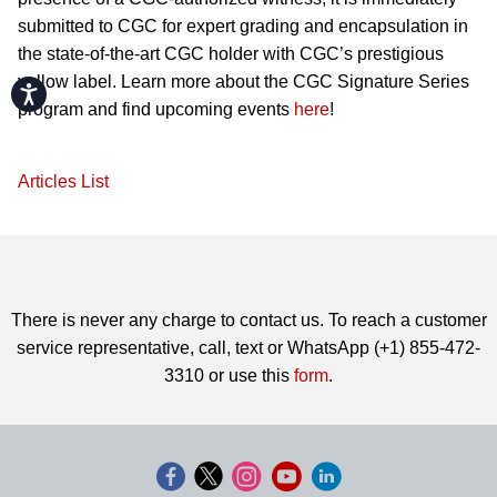
submitted to CGC for expert grading and encapsulation in
the state-of-the-art CGC holder with CGC’s prestigious
yellow label. Learn more about the CGC Signature Series
Accessibility
program and find upcoming events
here
!
Articles List
There is never any charge to contact us. To reach a customer
service representative, call, text or WhatsApp (+1) 855-472-
3310 or use this
form
.