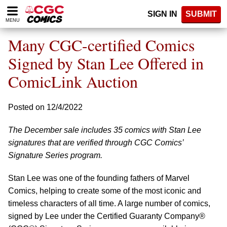
Please
SIGN IN
SUBMIT
note:
MENU
This
website
Many CGC-certified Comics
includes
an
Signed by Stan Lee Offered in
accessibility
ComicLink Auction
system.
Posted on 12/4/2022
The December sale includes 35 comics with Stan Lee
signatures that are verified through CGC Comics’
Signature Series program.
Stan Lee was one of the founding fathers of Marvel
Comics, helping to create some of the most iconic and
timeless characters of all time. A large number of comics,
signed by Lee under the Certified Guaranty Company®