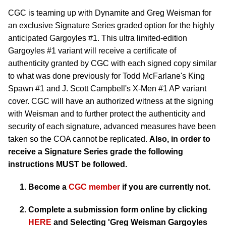
CGC is teaming up with Dynamite and Greg Weisman for
an exclusive Signature Series graded option for the highly
anticipated Gargoyles #1. This ultra limited-edition
Gargoyles #1 variant will receive a certificate of
authenticity granted by CGC with each signed copy similar
to what was done previously for Todd McFarlane's King
Spawn #1 and J. Scott Campbell's X-Men #1 AP variant
cover. CGC will have an authorized witness at the signing
with Weisman and to further protect the authenticity and
security of each signature, advanced measures have been
taken so the COA cannot be replicated.
Also, in order to
receive a Signature Series grade the following
instructions MUST be followed.
Become a
CGC member
if you are currently not.
Complete a submission form online by clicking
HERE
and Selecting
'Greg Weisman Gargoyles