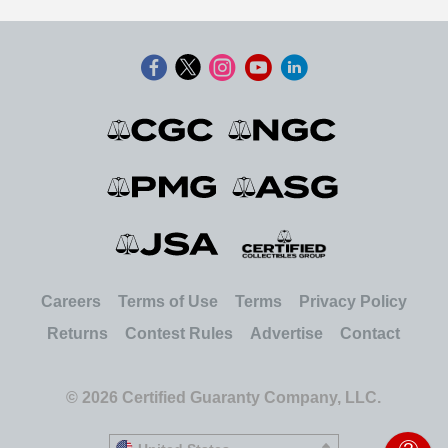
Careers
Terms of Use
Terms
Privacy Policy
Returns
Contest Rules
Advertise
Contact
© 2026 Certified Guaranty Company, LLC.