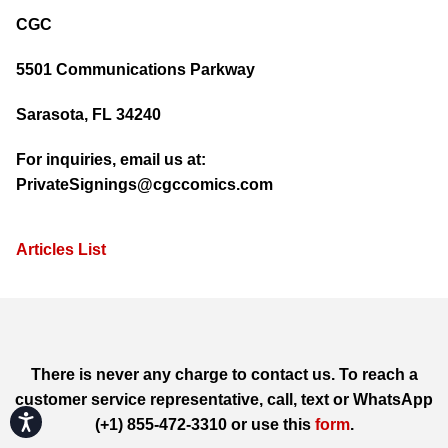
CGC
5501 Communications Parkway
Sarasota, FL 34240
For inquiries, email us at:
PrivateSignings@cgccomics.com
Articles List
There is never any charge to contact us. To reach a
customer service representative, call, text or WhatsApp
Accessibility
(+1) 855-472-3310 or use this
form
.