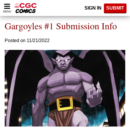
Please
SIGN IN
SUBMIT
note:
MENU
This
website
Gargoyles #1 Submission Info
includes
an
accessibility
Posted on 11/21/2022
system.