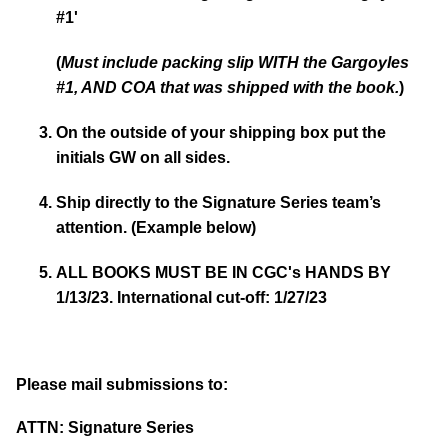
#1'
(
Must include packing slip WITH the Gargoyles
#1, AND COA that was shipped with the book.
)
On the outside of your shipping box put the
initials GW on all sides.
Ship directly to the Signature Series team’s
attention. (Example below)
ALL BOOKS MUST BE IN CGC's HANDS BY
1/13/23. International cut-off: 1/27/23
Please mail submissions to:
ATTN: Signature Series