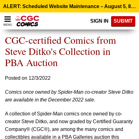
Please
ALERT: Scheduled Website Maintenance – August 5, 8:00 p.m. ET >
note:
This
SIGN IN
SUBMIT
website
MENU
includes
an
CGC-certified Comics from
accessibility
system.
Steve Ditko's Collection in
PBA Auction
Posted on 12/3/2022
Comics once owned by Spider-Man co-creator Steve Ditko
are available in the December 2022 sale.
A collection of Spider-Man comics once owned by co-
creator Steve Ditko, and now graded by Certified Guaranty
Company® (CGC®), are among the many comics and
collectibles available in a PBA Galleries auction this