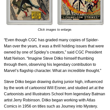
Click images to enlarge.
“Even though CGC has graded many copies of Spider-
Man over the years, it was a thrill holding issues that were
owned by one of Spidey’s creators,” said CGC President
Matt Nelson. “Imagine Steve Ditko himself thumbing
through them, observing his legendary contribution to
Marvel’s flagship character. What an incredible thought.”
Steve Ditko began drawing during junior high, influenced
by the work of cartoonist Will Eisner, and studied art at the
Cartoonists and Illustrators School from legendary Batman
artist Jerry Robinson. Ditko began working with Atlas
Comics in 1956 on titles such as Journey into Mystery.