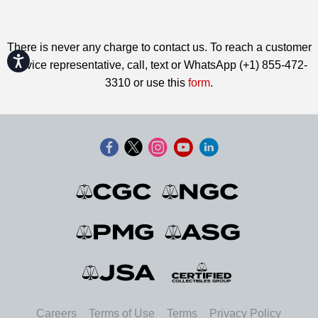
There is never any charge to contact us. To reach a customer
Accessibility
service representative, call, text or WhatsApp (+1) 855-472-
3310 or use this
form
.
Careers
Terms of Use
Terms
Privacy Policy