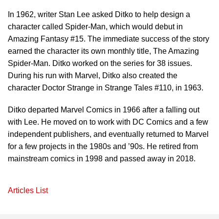
In 1962, writer Stan Lee asked Ditko to help design a
character called Spider-Man, which would debut in
Amazing Fantasy #15. The immediate success of the story
earned the character its own monthly title, The Amazing
Spider-Man. Ditko worked on the series for 38 issues.
During his run with Marvel, Ditko also created the
character Doctor Strange in Strange Tales #110, in 1963.
Ditko departed Marvel Comics in 1966 after a falling out
with Lee. He moved on to work with DC Comics and a few
independent publishers, and eventually returned to Marvel
for a few projects in the 1980s and ’90s. He retired from
mainstream comics in 1998 and passed away in 2018.
Articles List