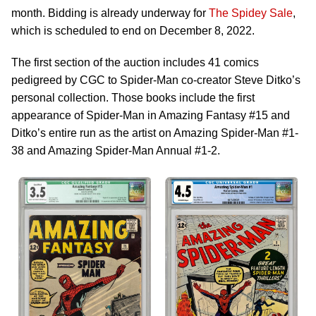
month. Bidding is already underway for
The Spidey Sale
,
which is scheduled to end on December 8, 2022.
The first section of the auction includes 41 comics
pedigreed by CGC to Spider-Man co-creator Steve Ditko’s
personal collection. Those books include the first
appearance of Spider-Man in Amazing Fantasy #15 and
Ditko’s entire run as the artist on Amazing Spider-Man #1-
38 and Amazing Spider-Man Annual #1-2.