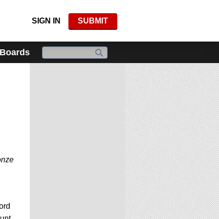
SIGN IN
SUBMIT
 Boards
onze
ord
unt