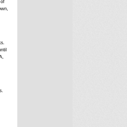
 of
own,
ks.
ntil
A,
s.