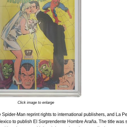
Click image to enlarge
Spider-Man reprint rights to international publishers, and La P
Mexico to publish El Sorprendente Hombre Araña. The title was 