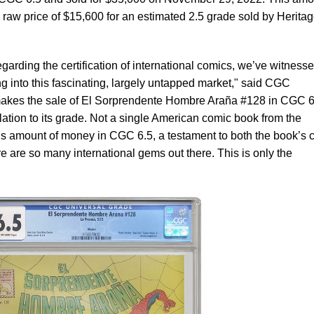
raw price of $15,600 for an estimated 2.5 grade sold by Herita
rding the certification of international comics, we’ve witness
g into this fascinating, largely untapped market," said CGC
makes the sale of El Sorprendente Hombre Araña #128 in CGC 6
relation to its grade. Not a single American comic book from the
is amount of money in CGC 6.5, a testament to both the book’s 
here are so many international gems out there. This is only the