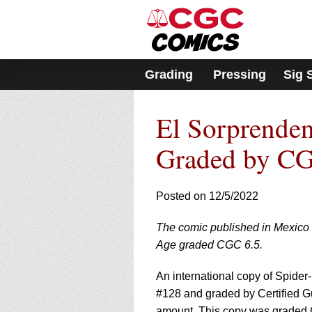
Please
note:
This
website
includes
Grading
Pressing
Sig 
an
accessibility
system.
El Sorprende
Press
Control-
F11
Graded by CG
to
adjust
the
Posted on 12/5/2022
website
to
The comic published in Mexico 
people
with
Age graded CGC 6.5.
visual
disabilities
An international copy of Spide
who
#128 and graded by Certified G
are
amount. This copy was graded 