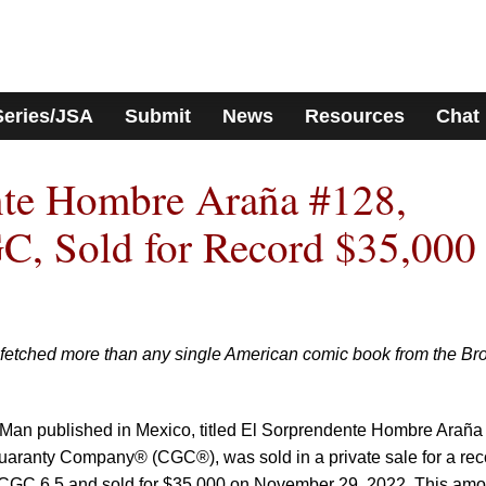
Series/JSA
Submit
News
Resources
Chat
nte Hombre Araña #128,
C, Sold for Record $35,000
fetched more than any single American comic book from the Br
r-Man published in Mexico, titled El Sorprendente Hombre Araña
uaranty Company® (CGC®), was sold in a private sale for a rec
CGC 6.5 and sold for $35,000 on November 29, 2022. This amo