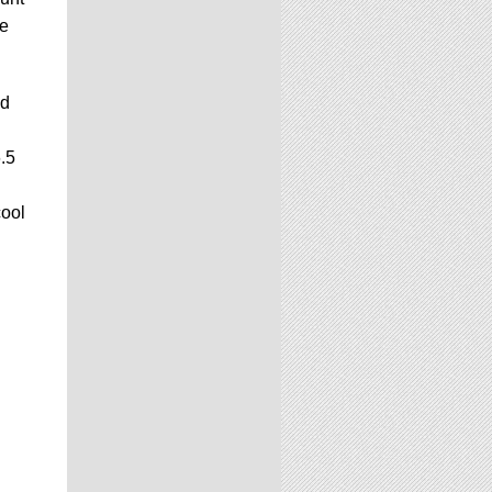
ge
ed
.5
cool