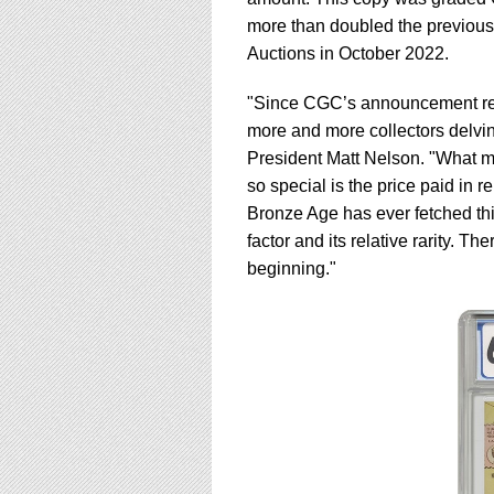
using
a
more than doubled the previous 
screen
Auctions in October 2022.
reader;
Press
"Since CGC’s announcement rega
Control-
more and more collectors delvin
F10
to
President Matt Nelson. "What 
open
so special is the price paid in 
an
Bronze Age has ever fetched th
accessibility
factor and its relative rarity. T
menu.
beginning."