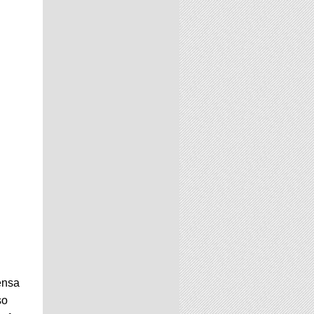
ensa
so