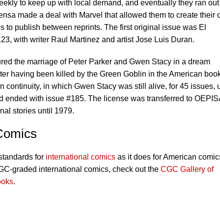
eekly to keep up with local demand, and eventually they ran out
rensa made a deal with Marvel that allowed them to create their 
s to publish between reprints. The first original issue was El
, with writer Raul Martinez and artist Jose Luis Duran.
red the marriage of Peter Parker and Gwen Stacy in a dream
er having been killed by the Green Goblin in the American boo
 continuity, in which Gwen Stacy was still alive, for 45 issues, u
nd ended with issue #185. The license was transferred to OEPIS
nal stories until 1979.
 Comics
standards for
international comics
as it does for American comic
CGC-graded international comics, check out the
CGC Gallery of
ooks
.