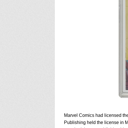
Marvel Comics had licensed the 
Publishing held the license in 