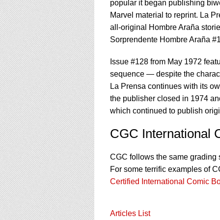
popular it began publishing biw
Marvel material to reprint. La P
all-original Hombre Araña storie
Sorprendente Hombre Araña #123
Issue #128 from May 1972 featu
sequence — despite the charact
La Prensa continues with its own
the publisher closed in 1974 a
which continued to publish origi
CGC International
CGC follows the same grading 
For some terrific examples of 
Certified International Comic B
Articles List