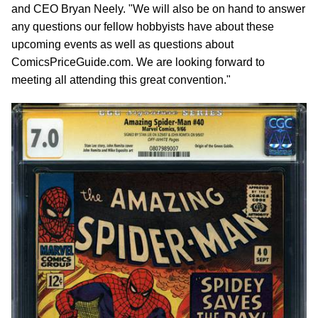
and CEO Bryan Neely. "We will also be on hand to answer
any questions our fellow hobbyists have about these
upcoming events as well as questions about
ComicsPriceGuide.com. We are looking forward to
meeting all attending this great convention."