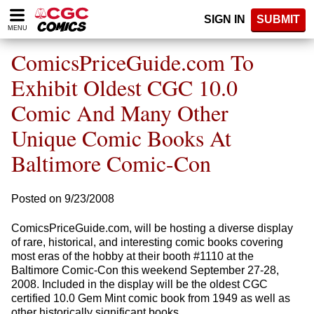
Please
SIGN IN
SUBMIT
note:
MENU
This
website
ComicsPriceGuide.com To
includes
an
Exhibit Oldest CGC 10.0
accessibility
Comic And Many Other
system.
Unique Comic Books At
Baltimore Comic-Con
Posted on 9/23/2008
ComicsPriceGuide.com, will be hosting a diverse display
of rare, historical, and interesting comic books covering
most eras of the hobby at their booth #1110 at the
Baltimore Comic-Con this weekend September 27-28,
2008. Included in the display will be the oldest CGC
certified 10.0 Gem Mint comic book from 1949 as well as
other historically significant books.