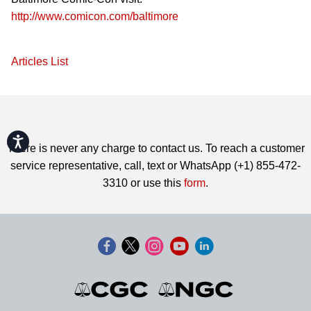
http://www.comicon.com/baltimore
Articles List
Accessibility
There is never any charge to contact us. To reach a customer
service representative, call, text or WhatsApp (+1) 855-472-
3310 or use this
form
.