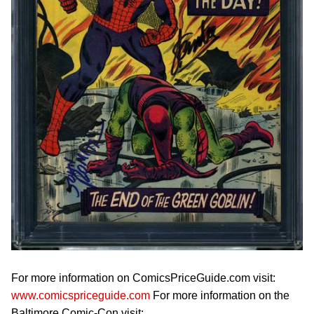
For more information on ComicsPriceGuide.com visit:
www.comicspriceguide.com
For more information on the
Baltimore Comic-Con visit: