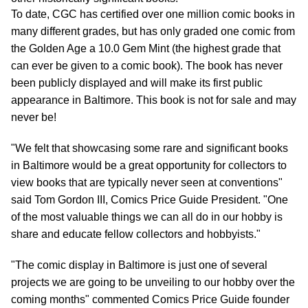
To date, CGC has certified over one million comic books in
many different grades, but has only graded one comic from
the Golden Age a 10.0 Gem Mint (the highest grade that
can ever be given to a comic book). The book has never
been publicly displayed and will make its first public
appearance in Baltimore. This book is not for sale and may
never be!
"We felt that showcasing some rare and significant books
in Baltimore would be a great opportunity for collectors to
view books that are typically never seen at conventions"
said Tom Gordon III, Comics Price Guide President. "One
of the most valuable things we can all do in our hobby is
share and educate fellow collectors and hobbyists."
"The comic display in Baltimore is just one of several
projects we are going to be unveiling to our hobby over the
coming months" commented Comics Price Guide founder