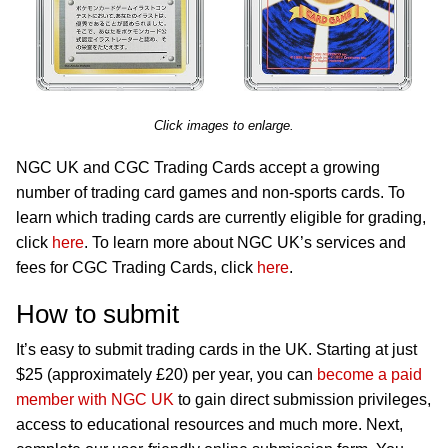
Click images to enlarge.
NGC UK and CGC Trading Cards accept a growing
number of trading card games and non-sports cards. To
learn which trading cards are currently eligible for grading,
click
here
. To learn more about NGC UK’s services and
fees for CGC Trading Cards, click
here
.
How to submit
It’s easy to submit trading cards in the UK. Starting at just
$25 (approximately £20) per year, you can
become a paid
member with NGC UK
to gain direct submission privileges,
access to educational resources and much more. Next,