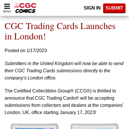
Please
SIGN IN
SUBMIT
note:
MENU
This
website
CGC Trading Cards Launches
includes
an
in London!
accessibility
system.
Posted on 1/17/2023
Submitters in the United Kingdom will now be able to send
their CGC Trading Cards submissions directly to the
company's London office.
The Certified Collectibles Group® (CCG®) is thrilled to
announce that CGC Trading Cards® will be accepting
submissions from collectors and dealers at the companies’
London, UK, office starting January 17, 2023!