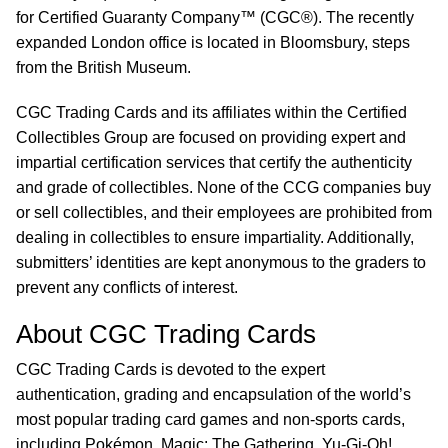
for Certified Guaranty Company™ (CGC®). The recently
expanded London office is located in Bloomsbury, steps
from the British Museum.
CGC Trading Cards and its affiliates within the Certified
Collectibles Group are focused on providing expert and
impartial certification services that certify the authenticity
and grade of collectibles. None of the CCG companies buy
or sell collectibles, and their employees are prohibited from
dealing in collectibles to ensure impartiality. Additionally,
submitters’ identities are kept anonymous to the graders to
prevent any conflicts of interest.
About CGC Trading Cards
CGC Trading Cards is devoted to the expert
authentication, grading and encapsulation of the world’s
most popular trading card games and non-sports cards,
including Pokémon, Magic: The Gathering, Yu-Gi-Oh!,