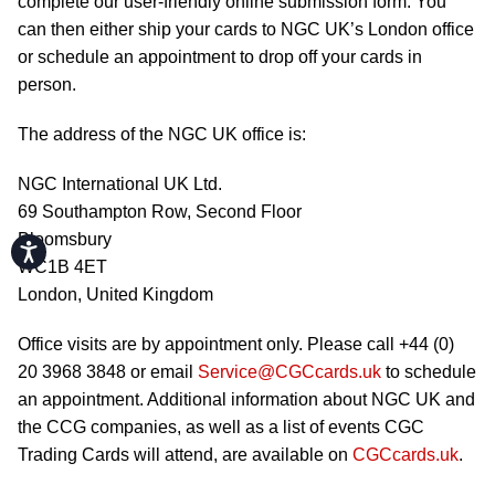
complete our user-friendly online submission form. You
can then either ship your cards to NGC UK’s London office
or schedule an appointment to drop off your cards in
person.
The address of the NGC UK office is:
NGC International UK Ltd.
69 Southampton Row, Second Floor
Bloomsbury
Accessibility
WC1B 4ET
London, United Kingdom
Office visits are by appointment only. Please call +44 (0)
20 3968 3848 or email
Service@CGCcards.uk
to schedule
an appointment. Additional information about NGC UK and
the CCG companies, as well as a list of events CGC
Trading Cards will attend, are available on
CGCcards.uk
.