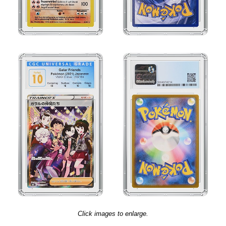
Click images to enlarge.