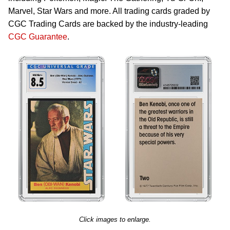
Marvel, Star Wars and more. All trading cards graded by
CGC Trading Cards are backed by the industry-leading
CGC Guarantee
.
Click images to enlarge.