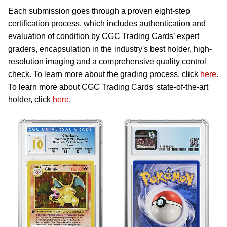
Each submission goes through a proven eight-step
certification process, which includes authentication and
evaluation of condition by CGC Trading Cards’ expert
graders, encapsulation in the industry's best holder, high-
resolution imaging and a comprehensive quality control
check. To learn more about the grading process, click
here
.
To learn more about CGC Trading Cards' state-of-the-art
holder, click
here
.