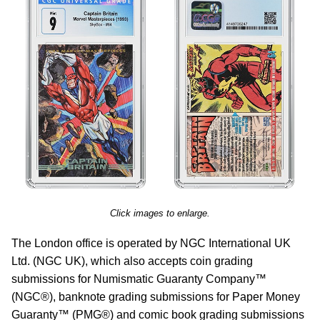
Click images to enlarge.
The London office is operated by NGC International UK
Ltd. (NGC UK), which also accepts coin grading
submissions for Numismatic Guaranty Company™
(NGC®), banknote grading submissions for Paper Money
Guaranty™ (PMG®) and comic book grading submissions