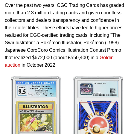
Over the past two years, CGC Trading Cards has graded
more than 2.3 million trading cards and given countless
collectors and dealers transparency and confidence in
their collectibles. These efforts have led to higher prices
realized for CGC-certified trading cards, including "The
Swirllustrator," a Pokémon Illustrator, Pokémon (1998)
Japanese CoroCoro Comics Illustration Contest Promo
that realized $672,000 (about £550,400) in a
Goldin
auction
in October 2022.