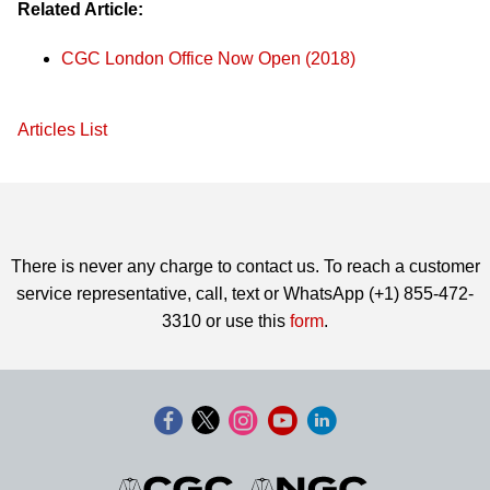
Related Article:
CGC London Office Now Open (2018)
Articles List
There is never any charge to contact us. To reach a customer
service representative, call, text or WhatsApp (+1) 855-472-
3310 or use this
form
.