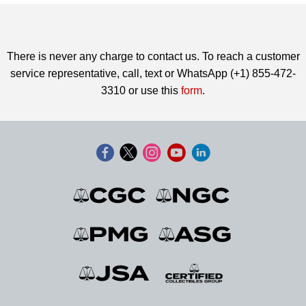
There is never any charge to contact us. To reach a customer
service representative, call, text or WhatsApp (+1) 855-472-
3310 or use this
form
.