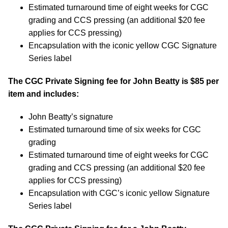
Estimated turnaround time of eight weeks for CGC
grading and CCS pressing (an additional $20 fee
applies for CCS pressing)
Encapsulation with the iconic yellow CGC Signature
Series label
The CGC Private Signing fee for John Beatty is
$85
per
item and includes:
John Beatty’s signature
Estimated turnaround time of six weeks for CGC
grading
Estimated turnaround time of eight weeks for CGC
grading and CCS pressing (an additional $20 fee
applies for CCS pressing)
Encapsulation with CGC’s iconic yellow Signature
Series label