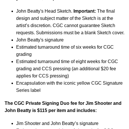
John Beatty's Head Sketch.
Important:
The final
design and subject matter of the Sketch is at the
artist’s discretion. CGC cannot guarantee Sketch
requests. Submissions must be a blank Sketch cover.
John Beatty's signature
Estimated turnaround time of six weeks for CGC
grading
Estimated turnaround time of eight weeks for CGC
grading and CCS pressing (an additional $20 fee
applies for CCS pressing)
Encapsulation with the iconic yellow CGC Signature
Series label
The CGC Private Signing Duo fee for Jim Shooter and
John Beatty is $115
per item and includes:
Jim Shooter and John Beatty’s signature