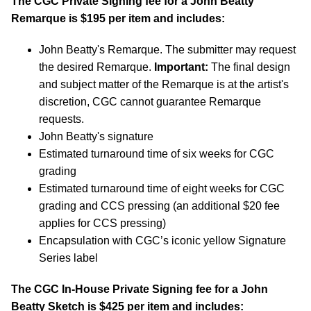
The CGC Private Signing fee for a John Beatty
Remarque is $195 per item and includes:
John Beatty's Remarque. The submitter may request
the desired Remarque.
Important:
The final design
and subject matter of the Remarque is at the artist's
discretion, CGC cannot guarantee Remarque
requests.
John Beatty's signature
Estimated turnaround time of six weeks for CGC
grading
Estimated turnaround time of eight weeks for CGC
grading and CCS pressing (an additional $20 fee
applies for CCS pressing)
Encapsulation with CGC’s iconic yellow Signature
Series label
The CGC In-House Private Signing fee for a John
Beatty Sketch is $425 per item and includes: