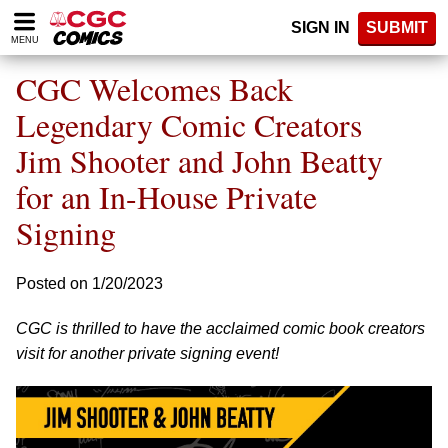
Please
SIGN IN
SUBMIT
note:
MENU
This
website
CGC Welcomes Back
includes
an
Legendary Comic Creators
accessibility
Jim Shooter and John Beatty
system.
for an In-House Private
Signing
Posted on 1/20/2023
CGC is thrilled to have the acclaimed comic book creators
visit for another private signing event!