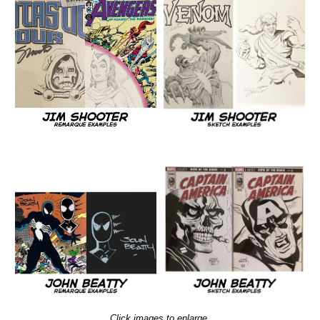
Click images to enlarge.