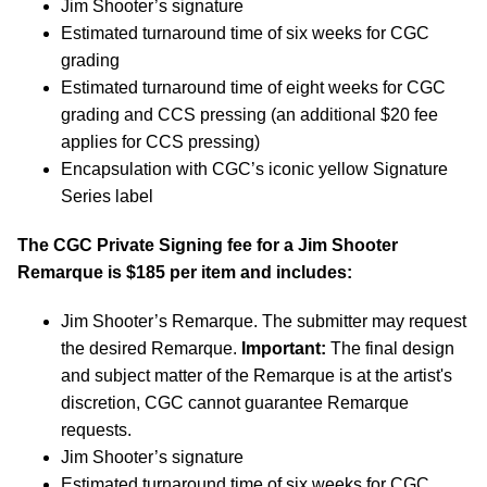
Jim Shooter’s signature
Estimated turnaround time of six weeks for CGC
grading
Estimated turnaround time of eight weeks for CGC
grading and CCS pressing (an additional $20 fee
applies for CCS pressing)
Encapsulation with CGC’s iconic yellow Signature
Series label
The CGC Private Signing fee for a Jim Shooter
Remarque is $185 per item and includes:
Jim Shooter’s Remarque. The submitter may request
the desired Remarque.
Important:
The final design
and subject matter of the Remarque is at the artist's
discretion, CGC cannot guarantee Remarque
requests.
Jim Shooter’s signature
Estimated turnaround time of six weeks for CGC