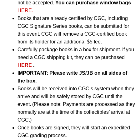
not be accepted.
You can purchase window bags
HERE.
Books that are already certified by CGC, including
CGC Signature Series books, can be submitted for
this event. CGC will remove a CGC-certified book
from its holder for an additional $5 fee.
Carefully package books in a box for shipment. If you
need a CGC shipping kit, they can be purchased
HERE
.
IMPORTANT:
Please write JS/JB on all sides of
the box.
Books will be received into CGC’s system when they
arrive and will be safely stored by CGC until the
event. (Please note: Payments are processed as they
normally are at the time of the collectibles’ arrival at
CGC.)
Once books are signed, they will start an expedited
CGC grading process.