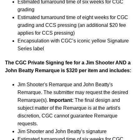
Estimated turnaround time of six weeks for CGC
grading
Estimated turnaround time of eight weeks for CGC
grading and CCS pressing (an additional $20 fee
applies for CCS pressing)
Encapsulation with CGC’s iconic yellow Signature
Series label
The CGC Private Signing fee for a Jim Shooter AND a
John Beatty Remarque is $320 per item and includes:
Jim Shooter's Remarque and John Beatty's
Remarque. The submitter may request the desired
Remarque(s).
Important:
The final design and
subject matter of the Remarque is at the artist's
discretion, CGC cannot guarantee Remarque
requests.
Jim Shooter and John Beatty's signature
Estimated turnaround time of six weeks for CGC