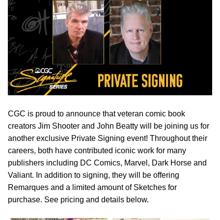
CGC is proud to announce that veteran comic book
creators Jim Shooter and John Beatty will be joining us for
another exclusive Private Signing event! Throughout their
careers, both have contributed iconic work for many
publishers including DC Comics, Marvel, Dark Horse and
Valiant. In addition to signing, they will be offering
Remarques and a limited amount of Sketches for
purchase. See pricing and details below.