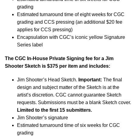
grading
Estimated turnaround time of eight weeks for CGC
grading and CCS pressing (an additional $20 fee
applies for CCS pressing)
Encapsulation with CGC’s iconic yellow Signature
Series label
The CGC In-House Private Signing fee for a Jim
Shooter Sketch is $375 per item and includes:
Jim Shooter’s Head Sketch.
Important:
The final
design and subject matter of the Sketch is at the
artist’s discretion. CGC cannot guarantee Sketch
requests. Submissions must be a blank Sketch cover.
Limited to the first 15 submitters.
Jim Shooter’s signature
Estimated turnaround time of six weeks for CGC
grading