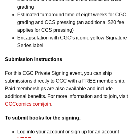
grading
Estimated turnaround time of eight weeks for CGC
grading and CCS pressing (an additional $20 fee
applies for CCS pressing)
Encapsulation with CGC’s iconic yellow Signature
Series label
Submission Instructions
For this CGC Private Signing event, you can ship
submissions directly to CGC with a FREE membership.
Paid memberships are also available and include
additional benefits. For more information and to join, visit
CGCcomics.com/join
.
To submit books for the signing:
Log into your account or sign up for an account