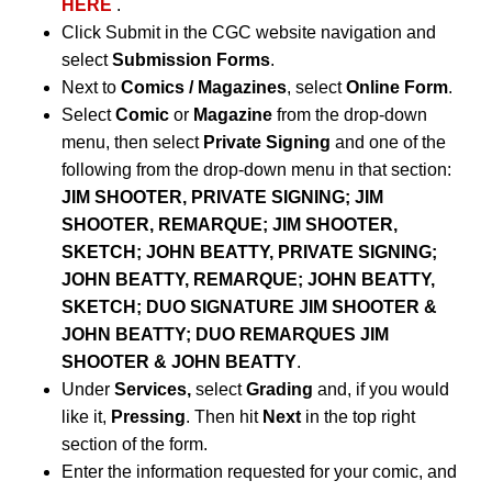
HERE
.
Click Submit in the CGC website navigation and
select
Submission Forms
.
Next to
Comics / Magazines
, select
Online Form
.
Select
Comic
or
Magazine
from the drop-down
menu, then select
Private Signing
and one of the
following from the drop-down menu in that section:
JIM SHOOTER, PRIVATE SIGNING; JIM
SHOOTER, REMARQUE; JIM SHOOTER,
SKETCH; JOHN BEATTY, PRIVATE SIGNING;
JOHN BEATTY, REMARQUE; JOHN BEATTY,
SKETCH; DUO SIGNATURE JIM SHOOTER &
JOHN BEATTY; DUO REMARQUES JIM
SHOOTER & JOHN BEATTY
.
Under
Services,
select
Grading
and, if you would
like it,
Pressing
. Then hit
Next
in the top right
section of the form.
Enter the information requested for your comic, and