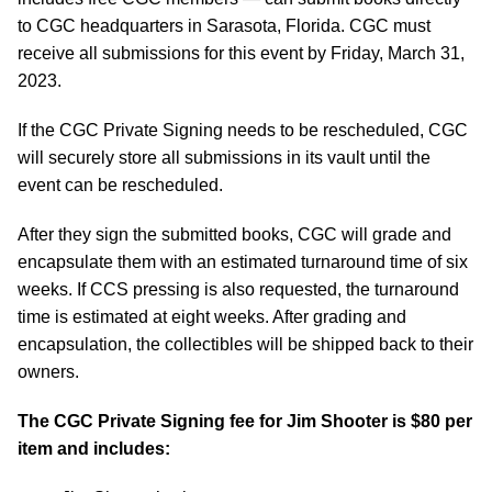
to CGC headquarters in Sarasota, Florida. CGC must
receive all submissions for this event by Friday, March 31,
2023.
If the CGC Private Signing needs to be rescheduled, CGC
will securely store all submissions in its vault until the
event can be rescheduled.
After they sign the submitted books, CGC will grade and
encapsulate them with an estimated turnaround time of six
weeks. If CCS pressing is also requested, the turnaround
time is estimated at eight weeks. After grading and
encapsulation, the collectibles will be shipped back to their
owners.
The CGC Private Signing fee for Jim Shooter is $80 per
item and includes: