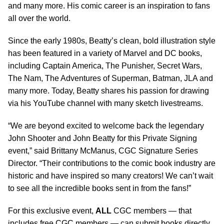
and many more. His comic career is an inspiration to fans
all over the world.
Since the early 1980s, Beatty’s clean, bold illustration style
has been featured in a variety of Marvel and DC books,
including Captain America, The Punisher, Secret Wars,
The Nam, The Adventures of Superman, Batman, JLA and
many more. Today, Beatty shares his passion for drawing
via his YouTube channel with many sketch livestreams.
“We are beyond excited to welcome back the legendary
John Shooter and John Beatty for this Private Signing
event,” said Brittany McManus, CGC Signature Series
Director. “Their contributions to the comic book industry are
historic and have inspired so many creators! We can’t wait
to see all the incredible books sent in from the fans!”
For this exclusive event,
ALL
CGC members — that
includes free CGC members — can submit books directly