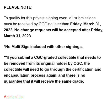
PLEASE NOTE:
To qualify for this private signing even, all submissions
must be received by CGC no later than
Friday, March 31,
2023
.
No change requests will be accepted after
Friday,
March 31, 2023
.
*No Multi-Sigs included with other signings.
**If you submit a CGC-graded collectible that needs to
be removed from its original holder by CGC, the
collectible will need to go through the certification and
encapsulation process again, and there is no
guarantee that it will receive the same grade.
Articles List