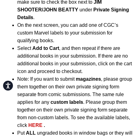
make sure to check the box next to
JIM
SHOOTER/JOHN BEATTY
under
Private Signing
Details
.
On the next screen, you can add one of CGC’s
custom Marvel labels to your submission for
qualifying books.
Select
Add to Cart
, and then repeat if there are
additional books in your submission. If there are no
additional books in your submission, click on the cart
icon and proceed to checkout.
Note: If you want to submit
magazines
, please group
Accessibility
them together on their own private signing form
separate from comic submissions. The same rule
applies for any
custom labels
. Please group them
together on their own private signing form separate
from non-custom labels. To see the available labels,
click
HERE
.
Put
ALL
ungraded books in window bags or they will