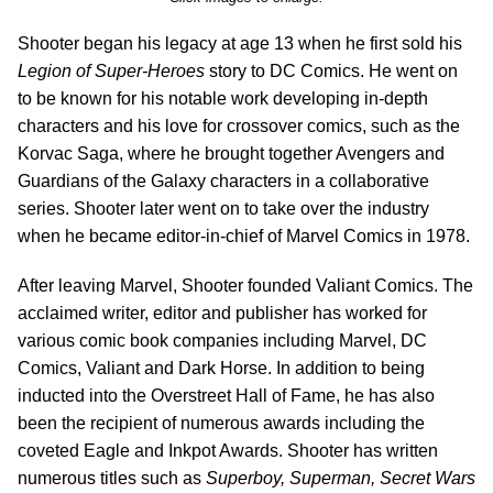
Shooter began his legacy at age 13 when he first sold his
Legion of Super-Heroes
story to DC Comics. He went on
to be known for his notable work developing in-depth
characters and his love for crossover comics, such as the
Korvac Saga, where he brought together Avengers and
Guardians of the Galaxy characters in a collaborative
series. Shooter later went on to take over the industry
when he became editor-in-chief of Marvel Comics in 1978.
After leaving Marvel, Shooter founded Valiant Comics. The
acclaimed writer, editor and publisher has worked for
various comic book companies including Marvel, DC
Comics, Valiant and Dark Horse. In addition to being
inducted into the Overstreet Hall of Fame, he has also
been the recipient of numerous awards including the
coveted Eagle and Inkpot Awards. Shooter has written
numerous titles such as
Superboy, Superman, Secret Wars