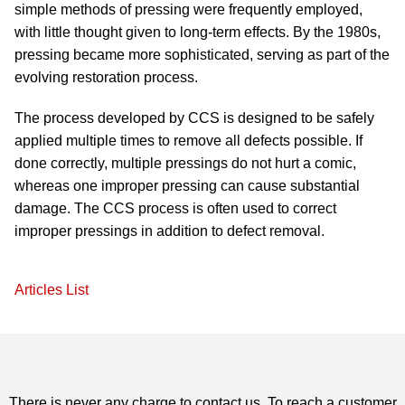
simple methods of pressing were frequently employed,
with little thought given to long-term effects. By the 1980s,
pressing became more sophisticated, serving as part of the
evolving restoration process.
The process developed by CCS is designed to be safely
applied multiple times to remove all defects possible. If
done correctly, multiple pressings do not hurt a comic,
whereas one improper pressing can cause substantial
damage. The CCS process is often used to correct
improper pressings in addition to defect removal.
Articles List
There is never any charge to contact us. To reach a customer