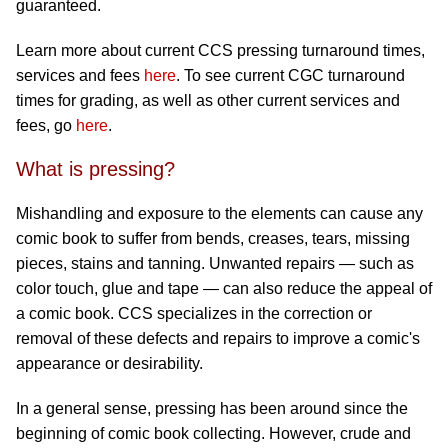
guaranteed.
Learn more about current CCS pressing turnaround times,
services and fees
here
. To see current CGC turnaround
times for grading, as well as other current services and
fees, go
here
.
What is pressing?
Mishandling and exposure to the elements can cause any
comic book to suffer from bends, creases, tears, missing
pieces, stains and tanning. Unwanted repairs — such as
color touch, glue and tape — can also reduce the appeal of
a comic book. CCS specializes in the correction or
removal of these defects and repairs to improve a comic's
appearance or desirability.
In a general sense, pressing has been around since the
beginning of comic book collecting. However, crude and