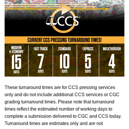
These turnaround times are for CCS pressing services
only and do not include additional CCS services or CGC
grading turnaround times. Please note that turnaround
times reflect the estimated number of working days to
complete a submission delivered to CGC and CCS today.
Turnaround times are estimates only and are not