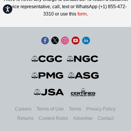
service representative, call, text or WhatsApp (+1) 855-472-
Accessibility
3310 or use this
form
.
Careers
Terms of Use
Terms
Privacy Policy
Returns
Contest Rules
Advertise
Contact