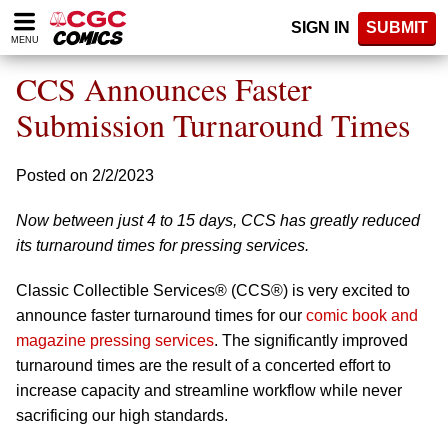
Please
SIGN IN
SUBMIT
note:
MENU
This
website
CCS Announces Faster
includes
an
Submission Turnaround Times
accessibility
system.
Posted on 2/2/2023
Now between just 4 to 15 days, CCS has greatly reduced
its turnaround times for pressing services.
Classic Collectible Services® (CCS®) is very excited to
announce faster turnaround times for our
comic book and
magazine pressing services
. The significantly improved
turnaround times are the result of a concerted effort to
increase capacity and streamline workflow while never
sacrificing our high standards.