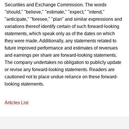
Securities and Exchange Commission. The words
"should," "believe," "estimate," "expect," "intend,"
"anticipate," "foresee," "plan" and similar expressions and
variations thereof identify certain of such forward-looking
statements, which speak only as of the dates on which
they were made. Additionally, any statements related to
future improved performance and estimates of revenues
and earnings per share are forward-looking statements.
The company undertakes no obligation to publicly update
or revise any forward-looking statements. Readers are
cautioned not to place undue reliance on these forward-
looking statements.
Articles List