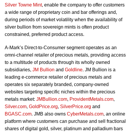
Silver Towne Mint
, enable the company to offer customers
a wide range of proprietary coin and bar offerings and,
during periods of market volatility when the availability of
silver bullion from sovereign mints is often product
constrained, preferred product access.
A-Mark’s Direct-to-Consumer segment operates as an
omni-channel retailer of precious metals, providing access
to a multitude of products through its wholly owned
subsidiaries,
JM Bullion
and
Goldline
. JM Bullion is a
leading e-commerce retailer of precious metals and
operates six separately branded, company-owned
websites targeting specific niches within the precious
metals market:
JMBullion.com
,
ProvidentMetals.com
,
Silver.com
,
GoldPrice.org
,
SilverPrice.org
and
BGASC.com
. JMB also owns
CyberMetals.com
, an online
platform where customers can purchase and sell fractional
shares of digital gold, silver, platinum and palladium bars