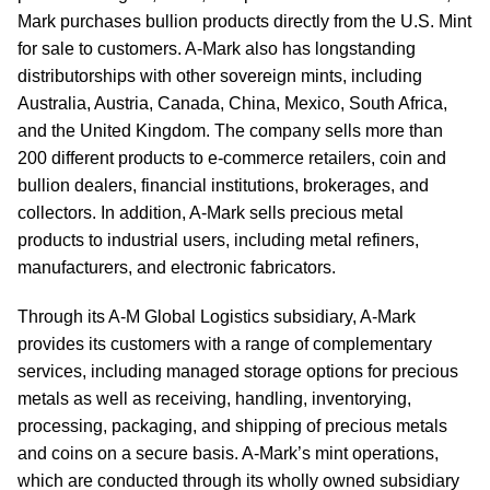
Mark purchases bullion products directly from the U.S. Mint
for sale to customers. A-Mark also has longstanding
distributorships with other sovereign mints, including
Australia, Austria, Canada, China, Mexico, South Africa,
and the United Kingdom. The company sells more than
200 different products to e-commerce retailers, coin and
bullion dealers, financial institutions, brokerages, and
collectors. In addition, A-Mark sells precious metal
products to industrial users, including metal refiners,
manufacturers, and electronic fabricators.
Through its A-M Global Logistics subsidiary, A-Mark
provides its customers with a range of complementary
services, including managed storage options for precious
metals as well as receiving, handling, inventorying,
processing, packaging, and shipping of precious metals
and coins on a secure basis. A-Mark’s mint operations,
which are conducted through its wholly owned subsidiary