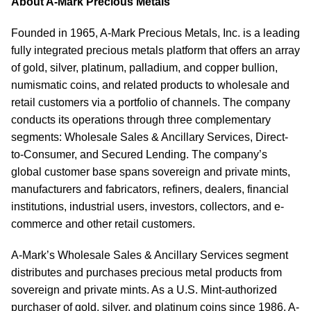
About A-Mark Precious Metals
Founded in 1965, A-Mark Precious Metals, Inc. is a leading
fully integrated precious metals platform that offers an array
of gold, silver, platinum, palladium, and copper bullion,
numismatic coins, and related products to wholesale and
retail customers via a portfolio of channels. The company
conducts its operations through three complementary
segments: Wholesale Sales & Ancillary Services, Direct-
to-Consumer, and Secured Lending. The company’s
global customer base spans sovereign and private mints,
manufacturers and fabricators, refiners, dealers, financial
institutions, industrial users, investors, collectors, and e-
commerce and other retail customers.
A-Mark’s Wholesale Sales & Ancillary Services segment
distributes and purchases precious metal products from
sovereign and private mints. As a U.S. Mint-authorized
purchaser of gold, silver, and platinum coins since 1986, A-