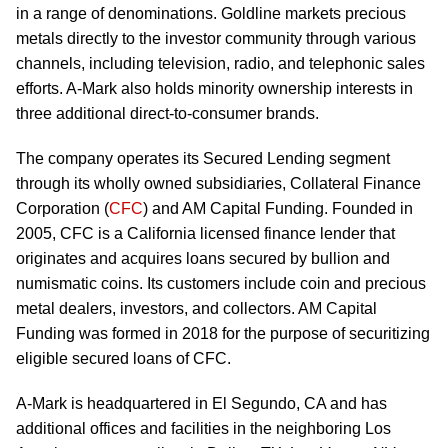
in a range of denominations. Goldline markets precious
metals directly to the investor community through various
channels, including television, radio, and telephonic sales
efforts. A-Mark also holds minority ownership interests in
three additional direct-to-consumer brands.
The company operates its Secured Lending segment
through its wholly owned subsidiaries, Collateral Finance
Corporation (
CFC
) and AM Capital Funding. Founded in
2005, CFC is a California licensed finance lender that
originates and acquires loans secured by bullion and
numismatic coins. Its customers include coin and precious
metal dealers, investors, and collectors. AM Capital
Funding was formed in 2018 for the purpose of securitizing
eligible secured loans of CFC.
A-Mark is headquartered in El Segundo, CA and has
additional offices and facilities in the neighboring Los