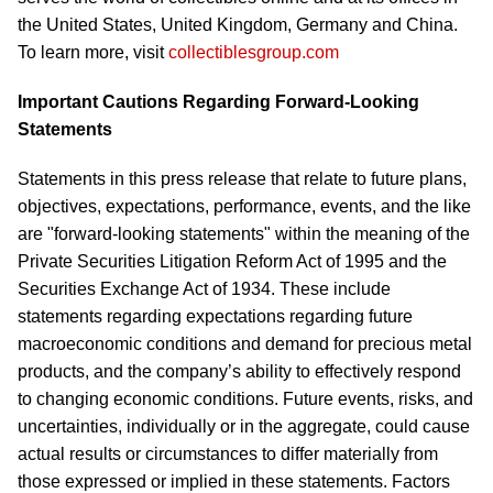
the United States, United Kingdom, Germany and China.
To learn more, visit
collectiblesgroup.com
Important Cautions Regarding Forward-Looking
Statements
Statements in this press release that relate to future plans,
objectives, expectations, performance, events, and the like
are "forward-looking statements" within the meaning of the
Private Securities Litigation Reform Act of 1995 and the
Securities Exchange Act of 1934. These include
statements regarding expectations regarding future
macroeconomic conditions and demand for precious metal
products, and the company’s ability to effectively respond
to changing economic conditions. Future events, risks, and
uncertainties, individually or in the aggregate, could cause
actual results or circumstances to differ materially from
those expressed or implied in these statements. Factors