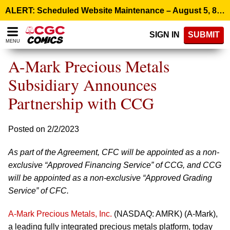
Please
ALERT: Scheduled Website Maintenance – August 5, 8:00 p.m. ET >
note:
This
SIGN IN
SUBMIT
website
MENU
includes
an
A-Mark Precious Metals
accessibility
system.
Subsidiary Announces
Partnership with CCG
Posted on 2/2/2023
As part of the Agreement, CFC will be appointed as a non-
exclusive “Approved Financing Service” of CCG, and CCG
will be appointed as a non-exclusive “Approved Grading
Service” of CFC.
A-Mark Precious Metals, Inc.
(NASDAQ: AMRK) (A-Mark),
a leading fully integrated precious metals platform, today