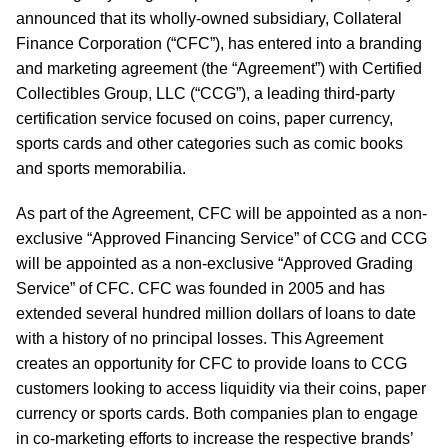
announced that its wholly-owned subsidiary, Collateral
Finance Corporation (“CFC”), has entered into a branding
and marketing agreement (the “Agreement”) with Certified
Collectibles Group, LLC (“CCG”), a leading third-party
certification service focused on coins, paper currency,
sports cards and other categories such as comic books
and sports memorabilia.
As part of the Agreement, CFC will be appointed as a non-
exclusive “Approved Financing Service” of CCG and CCG
will be appointed as a non-exclusive “Approved Grading
Service” of CFC. CFC was founded in 2005 and has
extended several hundred million dollars of loans to date
with a history of no principal losses. This Agreement
creates an opportunity for CFC to provide loans to CCG
customers looking to access liquidity via their coins, paper
currency or sports cards. Both companies plan to engage
in co-marketing efforts to increase the respective brands’