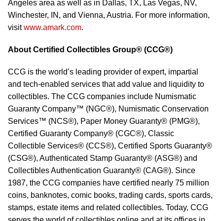
Angeles area as well as in Dallas, TX, Las Vegas, NV,
Winchester, IN, and Vienna, Austria. For more information,
visit
www.amark.com
.
About Certified Collectibles Group® (CCG®)
CCG is the world’s leading provider of expert, impartial
and tech-enabled services that add value and liquidity to
collectibles. The CCG companies include Numismatic
Guaranty Company™ (NGC®), Numismatic Conservation
Services™ (NCS®), Paper Money Guaranty® (PMG®),
Certified Guaranty Company® (CGC®), Classic
Collectible Services® (CCS®), Certified Sports Guaranty®
(CSG®), Authenticated Stamp Guaranty® (ASG®) and
Collectibles Authentication Guaranty® (CAG®). Since
1987, the CCG companies have certified nearly 75 million
coins, banknotes, comic books, trading cards, sports cards,
stamps, estate items and related collectibles. Today, CCG
serves the world of collectibles online and at its offices in