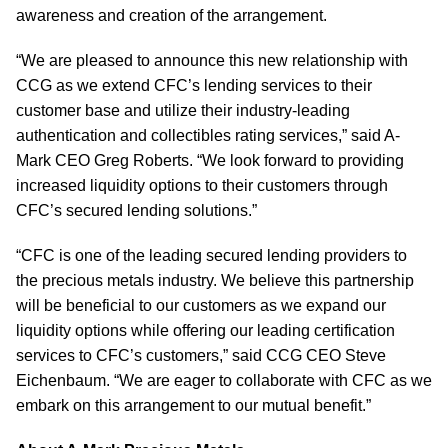
awareness and creation of the arrangement.
“We are pleased to announce this new relationship with
CCG as we extend CFC’s lending services to their
customer base and utilize their industry-leading
authentication and collectibles rating services,” said A-
Mark CEO Greg Roberts. “We look forward to providing
increased liquidity options to their customers through
CFC’s secured lending solutions.”
“CFC is one of the leading secured lending providers to
the precious metals industry. We believe this partnership
will be beneficial to our customers as we expand our
liquidity options while offering our leading certification
services to CFC’s customers,” said CCG CEO Steve
Eichenbaum. “We are eager to collaborate with CFC as we
embark on this arrangement to our mutual benefit.”