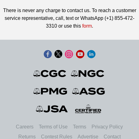
There is never any charge to contact us. To reach a customer
service representative, call, text or WhatsApp (+1) 855-472-
3310 or use this
form
.
Careers
Terms of Use
Terms
Privacy Policy
Returns
Contest Rules
Advertise
Contact