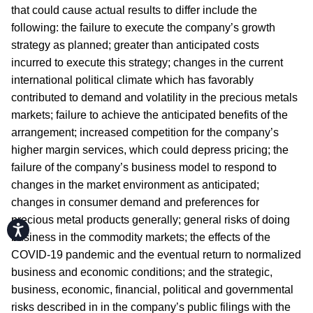
that could cause actual results to differ include the
following: the failure to execute the company’s growth
strategy as planned; greater than anticipated costs
incurred to execute this strategy; changes in the current
international political climate which has favorably
contributed to demand and volatility in the precious metals
markets; failure to achieve the anticipated benefits of the
arrangement; increased competition for the company’s
higher margin services, which could depress pricing; the
failure of the company’s business model to respond to
changes in the market environment as anticipated;
changes in consumer demand and preferences for
precious metal products generally; general risks of doing
Accessibility
business in the commodity markets; the effects of the
COVID-19 pandemic and the eventual return to normalized
business and economic conditions; and the strategic,
business, economic, financial, political and governmental
risks described in in the company’s public filings with the