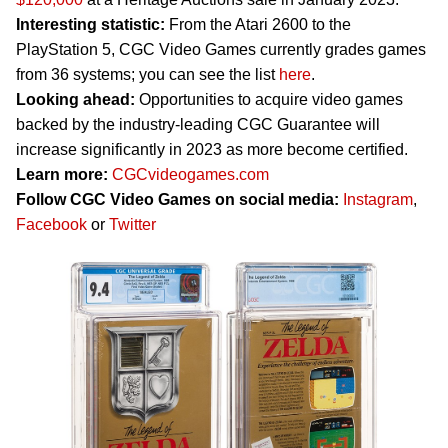
Interesting statistic:
From the Atari 2600 to the
PlayStation 5, CGC Video Games currently grades games
from 36 systems; you can see the list
here
.
Looking ahead:
Opportunities to acquire video games
backed by the industry-leading CGC Guarantee will
increase significantly in 2023 as more become certified.
Learn more:
CGCvideogames.com
Follow CGC Video Games on social media:
Instagram
,
Facebook
or
Twitter