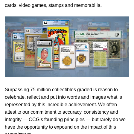
cards, video games, stamps and memorabilia.
Surpassing 75 million collectibles graded is reason to
celebrate, reflect and put into words and images what is
represented by this incredible achievement. We often
attest to our commitment to accuracy, consistency and
integrity — CCG’s founding principles — but rarely do we
have the opportunity to expound on the impact of this