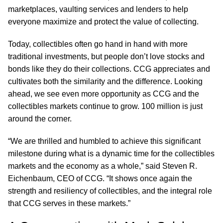
marketplaces, vaulting services and lenders to help
everyone maximize and protect the value of collecting.
Today, collectibles often go hand in hand with more
traditional investments, but people don’t love stocks and
bonds like they do their collections. CCG appreciates and
cultivates both the similarity and the difference. Looking
ahead, we see even more opportunity as CCG and the
collectibles markets continue to grow. 100 million is just
around the corner.
“We are thrilled and humbled to achieve this significant
milestone during what is a dynamic time for the collectibles
markets and the economy as a whole,” said Steven R.
Eichenbaum, CEO of CCG. “It shows once again the
strength and resiliency of collectibles, and the integral role
that CCG serves in these markets.”