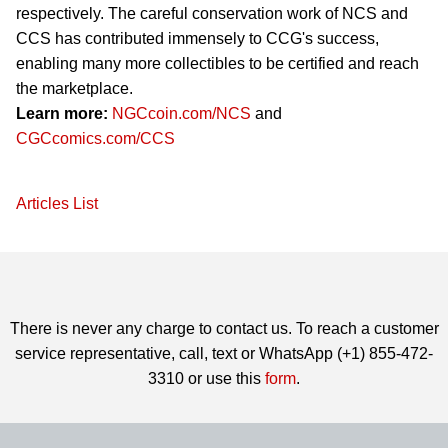
respectively. The careful conservation work of NCS and
CCS has contributed immensely to CCG's success,
enabling many more collectibles to be certified and reach
the marketplace.
Learn more:
NGCcoin.com/NCS
and
CGCcomics.com/CCS
Articles List
There is never any charge to contact us. To reach a customer
service representative, call, text or WhatsApp (+1) 855-472-
3310 or use this
form
.