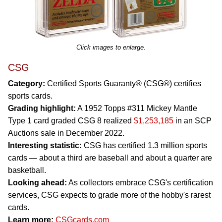
Click images to enlarge.
CSG
Category:
Certified Sports Guaranty® (CSG®) certifies
sports cards.
Grading highlight:
A 1952 Topps #311 Mickey Mantle
Type 1 card graded CSG 8 realized
$1,253,185
in an SCP
Auctions sale in December 2022.
Interesting statistic:
CSG has certified 1.3 million sports
cards — about a third are baseball and about a quarter are
basketball.
Looking ahead:
As collectors embrace CSG's certification
services, CSG expects to grade more of the hobby's rarest
cards.
Learn more:
CSGcards.com