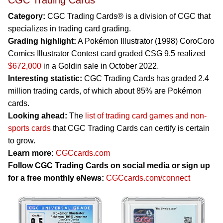
CGC Trading Cards
Category:
CGC Trading Cards® is a division of CGC that
specializes in trading card grading.
Grading highlight:
A Pokémon Illustrator (1998) CoroCoro
Comics Illustrator Contest card graded CSG 9.5 realized
$672,000
in a Goldin sale in October 2022.
Interesting statistic:
CGC Trading Cards has graded 2.4
million trading cards, of which about 85% are Pokémon
cards.
Looking ahead:
The
list of trading card games and non-
sports cards
that CGC Trading Cards can certify is certain
to grow.
Learn more:
CGCcards.com
Follow CGC Trading Cards on social media or sign up
for a free monthly eNews:
CGCcards.com/connect