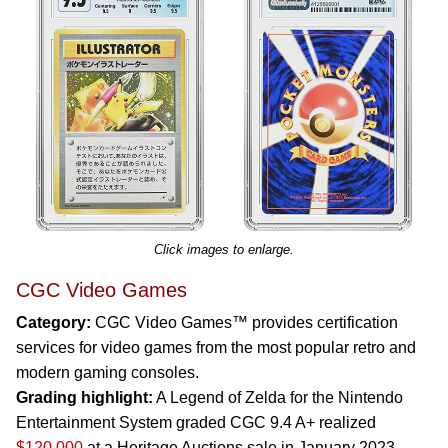
Click images to enlarge.
CGC Video Games
Category:
CGC Video Games™ provides certification
services for video games from the most popular retro and
modern gaming consoles.
Grading highlight:
A Legend of Zelda for the Nintendo
Entertainment System graded CGC 9.4 A+ realized
$120,000
at a Heritage Auctions sale in January 2023.