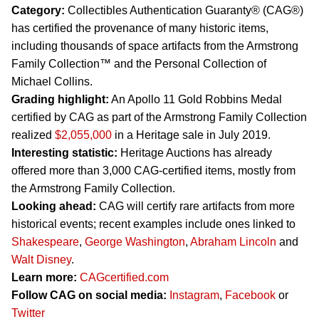
Category:
Collectibles Authentication Guaranty® (CAG®)
has certified the provenance of many historic items,
including thousands of space artifacts from the Armstrong
Family Collection™ and the Personal Collection of
Michael Collins.
Grading highlight:
An Apollo 11 Gold Robbins Medal
certified by CAG as part of the Armstrong Family Collection
realized
$2,055,000
in a Heritage sale in July 2019.
Interesting statistic:
Heritage Auctions has already
offered more than 3,000 CAG-certified items, mostly from
the Armstrong Family Collection.
Looking ahead:
CAG will certify rare artifacts from more
historical events; recent examples include ones linked to
Shakespeare
,
George Washington
,
Abraham Lincoln
and
Walt Disney
.
Learn more:
CAGcertified.com
Follow CAG on social media:
Instagram
,
Facebook
or
Twitter