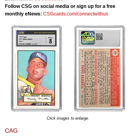
Follow CSG on social media or sign up for a free
monthly eNews:
CSGcards.com/connectwithus
Click images to enlarge.
CAG