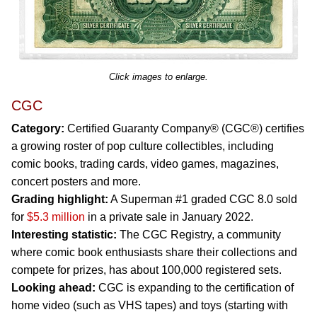
Click images to enlarge.
CGC
Category:
Certified Guaranty Company® (CGC®) certifies
a growing roster of pop culture collectibles, including
comic books, trading cards, video games, magazines,
concert posters and more.
Grading highlight:
A Superman #1 graded CGC 8.0 sold
for
$5.3 million
in a private sale in January 2022.
Interesting statistic:
The CGC Registry, a community
where comic book enthusiasts share their collections and
compete for prizes, has about 100,000 registered sets.
Looking ahead:
CGC is expanding to the certification of
home video (such as VHS tapes) and toys (starting with