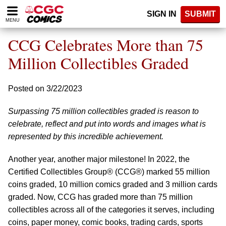
Please
SIGN IN
SUBMIT
note:
MENU
This
website
CCG Celebrates More than 75
includes
an
Million Collectibles Graded
accessibility
system.
Posted on 3/22/2023
Surpassing 75 million collectibles graded is reason to
celebrate, reflect and put into words and images what is
represented by this incredible achievement.
Another year, another major milestone! In 2022, the
Certified Collectibles Group® (CCG®) marked 55 million
coins graded, 10 million comics graded and 3 million cards
graded. Now, CCG has graded more than 75 million
collectibles across all of the categories it serves, including
coins, paper money, comic books, trading cards, sports