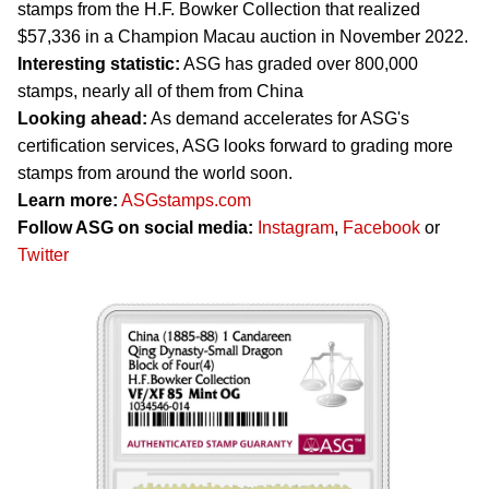
stamps from the H.F. Bowker Collection that realized
$57,336 in a Champion Macau auction in November 2022.
Interesting statistic:
ASG has graded over 800,000
stamps, nearly all of them from China
Looking ahead:
As demand accelerates for ASG's
certification services, ASG looks forward to grading more
stamps from around the world soon.
Learn more:
ASGstamps.com
Follow ASG on social media:
Instagram
,
Facebook
or
Twitter