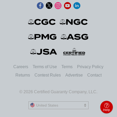
Careers
Terms of Use
Terms
Privacy Policy
Returns
Contest Rules
Advertise
Contact
© 2026 Certified Guaranty Company, LLC.
United States
United States
Help