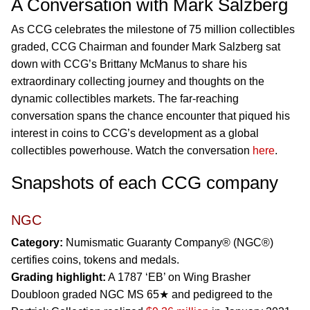
A Conversation with Mark Salzberg
As CCG celebrates the milestone of 75 million collectibles
graded, CCG Chairman and founder Mark Salzberg sat
down with CCG’s Brittany McManus to share his
extraordinary collecting journey and thoughts on the
dynamic collectibles markets. The far-reaching
conversation spans the chance encounter that piqued his
interest in coins to CCG’s development as a global
collectibles powerhouse. Watch the conversation
here
.
Snapshots of each CCG company
NGC
Category:
Numismatic Guaranty Company® (NGC®)
certifies coins, tokens and medals.
Grading highlight:
A 1787 ‘EB’ on Wing Brasher
Doubloon graded NGC MS 65★ and pedigreed to the