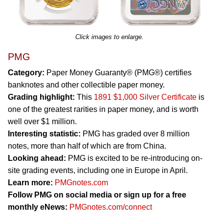
Click images to enlarge.
PMG
Category:
Paper Money Guaranty® (PMG®) certifies
banknotes and other collectible paper money.
Grading highlight:
This
1891 $1,000 Silver Certificate
is
one of the greatest rarities in paper money, and is worth
well over $1 million.
Interesting statistic:
PMG has graded over 8 million
notes, more than half of which are from China.
Looking ahead:
PMG is excited to be re-introducing on-
site grading events, including one in Europe in April.
Learn more:
PMGnotes.com
Follow PMG on social media or sign up for a free
monthly eNews:
PMGnotes.com/connect