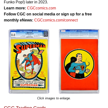
Funko Pop!) later in 2023.
Learn more:
CGCcomics.com
Follow CGC on social media or sign up for a free
monthly eNews:
CGCcomics.com/connect
Click images to enlarge.