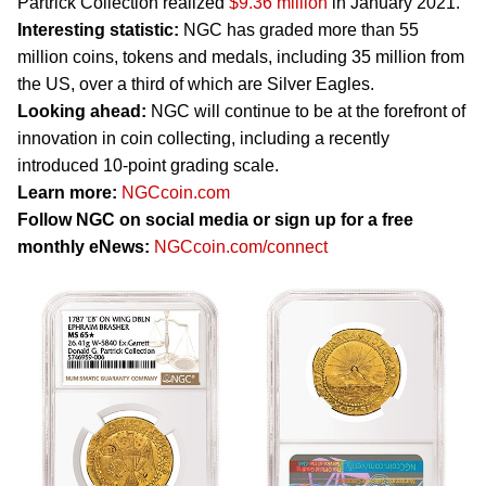
Partrick Collection realized
$9.36 million
in January 2021.
Interesting statistic:
NGC has graded more than 55
million coins, tokens and medals, including 35 million from
the US, over a third of which are Silver Eagles.
Looking ahead:
NGC will continue to be at the forefront of
innovation in coin collecting, including a recently
introduced 10-point grading scale.
Learn more:
NGCcoin.com
Follow NGC on social media or sign up for a free
monthly eNews:
NGCcoin.com/connect