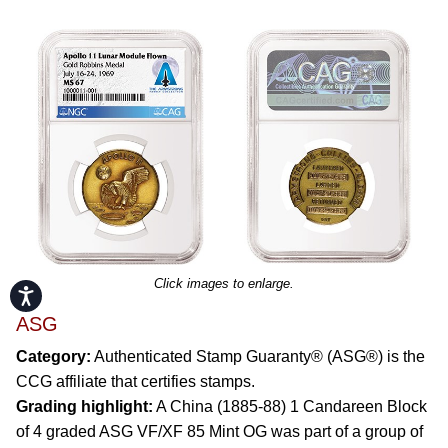
Click images to enlarge.
Accessibility
ASG
Category:
Authenticated Stamp Guaranty® (ASG®) is the
CCG affiliate that certifies stamps.
Grading highlight:
A China (1885-88) 1 Candareen Block
of 4 graded ASG VF/XF 85 Mint OG was part of a group of