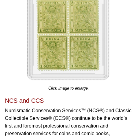
Click image to enlarge.
NCS and CCS
Numismatic Conservation Services™ (NCS®) and Classic
Collectible Services® (CCS®) continue to be the world’s
first and foremost professional conservation and
preservation services for coins and comic books,