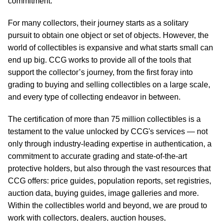
commitment.
For many collectors, their journey starts as a solitary
pursuit to obtain one object or set of objects. However, the
world of collectibles is expansive and what starts small can
end up big. CCG works to provide all of the tools that
support the collector’s journey, from the first foray into
grading to buying and selling collectibles on a large scale,
and every type of collecting endeavor in between.
The certification of more than 75 million collectibles is a
testament to the value unlocked by CCG's services — not
only through industry-leading expertise in authentication, a
commitment to accurate grading and state-of-the-art
protective holders, but also through the vast resources that
CCG offers: price guides, population reports, set registries,
auction data, buying guides, image galleries and more.
Within the collectibles world and beyond, we are proud to
work with collectors, dealers, auction houses,