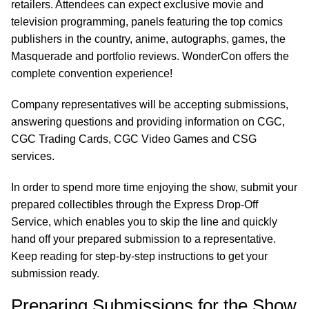
retailers. Attendees can expect exclusive movie and
television programming, panels featuring the top comics
publishers in the country, anime, autographs, games, the
Masquerade and portfolio reviews. WonderCon offers the
complete convention experience!
Company representatives will be accepting submissions,
answering questions and providing information on CGC,
CGC Trading Cards, CGC Video Games and CSG
services.
In order to spend more time enjoying the show, submit your
prepared collectibles through the Express Drop-Off
Service, which enables you to skip the line and quickly
hand off your prepared submission to a representative.
Keep reading for step-by-step instructions to get your
submission ready.
Preparing Submissions for the Show