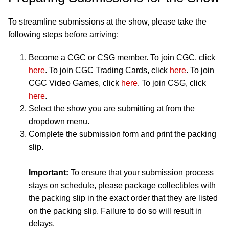
To streamline submissions at the show, please take the
following steps before arriving:
Become a CGC or CSG member. To join CGC, click
here
. To join CGC Trading Cards, click
here
. To join
CGC Video Games, click
here
. To join CSG, click
here
.
Select the show you are submitting at from the
dropdown menu.
Complete the submission form and print the packing
slip.
Important:
To ensure that your submission process
stays on schedule, please package collectibles with
the packing slip in the exact order that they are listed
on the packing slip. Failure to do so will result in
delays.