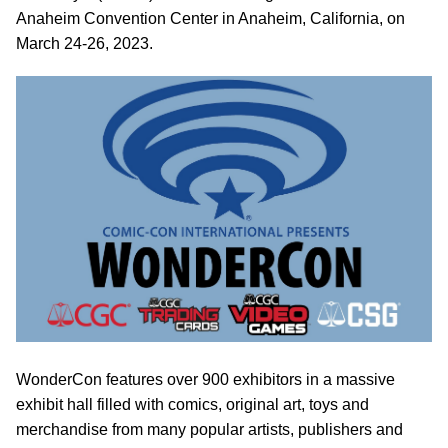
Anaheim Convention Center in Anaheim, California, on
March 24-26, 2023.
WonderCon features over 900 exhibitors in a massive
exhibit hall filled with comics, original art, toys and
merchandise from many popular artists, publishers and