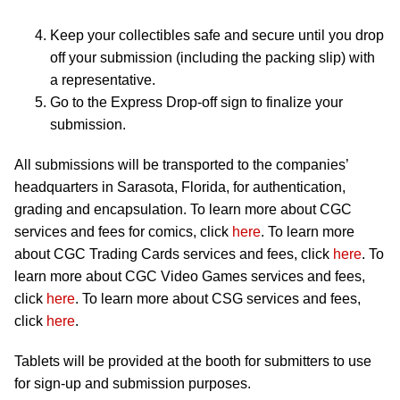
Keep your collectibles safe and secure until you drop
off your submission (including the packing slip) with
a representative.
Go to the Express Drop-off sign to finalize your
submission.
All submissions will be transported to the companies’
headquarters in Sarasota, Florida, for authentication,
grading and encapsulation. To learn more about CGC
services and fees for comics, click
here
. To learn more
about CGC Trading Cards services and fees, click
here
. To
learn more about CGC Video Games services and fees,
click
here
. To learn more about CSG services and fees,
click
here
.
Tablets will be provided at the booth for submitters to use
for sign-up and submission purposes.