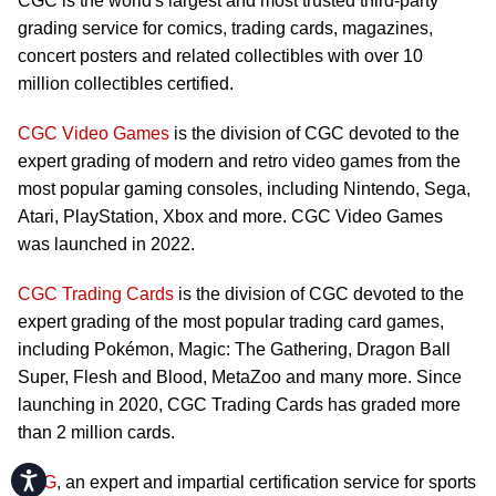
CGC is the world's largest and most trusted third-party
grading service for comics, trading cards, magazines,
concert posters and related collectibles with over 10
million collectibles certified.
CGC Video Games
is the division of CGC devoted to the
expert grading of modern and retro video games from the
most popular gaming consoles, including Nintendo, Sega,
Atari, PlayStation, Xbox and more. CGC Video Games
was launched in 2022.
CGC Trading Cards
is the division of CGC devoted to the
expert grading of the most popular trading card games,
including Pokémon, Magic: The Gathering, Dragon Ball
Super, Flesh and Blood, MetaZoo and many more. Since
launching in 2020, CGC Trading Cards has graded more
than 2 million cards.
Accessibility
CSG
, an expert and impartial certification service for sports