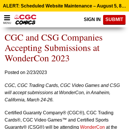
Please
ALERT: Scheduled Website Maintenance – August 5, 8:00 p.m. ET >
note:
This
SIGN IN
SUBMIT
website
MENU
includes
an
CGC and CSG Companies
accessibility
system.
Accepting Submissions at
WonderCon 2023
Posted on 2/23/2023
CGC, CGC Trading Cards, CGC Video Games and CSG
will accept submissions at WonderCon, in Anaheim,
California, March 24-26.
Certified Guaranty Company® (CGC®), CGC Trading
Cards®, CGC Video Games™ and Certified Sports
Guaranty® (CSG®) will be attending
WonderCon
at the