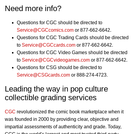
Need more info?
Questions for CGC should be directed to
Service@CGCcomics.com
or 877-662-6642.
Questions for CGC Trading Cards should be directed
to
Service@CGCcards.com
or 877-662-6642.
Questions for CGC Video Games should be directed
to
Service@CGCvideogames.com
or 877-662-6642.
Questions for CSG should be directed to
Service@CSGcards.com
or 888-274-4723.
Leading the way in pop culture
collectible grading services
CGC
revolutionized the comic book marketplace when it
was founded in 2000 by providing clear, objective and
impartial assessments of authenticity and grade. Today,