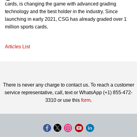
cards, is changing the game with advanced grading
technology and the best holder in the industry. Since
launching in early 2021, CSG has already graded over 1
million sports cards.
Articles List
There is never any charge to contact us. To reach a customer
service representative, call, text or WhatsApp (+1) 855-472-
3310 or use this
form
.