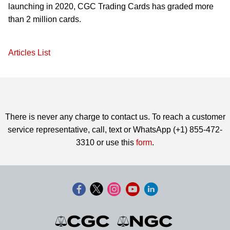
launching in 2020, CGC Trading Cards has graded more
than 2 million cards.
Articles List
There is never any charge to contact us. To reach a customer
service representative, call, text or WhatsApp (+1) 855-472-
3310 or use this
form
.