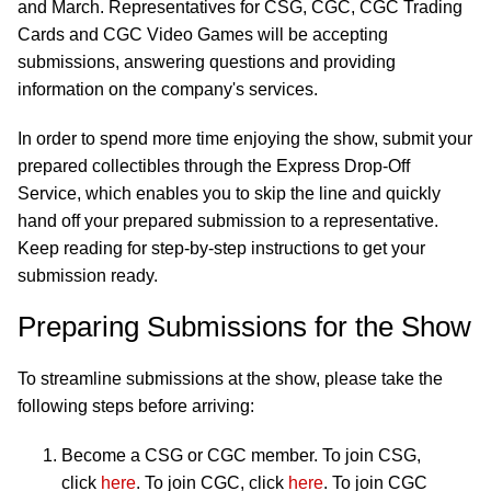
and March. Representatives for CSG, CGC, CGC Trading
Cards and CGC Video Games will be accepting
submissions, answering questions and providing
information on the company's services.
In order to spend more time enjoying the show, submit your
prepared collectibles through the Express Drop-Off
Service, which enables you to skip the line and quickly
hand off your prepared submission to a representative.
Keep reading for step-by-step instructions to get your
submission ready.
Preparing Submissions for the Show
To streamline submissions at the show, please take the
following steps before arriving:
Become a CSG or CGC member. To join CSG,
click
here
. To join CGC, click
here
. To join CGC