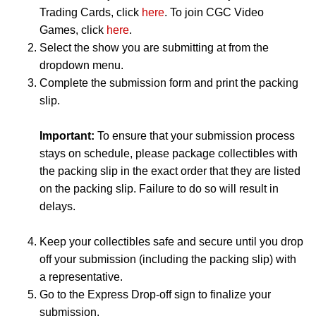
Trading Cards, click
here
. To join CGC Video
Games, click
here
.
Select the show you are submitting at from the
dropdown menu.
Complete the submission form and print the packing
slip.
Important:
To ensure that your submission process
stays on schedule, please package collectibles with
the packing slip in the exact order that they are listed
on the packing slip. Failure to do so will result in
delays.
Keep your collectibles safe and secure until you drop
off your submission (including the packing slip) with
a representative.
Go to the Express Drop-off sign to finalize your
submission.