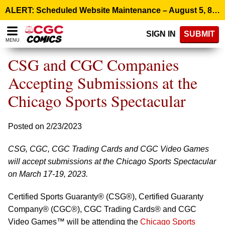
Please
ALERT: Scheduled Website Maintenance – August 5, 8:00 p.m. ET >
note:
This
SIGN IN
SUBMIT
website
MENU
includes
an
CSG and CGC Companies
accessibility
system.
Accepting Submissions at the
Chicago Sports Spectacular
Posted on 2/23/2023
CSG, CGC, CGC Trading Cards and CGC Video Games
will accept submissions at the Chicago Sports Spectacular
on March 17-19, 2023.
Certified Sports Guaranty® (CSG®), Certified Guaranty
Company® (CGC®), CGC Trading Cards® and CGC
Video Games™ will be attending the
Chicago Sports