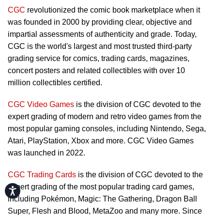
CGC
revolutionized the comic book marketplace when it
was founded in 2000 by providing clear, objective and
impartial assessments of authenticity and grade. Today,
CGC is the world's largest and most trusted third-party
grading service for comics, trading cards, magazines,
concert posters and related collectibles with over 10
million collectibles certified.
CGC Video Games
is the division of CGC devoted to the
expert grading of modern and retro video games from the
most popular gaming consoles, including Nintendo, Sega,
Atari, PlayStation, Xbox and more. CGC Video Games
was launched in 2022.
CGC Trading Cards
is the division of CGC devoted to the
expert grading of the most popular trading card games,
Accessibility
including Pokémon, Magic: The Gathering, Dragon Ball
Super, Flesh and Blood, MetaZoo and many more. Since