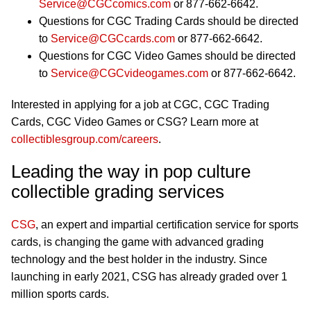
Service@CGCcomics.com
or 877-662-6642.
Questions for CGC Trading Cards should be directed
to
Service@CGCcards.com
or 877-662-6642.
Questions for CGC Video Games should be directed
to
Service@CGCvideogames.com
or 877-662-6642.
Interested in applying for a job at CGC, CGC Trading
Cards, CGC Video Games or CSG? Learn more at
collectiblesgroup.com/careers
.
Leading the way in pop culture
collectible grading services
CSG
, an expert and impartial certification service for sports
cards, is changing the game with advanced grading
technology and the best holder in the industry. Since
launching in early 2021, CSG has already graded over 1
million sports cards.