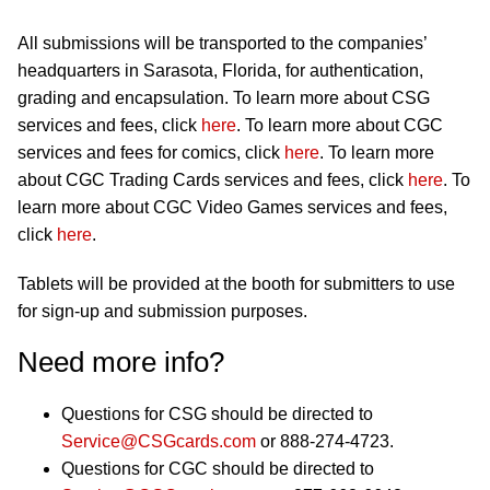
All submissions will be transported to the companies’
headquarters in Sarasota, Florida, for authentication,
grading and encapsulation. To learn more about CSG
services and fees, click
here
. To learn more about CGC
services and fees for comics, click
here
. To learn more
about CGC Trading Cards services and fees, click
here
. To
learn more about CGC Video Games services and fees,
click
here
.
Tablets will be provided at the booth for submitters to use
for sign-up and submission purposes.
Need more info?
Questions for CSG should be directed to
Service@CSGcards.com
or 888-274-4723.
Questions for CGC should be directed to