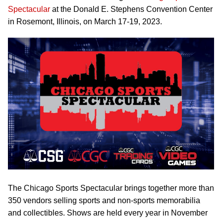
Spectacular
at the Donald E. Stephens Convention Center
in Rosemont, Illinois, on March 17-19, 2023.
The Chicago Sports Spectacular brings together more than
350 vendors selling sports and non-sports memorabilia
and collectibles. Shows are held every year in November