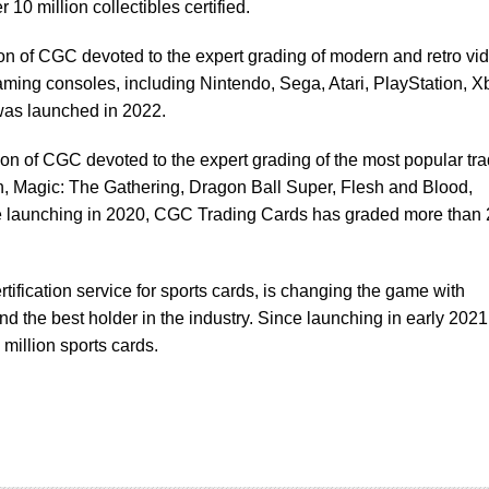
 10 million collectibles certified.
ion of CGC devoted to the expert grading of modern and retro vi
ming consoles, including Nintendo, Sega, Atari, PlayStation, X
s launched in 2022.
sion of CGC devoted to the expert grading of the most popular tr
 Magic: The Gathering, Dragon Ball Super, Flesh and Blood,
launching in 2020, CGC Trading Cards has graded more than 
ertification service for sports cards, is changing the game with
 the best holder in the industry. Since launching in early 2021
million sports cards.