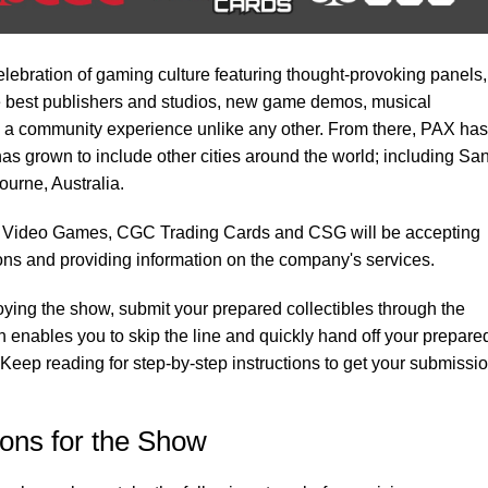
ebration of gaming culture featuring thought-provoking panels,
he best publishers and studios, new game demos, musical
a community experience unlike any other. From there, PAX has
as grown to include other cities around the world; including Sa
urne, Australia.
 Video Games, CGC Trading Cards and CSG will be accepting
ns and providing information on the company's services.
oying the show, submit your prepared collectibles through the
 enables you to skip the line and quickly hand off your prepare
 Keep reading for step-by-step instructions to get your submissi
ons for the Show