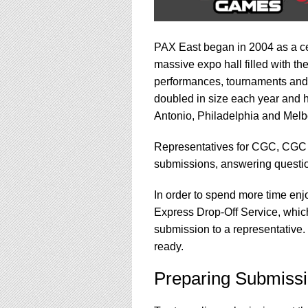
PAX East began in 2004 as a cel
massive expo hall filled with t
performances, tournaments and 
doubled in size each year and h
Antonio, Philadelphia and Melbo
Representatives for CGC, CGC
submissions, answering questio
In order to spend more time enj
Express Drop-Off Service, which
submission to a representative.
ready.
Preparing Submissi