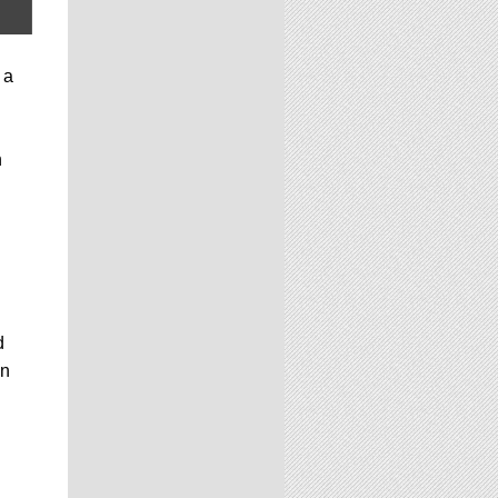
 a
n
d
on