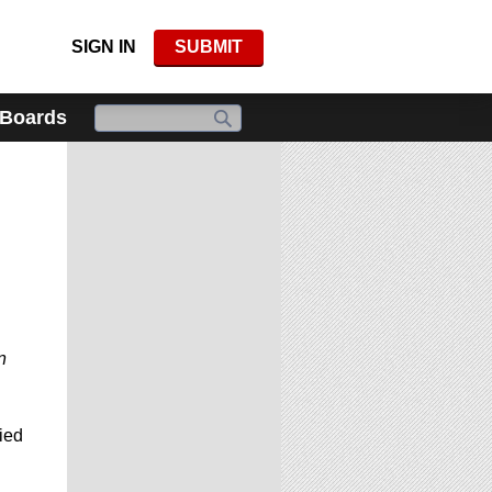
SIGN IN
SUBMIT
 Boards
n
ied