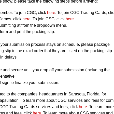
 show, please take the following steps before arriving:
mber. To join CGC, click
here
. To join CGC Trading Cards, cli
Games, click
here
. To join CSG, click
here
.
ubmitting at from the dropdown menu.
orm and print the packing slip.
t your submission process stays on schedule, please package
ng slip in the exact order that they are listed on the packing slip.
 in delays.
e and secure until you drop off your submission (including the
entative.
 sign to finalize your submission.
ted to the companies’ headquarters in Sarasota, Florida, for
capsulation. To learn more about CGC services and fees for com
 CGC Trading Cards services and fees, click
here
. To learn more
s and fees, click
here
. To learn more about CSG services and