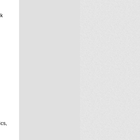
ck
ics,