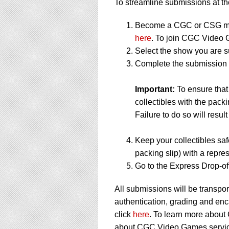
To streamline submissions at the
Become a CGC or CSG me
here
. To join CGC Video 
Select the show you are s
Complete the submission f
Important:
To ensure tha
collectibles with the packi
Failure to do so will result
Keep your collectibles saf
packing slip) with a repres
Go to the Express Drop-off
All submissions will be transpor
authentication, grading and en
click
here
. To learn more about
about CGC Video Games service