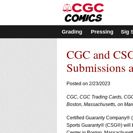
Please
note:
This
website
includes
Grading
Pressing
Sig 
an
accessibility
system.
CGC and CSG
Press
Control-
F11
Submissions 
to
adjust
the
Posted on 2/23/2023
website
to
CGC, CGC Trading Cards, CGC 
people
with
Boston, Massachusetts, on Mar
visual
disabilities
Certified Guaranty Company®
who
Sports Guaranty® (CSG®) will 
are
Center in Boston, Massachusett