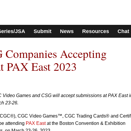
Series/JSA
Submit
News
Resources
Chat
 Companies Accepting
at PAX East 2023
Video Games and CSG will accept submissions at PAX East i
ch 23-26.
 (CGC®), CGC Video Games™, CGC Trading Cards® and Certif
be attending
PAX East
at the Boston Convention & Exhibition
s, on March 23-26, 2023.