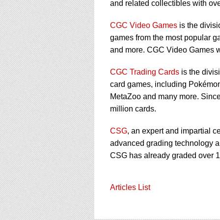
and related collectibles with over
CGC Video Games
is the divis
games from the most popular ga
and more. CGC Video Games wa
CGC Trading Cards
is the divi
card games, including Pokémon,
MetaZoo and many more. Since 
million cards.
CSG
, an expert and impartial c
advanced grading technology and
CSG has already graded over 1 
Articles List