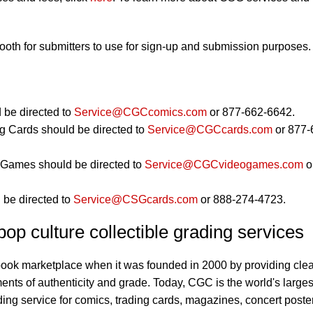
booth for submitters to use for sign-up and submission purposes.
 be directed to
Service@CGCcomics.com
or 877-662-6642.
g Cards should be directed to
Service@CGCcards.com
or 877-
Games should be directed to
Service@CGCvideogames.com
o
 be directed to
Service@CSGcards.com
or 888-274-4723.
op culture collectible grading services
book marketplace when it was founded in 2000 by providing clea
ents of authenticity and grade. Today, CGC is the world's larges
ding service for comics, trading cards, magazines, concert poste