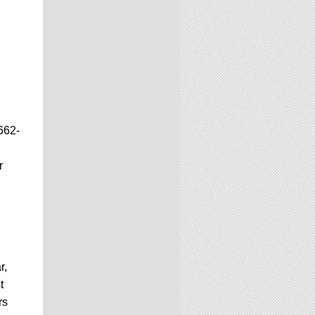
662-
r
r,
t
rs