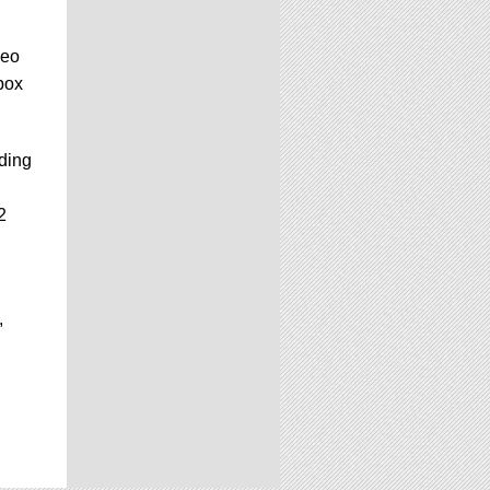
deo
box
ading
2
,