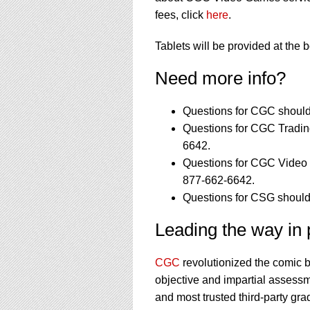
fees, click
here
.
Tablets will be provided at the 
Need more info?
Questions for CGC should
Questions for CGC Tradin
6642.
Questions for CGC Video 
877-662-6642.
Questions for CSG should
Leading the way in p
CGC
revolutionized the comic 
objective and impartial assessm
and most trusted third-party gra