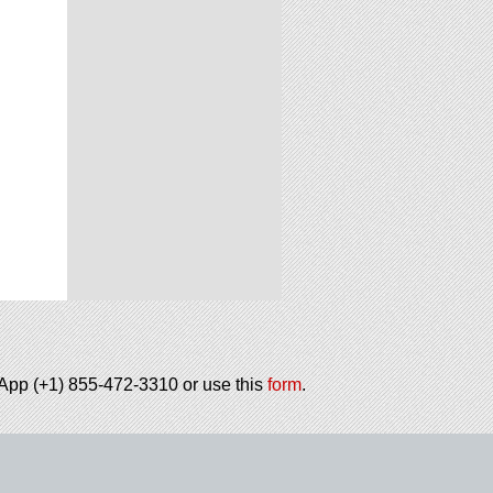
tsApp (+1) 855-472-3310 or use this
form
.