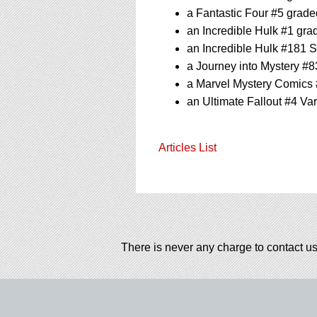
a Fantastic Four #5 grad
an Incredible Hulk #1 gr
an Incredible Hulk #181 
a Journey into Mystery #
a Marvel Mystery Comics
an Ultimate Fallout #4 Va
Articles List
There is never any charge to contact us