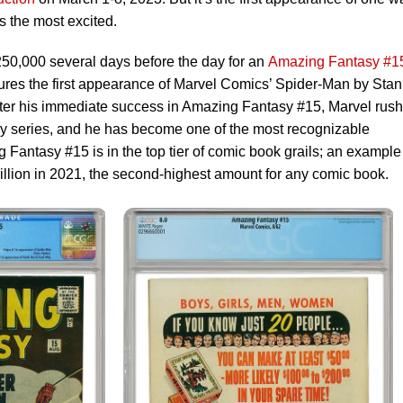
s the most excited.
50,000 several days before the day for an
Amazing Fantasy #1
tures the first appearance of Marvel Comics’ Spider-Man by Stan
fter his immediate success in Amazing Fantasy #15, Marvel rus
y series, and he has become one of the most recognizable
 Fantasy #15 is in the top tier of comic book grails; an example
llion in 2021, the second-highest amount for any comic book.