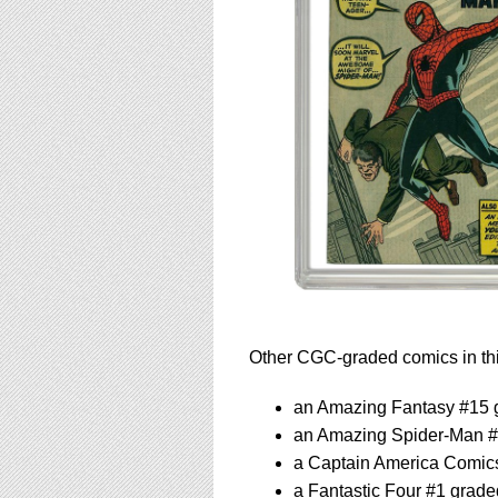
Other CGC-graded comics in thi
an Amazing Fantasy #15 
an Amazing Spider-Man 
a Captain America Comic
a Fantastic Four #1 grad