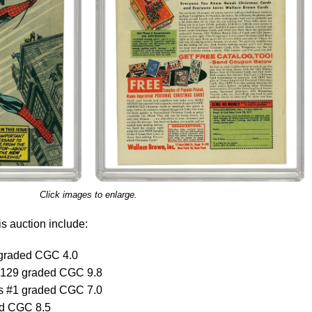
Click images to enlarge.
s auction include:
graded CGC 4.0
#129 graded CGC 9.8
s #1 graded CGC 7.0
ed CGC 8.5