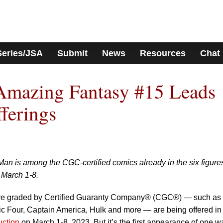
Series/JSA
Submit
News
Resources
Chat
mazing Fantasy #15 Leads
ferings
Man is among the CGC-certified comics already in the six figures
 March 1-8.
re graded by Certified Guaranty Company® (CGC®) — such as 
tic Four, Captain America, Hulk and more — are being offered in
uction
on March 1-8, 2023. But it’s the first appearance of one wa