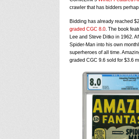
using
a
crawler that has bidders perhap
screen
reader;
Bidding has already reached $2
Press
graded CGC 8.0
. The book fea
Control-
Lee and Steve Ditko in 1962. A
F10
to
Spider-Man into his own monthl
open
superheroes of all time. Amazing
an
graded CGC 9.6 sold for $3.6 mi
accessibility
menu.