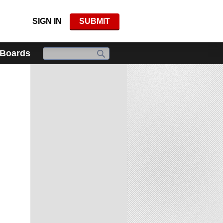
SIGN IN
SUBMIT
 Boards