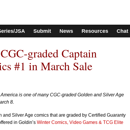
Series/JSA
Submit
News
Resources
Chat
s CGC-graded Captain
cs #1 in March Sale
in America is one of many CGC-graded Golden and Silver Age
arch 8.
 and Silver Age comics that are graded by Certified Guaranty
fered in Goldin’s
Winter Comics, Video Games & TCG Elite