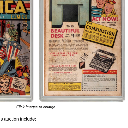
Click images to enlarge.
s auction include: