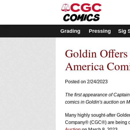
Please
note:
This
website
includes
Grading
Pressing
Sig 
an
accessibility
system.
Goldin Offer
Press
Control-
F11
America Comi
to
adjust
the
Posted on 2/24/2023
website
to
The first appearance of Capta
people
with
comics in Goldin's auction on M
visual
disabilities
Many highly sought-after Golden
who
Company® (CGC®) are being of
are
Auction
on March 8, 2023.