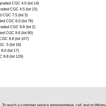
raded CGC 4.0 (lot 14)
raded CGC 4.5 (lot 15)
d CGC 7.5 (lot 3)
ded CGC 6.0 (lot 76)
raded CGC 9.8 (lot 2)
ded CGC 9.6 (lot 90)
 CGC 9.8 (lot 107)
 .5 (lot 16)
.0 (lot 17)
9.8 (lot 129)
. To reach a customer service representative, call, text or Wha