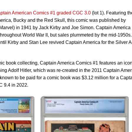
ptain American Comics #1 graded CGC 3.0
(lot 1). Featuring th
merica, Bucky and the Red Skull, this comic was published by
Marvel) in 1941 by Jack Kirby and Joe Simon. Captain America
throughout World War II, but sales plummeted by the mid-1950s.
ntil Kirby and Stan Lee revived Captain America for the Silver 
omic book collecting, Captain America Comics #1 features an icon
ng Adolf Hitler, which was re-created in the 2011 Captain Amer
 known to be paid for a comic book was $3.12 million for a Capt
 9.4 in 2022.