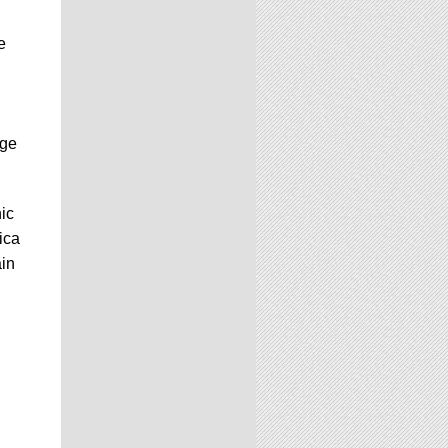
e
Age
ic
ica
ain