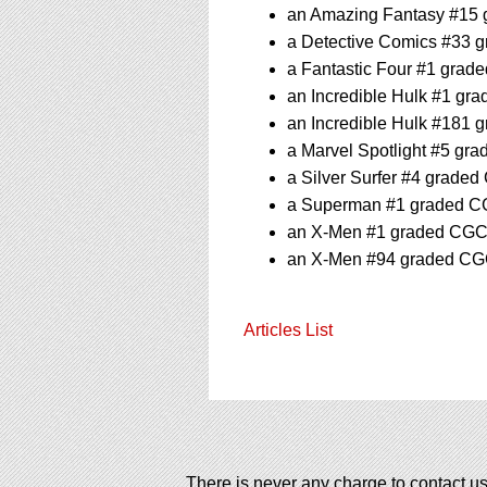
an Amazing Fantasy #15 g
a Detective Comics #33 g
a Fantastic Four #1 grade
an Incredible Hulk #1 gra
an Incredible Hulk #181 g
a Marvel Spotlight #5 gra
a Silver Surfer #4 graded
a Superman #1 graded CGC
an X-Men #1 graded CGC 8
an X-Men #94 graded CGC 
Articles List
There is never any charge to contact us