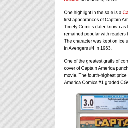
using
a
screen
One highlight in the sale is a
Ca
reader;
first appearances of Captain A
Press
Timely Comics (later known as 
Control-
remained popular with readers 
F10
to
The character was kept on ice u
open
in Avengers #4 in 1963.
an
accessibility
One of the greatest grails of c
menu.
cover of Captain America punchi
movie. The fourth-highest price
America Comics #1 graded CGC