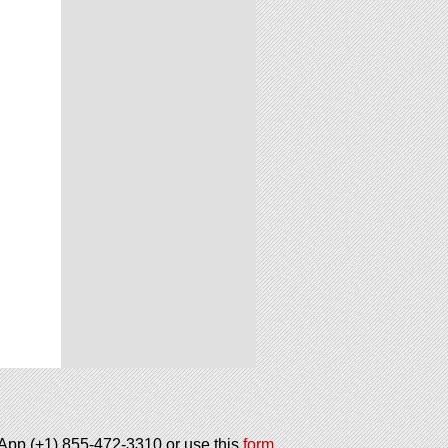
tsApp (+1) 855-472-3310 or use this
form
.