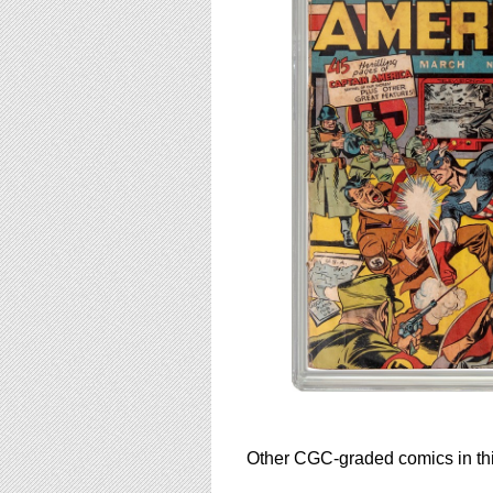
Other CGC-graded comics in thi