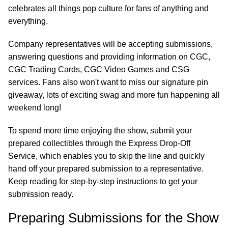
celebrates all things pop culture for fans of anything and
everything.
Company representatives will be accepting submissions,
answering questions and providing information on CGC,
CGC Trading Cards, CGC Video Games and CSG
services. Fans also won't want to miss our signature pin
giveaway, lots of exciting swag and more fun happening all
weekend long!
To spend more time enjoying the show, submit your
prepared collectibles through the Express Drop-Off
Service, which enables you to skip the line and quickly
hand off your prepared submission to a representative.
Keep reading for step-by-step instructions to get your
submission ready.
Preparing Submissions for the Show