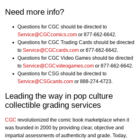
Need more info?
Questions for CGC should be directed to
Service@CGCcomics.com
or 877-662-6642.
Questions for CGC Trading Cards should be directed
to
Service@CGCcards.com
or 877-662-6642.
Questions for CGC Video Games should be directed
to
Service@CGCvideogames.com
or 877-662-6642.
Questions for CSG should be directed to
Service@CSGcards.com
or 888-274-4723.
Leading the way in pop culture
collectible grading services
CGC
revolutionized the comic book marketplace when it
was founded in 2000 by providing clear, objective and
impartial assessments of authenticity and grade. Today,