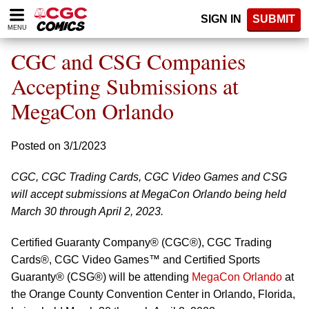
Please
SIGN IN
SUBMIT
note:
MENU
This
website
CGC and CSG Companies
includes
an
Accepting Submissions at
accessibility
MegaCon Orlando
system.
Posted on 3/1/2023
CGC, CGC Trading Cards, CGC Video Games and CSG
will accept submissions at MegaCon Orlando being held
March 30 through April 2, 2023.
Certified Guaranty Company® (CGC®), CGC Trading
Cards®, CGC Video Games™ and Certified Sports
Guaranty® (CSG®) will be attending
MegaCon Orlando
at
the Orange County Convention Center in Orlando, Florida,