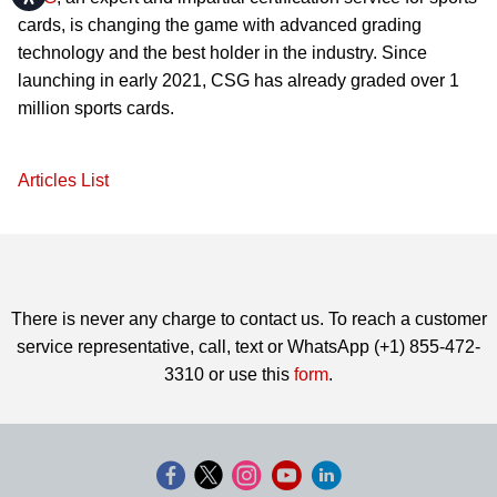
cards, is changing the game with advanced grading
technology and the best holder in the industry. Since
launching in early 2021, CSG has already graded over 1
million sports cards.
Articles List
There is never any charge to contact us. To reach a customer
service representative, call, text or WhatsApp (+1) 855-472-
3310 or use this
form
.