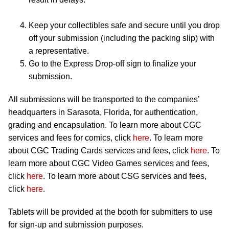
Keep your collectibles safe and secure until you drop
off your submission (including the packing slip) with
a representative.
Go to the Express Drop-off sign to finalize your
submission.
All submissions will be transported to the companies’
headquarters in Sarasota, Florida, for authentication,
grading and encapsulation. To learn more about CGC
services and fees for comics, click
here
. To learn more
about CGC Trading Cards services and fees, click
here
. To
learn more about CGC Video Games services and fees,
click
here
. To learn more about CSG services and fees,
click
here
.
Tablets will be provided at the booth for submitters to use
for sign-up and submission purposes.