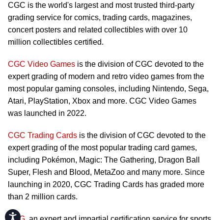
CGC is the world's largest and most trusted third-party
grading service for comics, trading cards, magazines,
concert posters and related collectibles with over 10
million collectibles certified.
CGC Video Games
is the division of CGC devoted to the
expert grading of modern and retro video games from the
most popular gaming consoles, including Nintendo, Sega,
Atari, PlayStation, Xbox and more. CGC Video Games
was launched in 2022.
CGC Trading Cards
is the division of CGC devoted to the
expert grading of the most popular trading card games,
including Pokémon, Magic: The Gathering, Dragon Ball
Super, Flesh and Blood, MetaZoo and many more. Since
launching in 2020, CGC Trading Cards has graded more
than 2 million cards.
Accessibility
CSG
, an expert and impartial certification service for sports