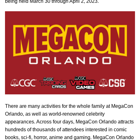
being held March 30 through April 2, 2023.
There are many activities for the whole family at MegaCon
Orlando, as well as world-renowned celebrity
appearances. Across four days, MegaCon Orlando attracts
hundreds of thousands of attendees interested in comic
books, sci-fi, horror, anime and gaming. MegaCon Orlando