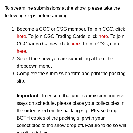
To streamline submissions at the show, please take the
following steps before arriving:
Become a CGC or CSG member. To join CGC, click
here
. To join CGC Trading Cards, click
here
. To join
CGC Video Games, click
here
. To join CSG, click
here
.
Select the show you are submitting at from the
dropdown menu.
Complete the submission form and print the packing
slip.
Important:
To ensure that your submission process
stays on schedule, please place your collectibles in
the order listed on the packing slip. Please bring
BOTH copies of the packing slip with your
collectibles to the show drop-off. Failure to do so will
result in delays.