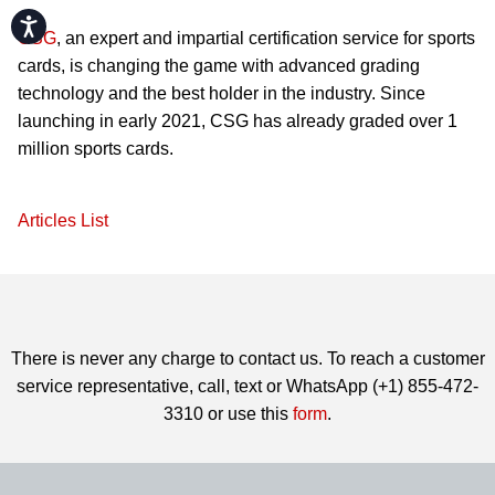
Accessibility
CSG
, an expert and impartial certification service for sports
cards, is changing the game with advanced grading
technology and the best holder in the industry. Since
launching in early 2021, CSG has already graded over 1
million sports cards.
Articles List
There is never any charge to contact us. To reach a customer
service representative, call, text or WhatsApp (+1) 855-472-
3310 or use this
form
.