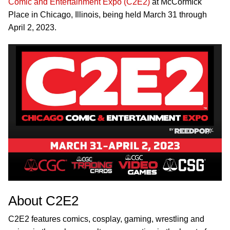
Comic and Entertainment Expo (C2E2)
at McCormick
Place in Chicago, Illinois, being held March 31 through
April 2, 2023.
About C2E2
C2E2 features comics, cosplay, gaming, wrestling and