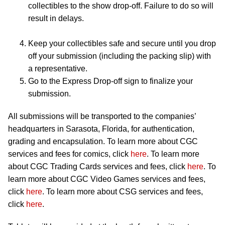
collectibles to the show drop-off. Failure to do so will
result in delays.
Keep your collectibles safe and secure until you drop
off your submission (including the packing slip) with
a representative.
Go to the Express Drop-off sign to finalize your
submission.
All submissions will be transported to the companies’
headquarters in Sarasota, Florida, for authentication,
grading and encapsulation. To learn more about CGC
services and fees for comics, click
here
. To learn more
about CGC Trading Cards services and fees, click
here
. To
learn more about CGC Video Games services and fees,
click
here
. To learn more about CSG services and fees,
click
here
.