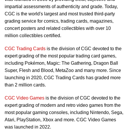
impartial assessments of authenticity and grade. Today,
CGC is the world's largest and most trusted third-party
grading service for comics, trading cards, magazines,
concert posters and related collectibles with over 10
million collectibles certified.
CGC Trading Cards
is the division of CGC devoted to the
expert grading of the most popular trading card games,
including Pokémon, Magic: The Gathering, Dragon Ball
Super, Flesh and Blood, MetaZoo and many more. Since
launching in 2020, CGC Trading Cards has graded more
than 2 million cards.
CGC Video Games
is the division of CGC devoted to the
expert grading of modern and retro video games from the
most popular gaming consoles, including Nintendo, Sega,
Atari, PlayStation, Xbox and more. CGC Video Games
was launched in 2022.