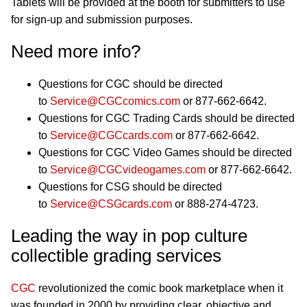
Tablets will be provided at the booth for submitters to use
for sign-up and submission purposes.
Need more info?
Questions for CGC should be directed
to
Service@CGCcomics.com
or 877-662-6642.
Questions for CGC Trading Cards should be directed
to
Service@CGCcards.com
or 877-662-6642.
Questions for CGC Video Games should be directed
to
Service@CGCvideogames.com
or 877-662-6642.
Questions for CSG should be directed
to
Service@CSGcards.com
or 888-274-4723.
Leading the way in pop culture
collectible grading services
CGC
revolutionized the comic book marketplace when it
was founded in 2000 by providing clear, objective and