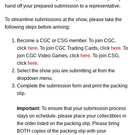
hand off your prepared submission to a representative.
To streamline submissions at the show, please take the
following steps before arriving:
Become a CGC or CSG member. To join CGC,
click
here
. To join CGC Trading Cards, click
here
. To
join CGC Video Games, click
here
. To join CSG,
click
here
.
Select the show you are submitting at from the
dropdown menu.
Complete the submission form and print the packing
slip.
Important:
To ensure that your submission process
stays on schedule, please place your collectibles in
the order listed on the packing slip. Please bring
BOTH copies of the packing slip with your