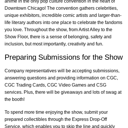
anime in the only pop culture convention in the heart of
Downtown Chicago! The convention gathers celebrities,
unique exhibitors, incredible comic artists and larger-than-
life literary authors into one place to celebrate the fandoms
you love. Throughout the show, from Artist Alley to the
Show Floor, there is a sense of belonging, safety and
inclusion, but most importantly, creativity and fun.
Preparing Submissions for the Show
Company representatives will be accepting submissions,
answering questions and providing information on CGC,
CGC Trading Cards, CGC Video Games and CSG
services. Plus, there will be giveaways and lots of swag at
the booth!
To spend more time enjoying the show, submit your
prepared collectibles through the Express Drop-Off
Service, which enables you to skip the line and quickly