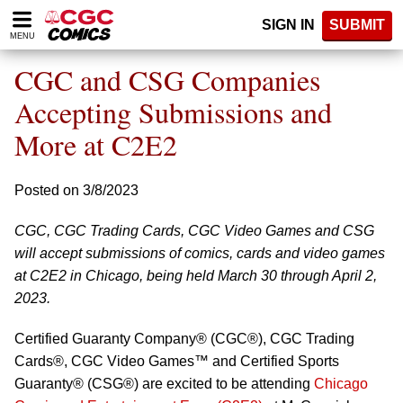
Please
SIGN IN
SUBMIT
note:
MENU
This
website
CGC and CSG Companies
includes
an
Accepting Submissions and
accessibility
More at C2E2
system.
Posted on 3/8/2023
CGC, CGC Trading Cards, CGC Video Games and CSG
will accept submissions of comics, cards and video games
at C2E2 in Chicago, being held March 30 through April 2,
2023.
Certified Guaranty Company® (CGC®), CGC Trading
Cards®, CGC Video Games™ and Certified Sports
Guaranty® (CSG®) are excited to be attending
Chicago