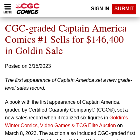
Please
SIGN IN
SUBMIT
note:
MENU
This
website
CGC-graded Captain America
includes
an
Comics #1 Sells for $146,400
accessibility
in Goldin Sale
system.
Posted on 3/15/2023
The first appearance of Captain America set a new grade-
level sales record.
A book with the first appearance of Captain America,
graded by Certified Guaranty Company® (CGC®), set a
new sales record when it realized six figures in
Goldin’s
Winter Comics, Video Games & TCG Elite Auction
on
March 8, 2023. The auction also included CGC-graded first