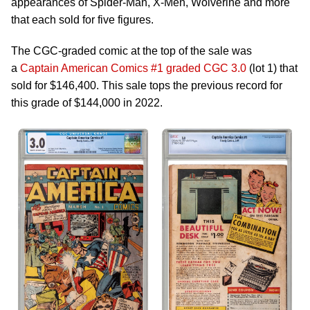
appearances of Spider-Man, X-Men, Wolverine and more
that each sold for five figures.
The CGC-graded comic at the top of the sale was
a
Captain American Comics #1 graded CGC 3.0
(lot 1) that
sold for $146,400. This sale tops the previous record for
this grade of $144,000 in 2022.