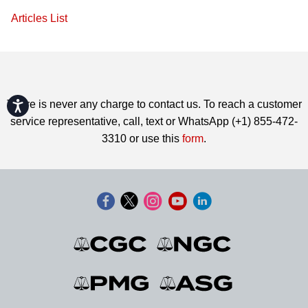
Articles List
There is never any charge to contact us. To reach a customer
Accessibility
service representative, call, text or WhatsApp (+1) 855-472-
3310 or use this
form
.