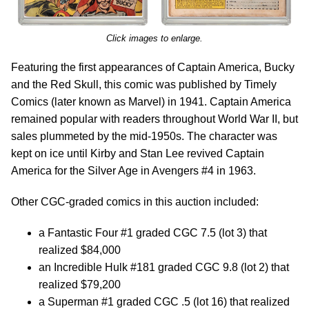
Click images to enlarge.
Featuring the first appearances of Captain America, Bucky
and the Red Skull, this comic was published by Timely
Comics (later known as Marvel) in 1941. Captain America
remained popular with readers throughout World War II, but
sales plummeted by the mid-1950s. The character was
kept on ice until Kirby and Stan Lee revived Captain
America for the Silver Age in Avengers #4 in 1963.
Other CGC-graded comics in this auction included:
a Fantastic Four #1 graded CGC 7.5 (lot 3) that
realized $84,000
an Incredible Hulk #181 graded CGC 9.8 (lot 2) that
realized $79,200
a Superman #1 graded CGC .5 (lot 16) that realized