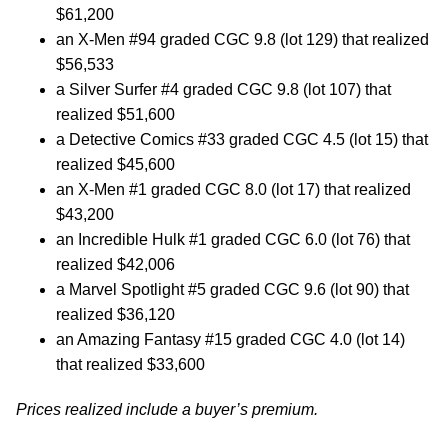
$61,200
an X-Men #94 graded CGC 9.8 (lot 129) that realized
$56,533
a Silver Surfer #4 graded CGC 9.8 (lot 107) that
realized $51,600
a Detective Comics #33 graded CGC 4.5 (lot 15) that
realized $45,600
an X-Men #1 graded CGC 8.0 (lot 17) that realized
$43,200
an Incredible Hulk #1 graded CGC 6.0 (lot 76) that
realized $42,006
a Marvel Spotlight #5 graded CGC 9.6 (lot 90) that
realized $36,120
an Amazing Fantasy #15 graded CGC 4.0 (lot 14)
that realized $33,600
Prices realized include a buyer’s premium.