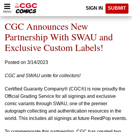
Please
SIGN IN
SUBMIT
note:
MENU
This
website
CGC Announces New
includes
an
Partnership With SWAU and
accessibility
Exclusive Custom Labels!
system.
Posted on 3/14/2023
CGC and SWAU unite for collectors!
Certified Guaranty Company® (CGC®) is now proudly the
Official Grading Service for all signings and exclusive
comic variants through SWAU, one of the premier
autograph collecting and authentication resources in the
world. This includes all signings at future ReedPop events.
To commemorate this partnership, CGC has created two