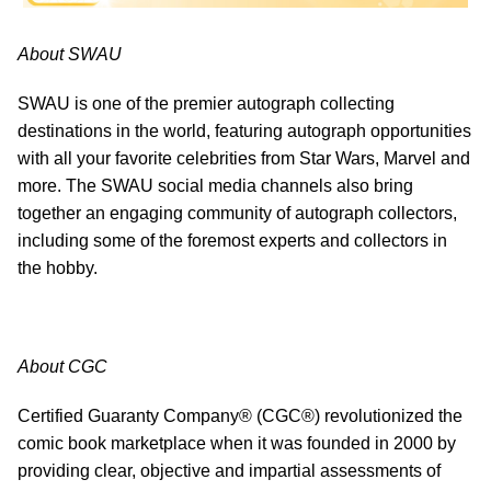
About SWAU
SWAU is one of the premier autograph collecting
destinations in the world, featuring autograph opportunities
with all your favorite celebrities from Star Wars, Marvel and
more. The SWAU social media channels also bring
together an engaging community of autograph collectors,
including some of the foremost experts and collectors in
the hobby.
About CGC
Certified Guaranty Company® (CGC®) revolutionized the
comic book marketplace when it was founded in 2000 by
providing clear, objective and impartial assessments of