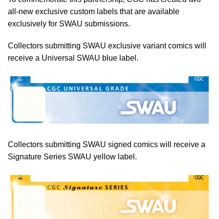
all-new exclusive custom labels that are available
exclusively for SWAU submissions.
Collectors submitting SWAU exclusive variant comics will
receive a Universal SWAU blue label.
Collectors submitting SWAU signed comics will receive a
Signature Series SWAU yellow label.