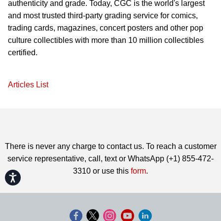
authenticity and grade. Today, CGC is the world's largest
and most trusted third-party grading service for comics,
trading cards, magazines, concert posters and other pop
culture collectibles with more than 10 million collectibles
certified.
Articles List
There is never any charge to contact us. To reach a customer
service representative, call, text or WhatsApp (+1) 855-472-
3310 or use this
form
.
Accessibility